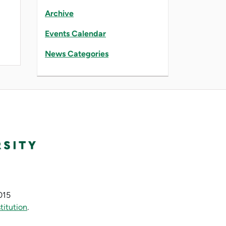
Archive
Events Calendar
News Categories
015
titution
.