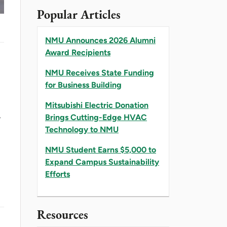
Popular Articles
NMU Announces 2026 Alumni
Award Recipients
NMU Receives State Funding
for Business Building
Mitsubishi Electric Donation
,
Brings Cutting-Edge HVAC
Technology to NMU
NMU Student Earns $5,000 to
Expand Campus Sustainability
Efforts
Resources