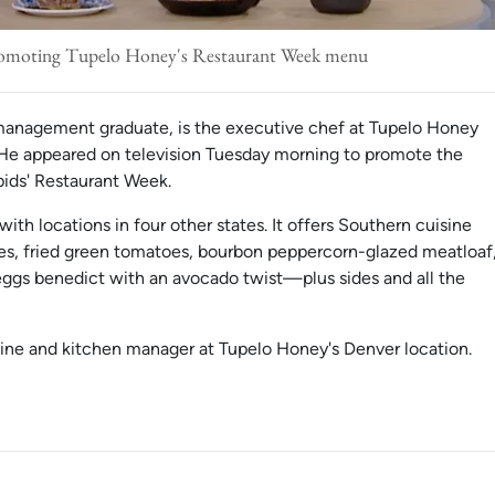
romoting Tupelo Honey's Restaurant Week menu
management graduate, is the executive chef at Tupelo Honey
 He appeared on television Tuesday morning to promote the
apids' Restaurant Week.
with locations in four other states. It offers Southern cuisine
s, fried green tomatoes, bourbon peppercorn-glazed meatloaf
 eggs benedict with an avocado twist—plus sides and all the
sine and kitchen manager at Tupelo Honey's Denver location.