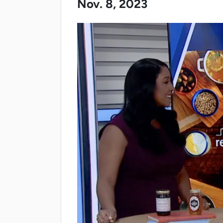
Nov. 8, 2023