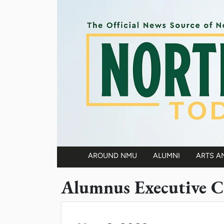
Skip to main content
AROUND NMU
ALUMNI
ARTS A
Main navigation
Alumnus Executive C