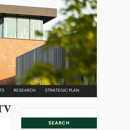
TS
RESEARCH
STRATEGIC PLAN
 TV
News Resources
Search