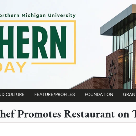
ND CULTURE
FEATURE/PROFILES
FOUNDATION
GRAN
hef Promotes Restaurant on