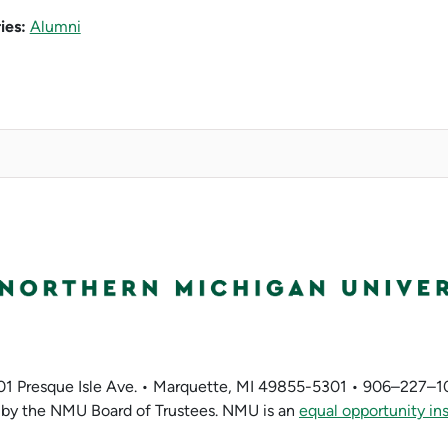
ies:
Alumni
01 Presque Isle Ave. • Marquette, MI 49855-5301 • 906–227–1
by the NMU Board of Trustees. NMU is an
equal opportunity ins