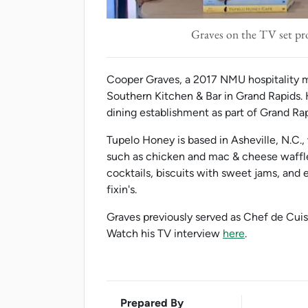
Graves on the TV set p
Cooper Graves, a 2017 NMU hospitality 
Southern Kitchen & Bar in Grand Rapids.
dining establishment as part of Grand R
Tupelo Honey is based in Asheville, N.C., 
such as chicken and mac & cheese waffle
cocktails, biscuits with sweet jams, and
fixin's.
Graves previously served as Chef de Cui
Watch his TV interview
here
.
Prepared By