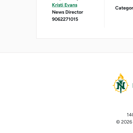
Kristi Evans
Categor
News Director
9062271015
14
© 2026 