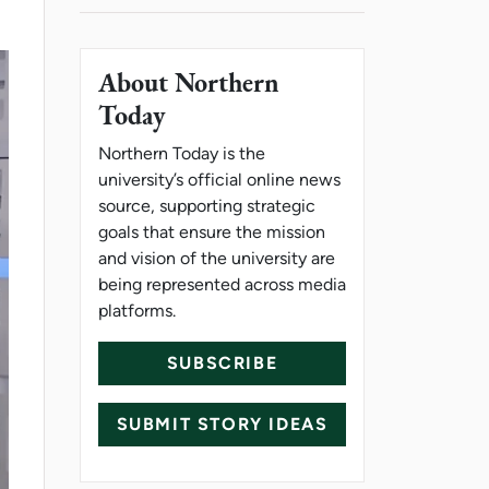
About Northern
Today
Northern Today is the
university’s official online news
source, supporting strategic
goals that ensure the mission
and vision of the university are
being represented across media
platforms.
SUBSCRIBE
SUBMIT STORY IDEAS