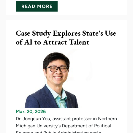
ABOUT SALAMANDER MIGRAT
READ MORE
Case Study Explores State's Use
of AI to Attract Talent
Mar. 20, 2026
Dr. Jongeun You, assistant professor in Northern
Michigan University's Department of Political
Science and Public Administration and a