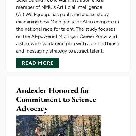
member of NMU's Artificial Intelligence
(AI) Workgroup, has published a case study
examining how Michigan uses AI to compete in
the national race for talent. The study focuses
on the AI-powered Michigan Career Portal and
a statewide workforce plan with a unified brand
and messaging strategy to attract talent.
ABOUT CASE STUDY EXPLORES
READ MORE
Andexler Honored for
Commitment to Science
Advocacy