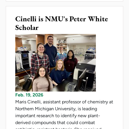
Cinelli is NMU's Peter White
Scholar
Feb. 19, 2026
Maris Cinelli, assistant professor of chemistry at
Northern Michigan University, is leading
important research to identify new plant-
derived compounds that could combat