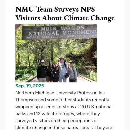
NMU Team Surveys NPS
Visitors About Climate Change
Sep. 19, 2025
Northern Michigan University Professor Jes
Thompson and some of her students recently
wrapped up a series of stops at 20 U.S. national
parks and 12 wildlife refuges, where they
surveyed visitors on their perceptions of
climate change in these natural areas. They are