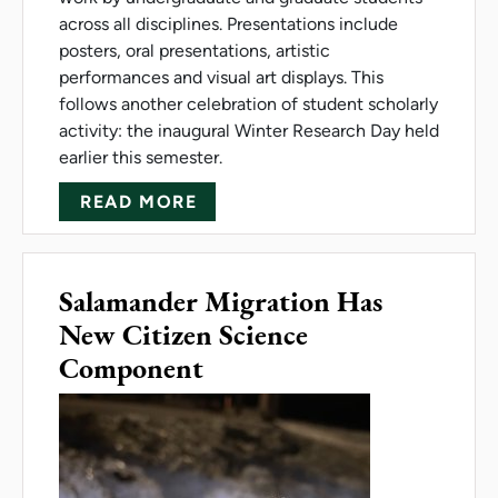
across all disciplines. Presentations include
posters, oral presentations, artistic
performances and visual art displays. This
follows another celebration of student scholarly
activity: the inaugural Winter Research Day held
earlier this semester.
ABOUT CELEBRATION OF STU
READ MORE
Salamander Migration Has
New Citizen Science
Component