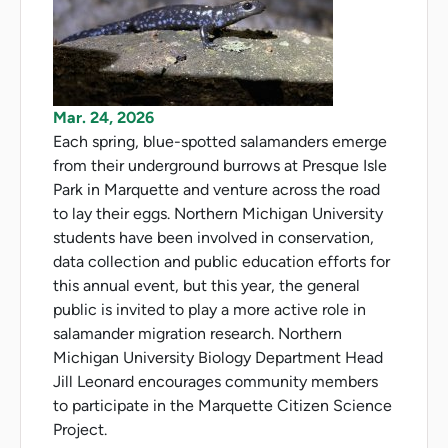
Mar. 24, 2026
Each spring, blue-spotted salamanders emerge
from their underground burrows at Presque Isle
Park in Marquette and venture across the road
to lay their eggs. Northern Michigan University
students have been involved in conservation,
data collection and public education efforts for
this annual event, but this year, the general
public is invited to play a more active role in
salamander migration research. Northern
Michigan University Biology Department Head
Jill Leonard encourages community members
to participate in the Marquette Citizen Science
Project.