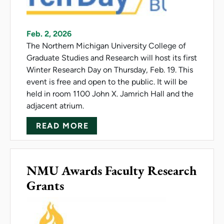
Feb. 2, 2026
The Northern Michigan University College of
Graduate Studies and Research will host its first
Winter Research Day on Thursday, Feb. 19. This
event is free and open to the public. It will be
held in room 1100 John X. Jamrich Hall and the
adjacent atrium.
ABOUT NMU HOSTS FIRST WI
READ MORE
NMU Awards Faculty Research
Grants