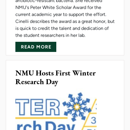
antibiotic-resistant bacteria. She received
NMU's Peter White Scholar Award for the
current academic year to support the effort.
Cinelli describes the award as a great honor, but
is quick to credit the talent and dedication of
the student researchers in her lab.
ABOUT CINELLI IS NMU'S PE
READ MORE
NMU Hosts First Winter
Research Day