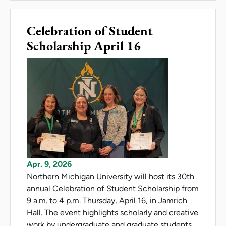
Celebration of Student
Scholarship April 16
Apr. 9, 2026
Northern Michigan University will host its 30th
annual Celebration of Student Scholarship from
9 a.m. to 4 p.m. Thursday, April 16, in Jamrich
Hall. The event highlights scholarly and creative
work by undergraduate and graduate students