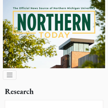
Skip to main content
Main navigation
Research