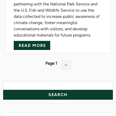
partnering with the National Park Service and
the U.S. Fish and Wildlife Service to use the
data collected to increase public awareness of
climate change, foster meaningful
conversations with visitors, and develop
educational materials for future programs.
ABOUT NMU TEAM SURVEYS N
READ MORE
Pagination
Page 1
Next page
››
News Resources
Search