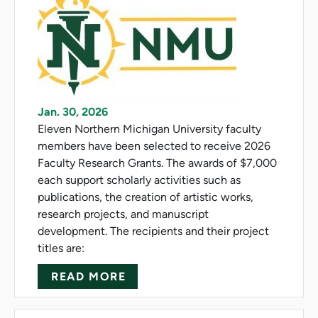
Jan. 30, 2026
Eleven Northern Michigan University faculty
members have been selected to receive 2026
Faculty Research Grants. The awards of $7,000
each support scholarly activities such as
publications, the creation of artistic works,
research projects, and manuscript
development. The recipients and their project
titles are:
ABOUT NMU AWARDS FACULT
READ MORE