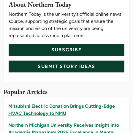
About Northern Today
Northern Today is the university’s official online news
source, supporting strategic goals that ensure the
mission and vision of the university are being
represented across media platforms.
SUBSCRIBE
SUBMIT STORY IDEAS
Popular Articles
Mitsubishi Electric Donation Brings Cutting-Edge
HVAC Technology to NMU
Northern Michigan University Receives Insight Into
Academia Magazine’s 2026 Excellence in Mental