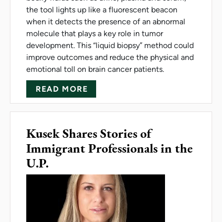
the tool lights up like a fluorescent beacon
when it detects the presence of an abnormal
molecule that plays a key role in tumor
development. This “liquid biopsy” method could
improve outcomes and reduce the physical and
emotional toll on brain cancer patients.
ABOUT NEW TOOL COULD SHE
READ MORE
Kusek Shares Stories of
Immigrant Professionals in the
U.P.