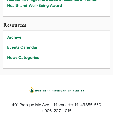
Health and Well-Being Award
Resources
Archive
Events Calendar
News Categories
1401 Presque Isle Ave. • Marquette, MI 49855-5301
• 906–227–1015