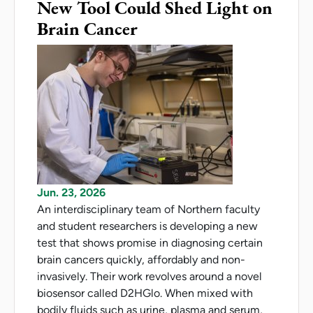
New Tool Could Shed Light on
Brain Cancer
Jun. 23, 2026
An interdisciplinary team of Northern faculty
and student researchers is developing a new
test that shows promise in diagnosing certain
brain cancers quickly, affordably and non-
invasively. Their work revolves around a novel
biosensor called D2HGlo. When mixed with
bodily fluids such as urine, plasma and serum,