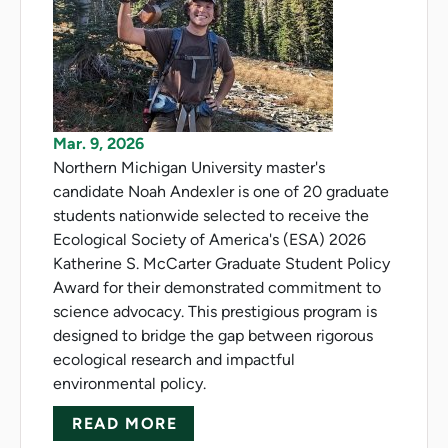
Mar. 9, 2026
Northern Michigan University master's
candidate Noah Andexler is one of 20 graduate
students nationwide selected to receive the
Ecological Society of America's (ESA) 2026
Katherine S. McCarter Graduate Student Policy
Award for their demonstrated commitment to
science advocacy. This prestigious program is
designed to bridge the gap between rigorous
ecological research and impactful
environmental policy.
ABOUT ANDEXLER HONORED 
READ MORE