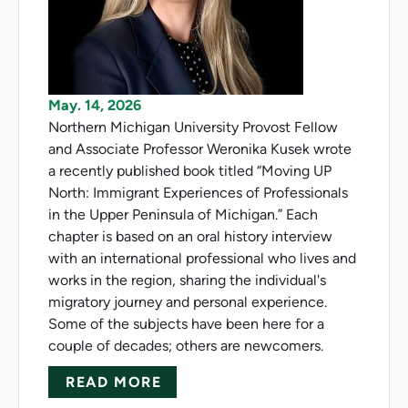
May. 14, 2026
Northern Michigan University Provost Fellow
and Associate Professor Weronika Kusek wrote
a recently published book titled “Moving UP
North: Immigrant Experiences of Professionals
in the Upper Peninsula of Michigan.” Each
chapter is based on an oral history interview
with an international professional who lives and
works in the region, sharing the individual's
migratory journey and personal experience.
Some of the subjects have been here for a
couple of decades; others are newcomers.
ABOUT KUSEK SHARES STORIE
READ MORE