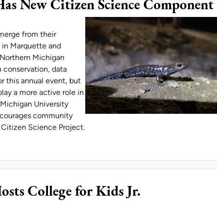
Has New Citizen Science Component
merge from their
k in Marquette and
. Northern Michigan
n conservation, data
r this annual event, but
play a more active role in
 Michigan University
encourages community
Citizen Science Project.
ER MIGRATION HAS NEW CITIZEN SCIENCE COM
ts College for Kids Jr.