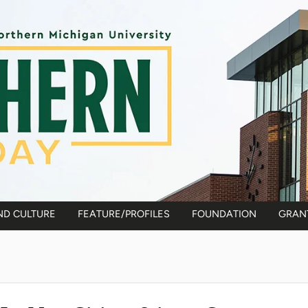
ND CULTURE
FEATURE/PROFILES
FOUNDATION
GRAN