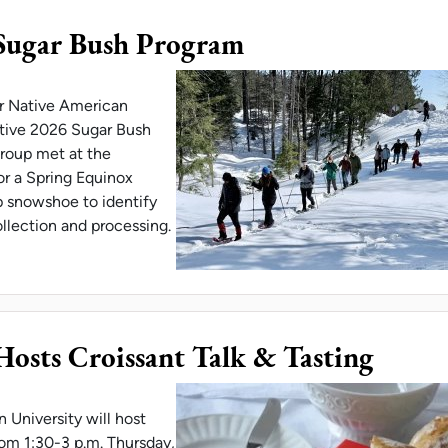
Sugar Bush Program
or Native American
ative 2026 Sugar Bush
group met at the
or a Spring Equinox
 snowshoe to identify
ollection and processing.
LABORATES ON SUGAR BUSH PROGRAM
sts Croissant Talk & Tasting
University will host
from 1:30-3 p.m. Thursday,