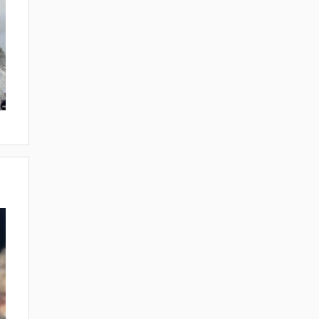
ORIES