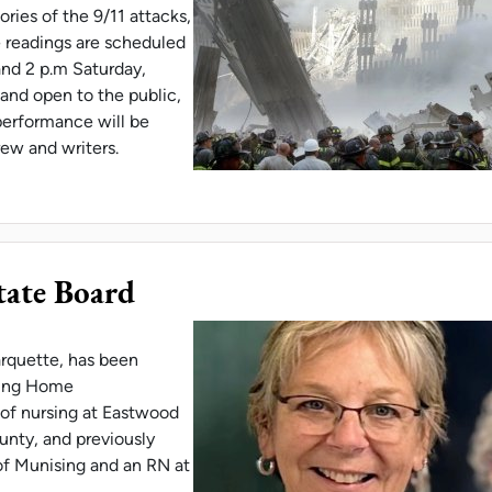
ries of the 9/11 attacks,
e readings are scheduled
and 2 p.m Saturday,
 and open to the public,
performance will be
rew and writers.
 STAGED READING OF PLAY BASED ON 9/11 MEM
tate Board
rquette, has been
sing Home
r of nursing at Eastwood
nty, and previously
of Munising and an RN at