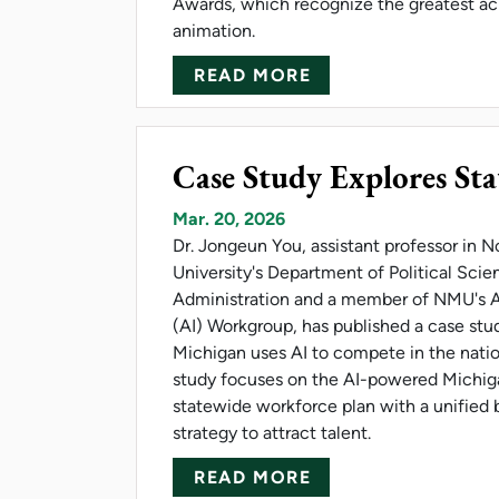
Awards, which recognize the greatest a
animation.
ABOUT THORBURN
READ MORE
Case Study Explores Stat
Mar. 20, 2026
Dr. Jongeun You, assistant professor in 
University's Department of Political Scie
Administration and a member of NMU's Art
(AI) Workgroup, has published a case st
Michigan uses AI to compete in the nation
study focuses on the AI-powered Michiga
statewide workforce plan with a unified
strategy to attract talent.
ABOUT CASE STUDY
READ MORE