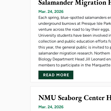
Salamander Migration 
Mar. 24, 2026
Each spring, blue-spotted salamanders e
underground burrows at Presque Isle Par
venture across the road to lay their eggs
University students have been involved i
collection and public education efforts fo
this year, the general public is invited to 
salamander migration research. Northern
Biology Department Head Jill Leonard 
members to participate in the Marquette 
ABOUT SALAMAND
READ MORE
NMU Seaborg Center Hos
Mar. 24, 2026