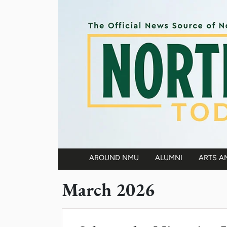
Skip to main content
AROUND NMU
ALUMNI
ARTS A
Main navigation
March 2026