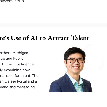
chievements in
 ON CREW OF OSCAR-WINNING ANIMATED FEATU
e's Use of AI to Attract Talent
Northern Michigan
nce and Public
ificial Intelligence
udy examining how
al race for talent. The
n Career Portal and a
 brand and messaging
 EXPLORES STATE'S USE OF AI TO ATTRACT TAL