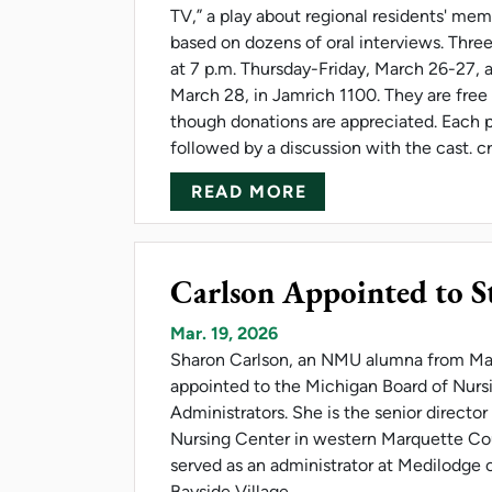
TV,” a play about regional residents' memo
based on dozens of oral interviews. Thre
at 7 p.m. Thursday-Friday, March 26-27, 
March 28, in Jamrich 1100. They are free
though donations are appreciated. Each 
followed by a discussion with the cast. c
ABOUT NMU HOSTS
READ MORE
Carlson Appointed to S
Mar. 19, 2026
Sharon Carlson, an NMU alumna from Ma
appointed to the Michigan Board of Nur
Administrators. She is the senior directo
Nursing Center in western Marquette Cou
served as an administrator at Medilodge 
Bayside Village.