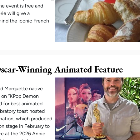
e event is free and
ie will give a
hind the iconic French
H PROGRAM HOSTS CROISSANT TALK & TASTING
scar-Winning Animated Feature
nd Marquette native
or on “KPop Demon
 for best animated
ebratory toast hosted
imation, which produced
on stage in February to
ure at the 2026 Annie