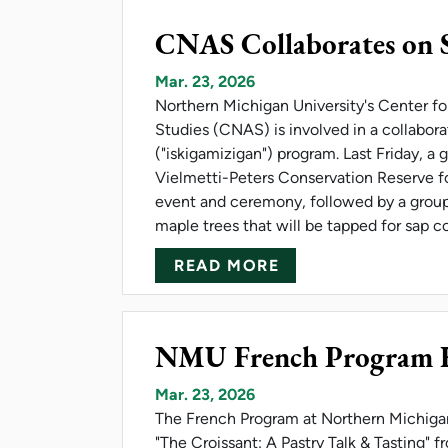
CNAS Collaborates on 
Mar. 23, 2026
Northern Michigan University's Center f
Studies (CNAS) is involved in a collabor
("iskigamizigan") program. Last Friday, a 
Vielmetti-Peters Conservation Reserve f
event and ceremony, followed by a group
maple trees that will be tapped for sap c
ABOUT CNAS COL
READ MORE
NMU French Program Ho
Mar. 23, 2026
The French Program at Northern Michigan 
"The Croissant: A Pastry Talk & Tasting" 