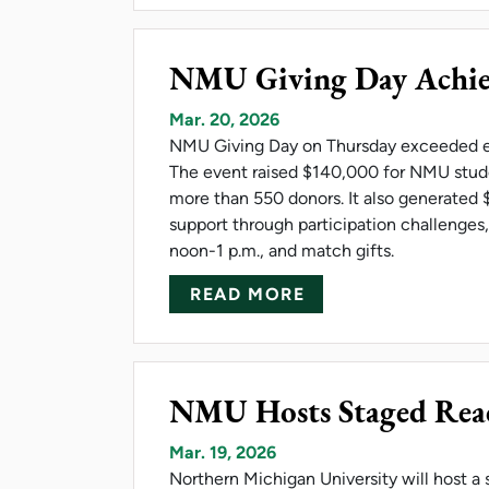
NMU Giving Day Achiev
Mar. 20, 2026
NMU Giving Day on Thursday exceeded ex
The event raised $140,000 for NMU stude
more than 550 donors. It also generated 
support through participation challenges
noon-1 p.m., and match gifts.
ABOUT NMU GIVIN
READ MORE
NMU Hosts Staged Read
Mar. 19, 2026
Northern Michigan University will host a 