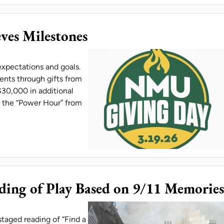
es Milestones
pectations and goals.
nts through gifts from
$30,000 in additional
, the “Power Hour” from
G DAY ACHIEVES MILESTONES
ing of Play Based on 9/11 Memories
staged reading of “Find a