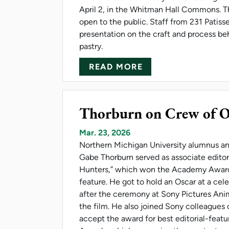
April 2, in the Whitman Hall Commons. Th
open to the public. Staff from 231 Patisser
presentation on the craft and process be
pastry.
ABOUT NMU FRENC
READ MORE
Thorburn on Crew of O
Mar. 23, 2026
Northern Michigan University alumnus a
Gabe Thorburn served as associate edit
Hunters,” which won the Academy Award
feature. He got to hold an Oscar at a cel
after the ceremony at Sony Pictures An
the film. He also joined Sony colleagues 
accept the award for best editorial-feat