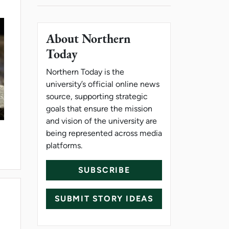
About Northern
Today
Northern Today is the
university’s official online news
source, supporting strategic
goals that ensure the mission
and vision of the university are
being represented across media
platforms.
PONENT
SUBSCRIBE
SUBMIT STORY IDEAS