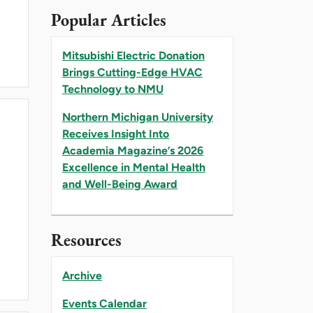
Popular Articles
Mitsubishi Electric Donation
Brings Cutting-Edge HVAC
Technology to NMU
Northern Michigan University
Receives Insight Into
Academia Magazine’s 2026
Excellence in Mental Health
and Well-Being Award
Resources
Archive
Events Calendar