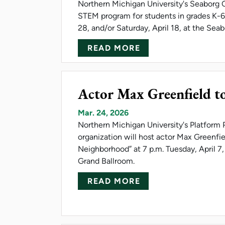
Northern Michigan University's Seaborg C
STEM program for students in grades K-6.
28, and/or Saturday, April 18, at the Seab
ABOUT NMU SEABO
READ MORE
Actor Max Greenfield t
Mar. 24, 2026
Northern Michigan University's Platform P
organization will host actor Max Greenfie
Neighborhood” at 7 p.m. Tuesday, April 7
Grand Ballroom.
ABOUT ACTOR MAX
READ MORE