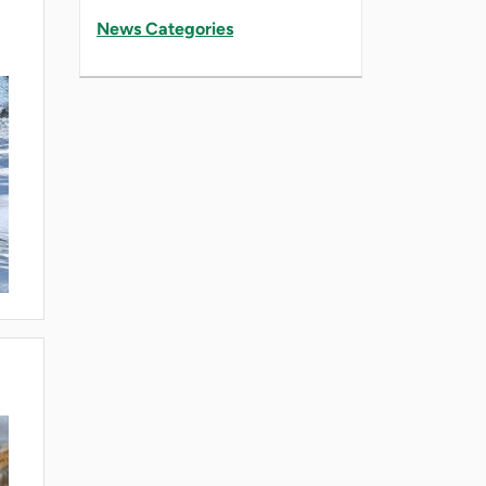
News Categories