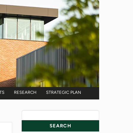
TS
RESEARCH
STRATEGIC PLAN
News Resources
Search