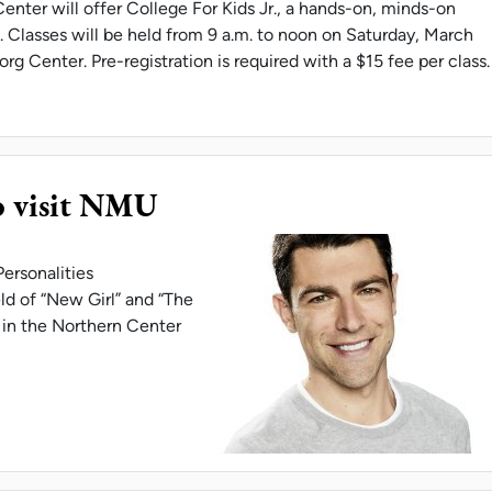
enter will offer College For Kids Jr., a hands-on, minds-on
 Classes will be held from 9 a.m. to noon on Saturday, March
org Center. Pre-registration is required with a $15 fee per class.
RG CENTER HOSTS COLLEGE FOR KIDS JR.
o visit NMU
ersonalities
ld of “New Girl” and “The
, in the Northern Center
 GREENFIELD TO VISIT NMU