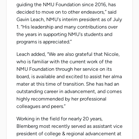
guiding the NMU Foundation since 2016, has
decided to move on to other endeavors,” said
Gavin Leach, NMU's interim president as of July
1. “His leadership and many contributions over
the years in supporting NMU's students and
programs is appreciated.”
Leach added, “We are also grateful that Nicole,
who is familiar with the current work of the
NMU Foundation through her service on its
board, is available and excited to assist her alma
mater at this time of transition. She has had an
outstanding career in advancement, and comes
highly recommended by her professional
colleagues and peers.”
Working in the field for nearly 20 years,
Blemberg most recently served as assistant vice
president of college & regional advancement at