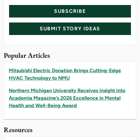
SUBSCRIBE
SUBMIT STORY IDEAS
Popular Articles
Mitsubishi Electric Donation Brings Cutting-Edge
HVAC Technology to NMU
Northern Michigan University Receives Insight Into
Academia Magazine’s 2026 Excellence in Mental
Health and Well-Being Award
Resources