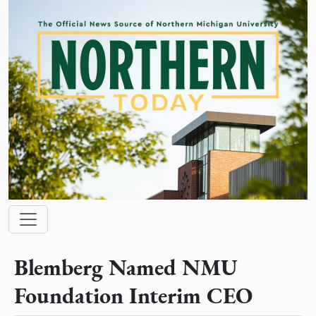
Skip to main content
Main navigation
Blemberg Named NMU
Foundation Interim CEO