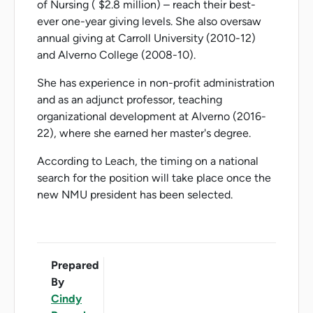
of Nursing ( $2.8 million) – reach their best-
ever one-year giving levels. She also oversaw
annual giving at Carroll University (2010-12)
and Alverno College (2008-10).
She has experience in non-profit administration
and as an adjunct professor, teaching
organizational development at Alverno (2016-
22), where she earned her master's degree.
According to Leach, the timing on a national
search for the position will take place once the
new NMU president has been selected.
Prepared
By
Cindy