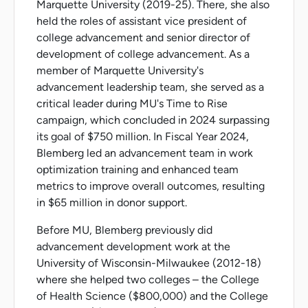
Marquette University (2019-25). There, she also
held the roles of assistant vice president of
college advancement and senior director of
development of college advancement. As a
member of Marquette University's
advancement leadership team, she served as a
critical leader during MU's Time to Rise
campaign, which concluded in 2024 surpassing
its goal of $750 million. In Fiscal Year 2024,
Blemberg led an advancement team in work
optimization training and enhanced team
metrics to improve overall outcomes, resulting
in $65 million in donor support.
Before MU, Blemberg previously did
advancement development work at the
University of Wisconsin-Milwaukee (2012-18)
where she helped two colleges – the College
of Health Science ($800,000) and the College