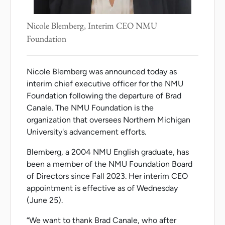
Nicole Blemberg, Interim CEO NMU
Foundation
Nicole Blemberg was announced today as
interim chief executive officer for the NMU
Foundation following the departure of Brad
Canale. The NMU Foundation is the
organization that oversees Northern Michigan
University's advancement efforts.
Blemberg, a 2004 NMU English graduate, has
been a member of the NMU Foundation Board
of Directors since Fall 2023. Her interim CEO
appointment is effective as of Wednesday
(June 25).
“We want to thank Brad Canale, who after