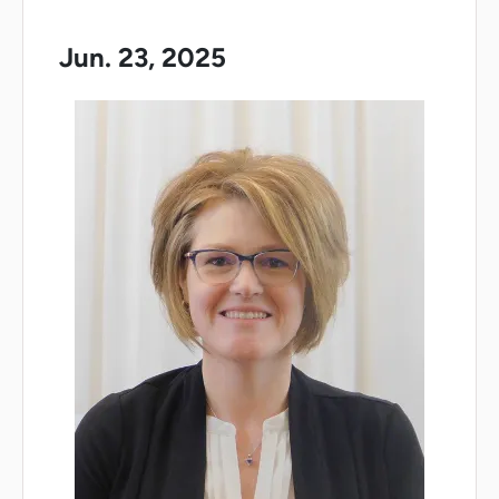
Jun. 23, 2025