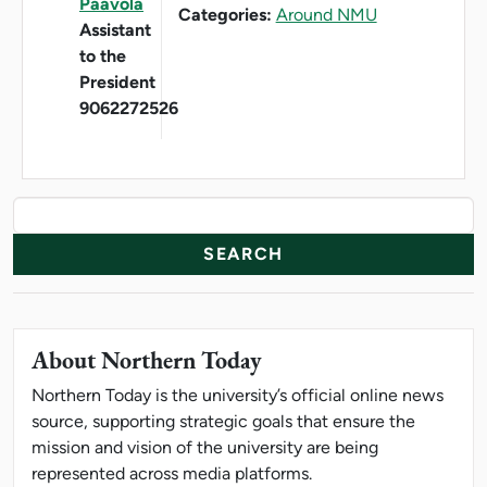
Paavola
Categories:
Around NMU
Assistant
to the
President
9062272526
News Resources
Search
About Northern Today
Northern Today is the university’s official online news
source, supporting strategic goals that ensure the
mission and vision of the university are being
represented across media platforms.