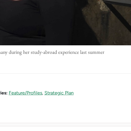
any during her study-abroad experience last summer
ies:
Feature/Profiles
,
Strategic Plan