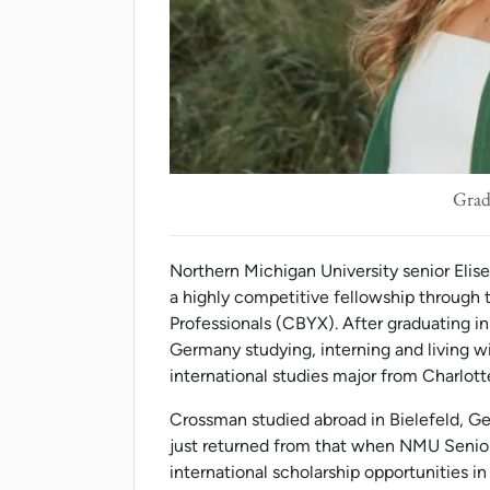
Grad
Northern Michigan University senior Elis
a highly competitive fellowship throug
Professionals (CBYX). After graduating i
Germany studying, interning and living w
international studies major from Charlott
Crossman studied abroad in Bielefeld, 
just returned from that when NMU Senio
international scholarship opportunities in