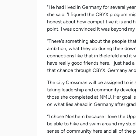
"He had lived in Germany for several year
she said. "I figured the CBYX program mi
honest about how competitive it is and h
point, I was convinced it was beyond my
“There's something about the people that I 
ambition, what they do during their dow
connections like that in Bielefeld and it
have really good friends here. I just had a 
that chance through CBYX. Germany and I s
The city Crossman will be assigned to is s
taking leadership and community develop
those she completed at NMU. Her goal is
on what lies ahead in Germany after grad
“I chose Northern because I love the Upp
be able to hike and swim around my studi
sense of community here and all of the 