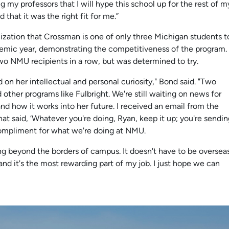
g my professors that I will hype this school up for the rest of m
 that it was the right fit for me.”
zation that Crossman is one of only three Michigan students t
demic year, demonstrating the competitiveness of the program.
o NMU recipients in a row, but was determined to try.
d on her intellectual and personal curiosity," Bond said. "Two
 other programs like Fulbright. We're still waiting on news for
 and how it works into her future. I received an email from the
hat said, ‘Whatever you're doing, Ryan, keep it up; you're sendi
 compliment for what we're doing at NMU.
ng beyond the borders of campus. It doesn't have to be overseas
and it's the most rewarding part of my job. I just hope we can