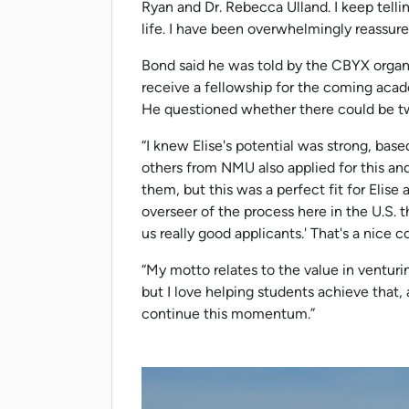
Ryan and Dr. Rebecca Ulland. I keep tellin
life. I have been overwhelmingly reassured
Bond said he was told by the CBYX organi
receive a fellowship for the coming aca
He questioned whether there could be tw
“I knew Elise's potential was strong, base
others from NMU also applied for this and
them, but this was a perfect fit for Elise
overseer of the process here in the U.S. t
us really good applicants.' That's a nice
“My motto relates to the value in venturi
but I love helping students achieve that, 
continue this momentum.”