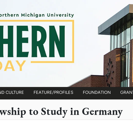
ND CULTURE
FEATURE/PROFILES
FOUNDATION
GRAN
owship to Study in Germany