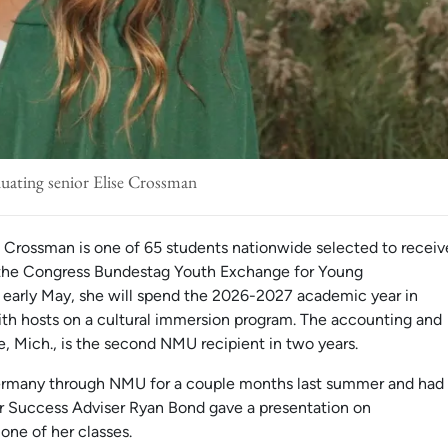
uating senior Elise Crossman
e Crossman is one of 65 students nationwide selected to receiv
h the Congress Bundestag Youth Exchange for Young
n early May, she will spend the 2026-2027 academic year in
ith hosts on a cultural immersion program. The accounting and
e, Mich., is the second NMU recipient in two years.
Germany through NMU for a couple months last summer and had
r Success Adviser Ryan Bond gave a presentation on
 one of her classes.