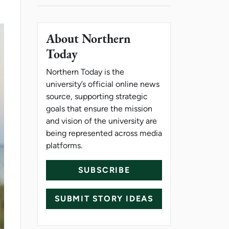
About Northern
Today
Northern Today is the
university’s official online news
source, supporting strategic
goals that ensure the mission
and vision of the university are
being represented across media
platforms.
SUBSCRIBE
SUBMIT STORY IDEAS