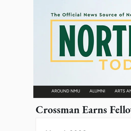
Skip to main content
AROUND NMU
ALUMNI
ARTS A
Main navigation
Crossman Earns Fell