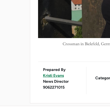
Crossman in Bielefeld, Germ
Prepared By
Kristi Evans
Categor
News Director
9062271015