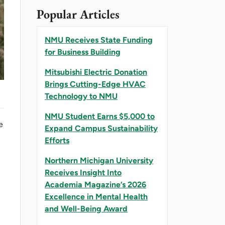
Popular Articles
NMU Receives State Funding
for Business Building
Mitsubishi Electric Donation
Brings Cutting-Edge HVAC
Technology to NMU
NMU Student Earns $5,000 to
e
Expand Campus Sustainability
Efforts
Northern Michigan University
Receives Insight Into
Academia Magazine’s 2026
Excellence in Mental Health
and Well-Being Award