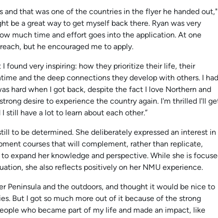
s and that was one of the countries in the flyer he handed out,"
ght be a great way to get myself back there. Ryan was very
ow much time and effort goes into the application. At one
 reach, but he encouraged me to apply.
found very inspiring: how they prioritize their life, their
ntime and the deep connections they develop with others. I ha
 was hard when I got back, despite the fact I love Northern and
strong desire to experience the country again. I'm thrilled I'll ge
till have a lot to learn about each other.”
till to be determined. She deliberately expressed an interest in
ment courses that will complement, rather than replicate,
 to expand her knowledge and perspective. While she is focus
uation, she also reflects positively on her NMU experience.
er Peninsula and the outdoors, and thought it would be nice to
es. But I got so much more out of it because of the strong
people who became part of my life and made an impact, like