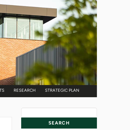
TS
RESEARCH
STRATEGIC PLAN
News Resources
Search