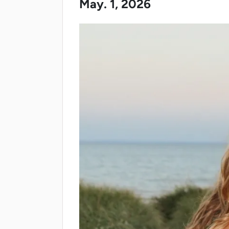
May. 1, 2026