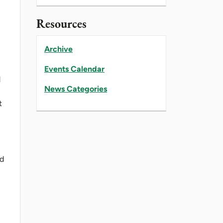
Resources
Archive
Events Calendar
d
News Categories
t
ed