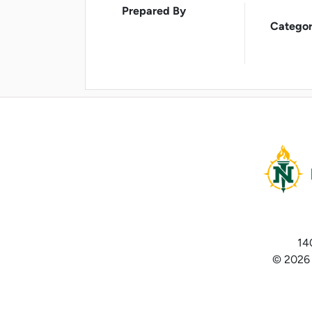
Prepared By
Categor
14
© 2026 