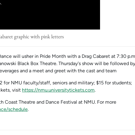
baret graphic with pink letters
ance will usher in Pride Month with a Drag Cabaret at 7:30 p.m
anowski Black Box Theatre. Thursday's show will be followed b
 beverages and a meet and greet with the cast and team
2 for NMU faculty/staff, seniors and military; $15 for students;
kets, visit
https://nmu.universitytickets.com
.
rth Coast Theatre and Dance Festival at NMU. For more
nce/schedule
.