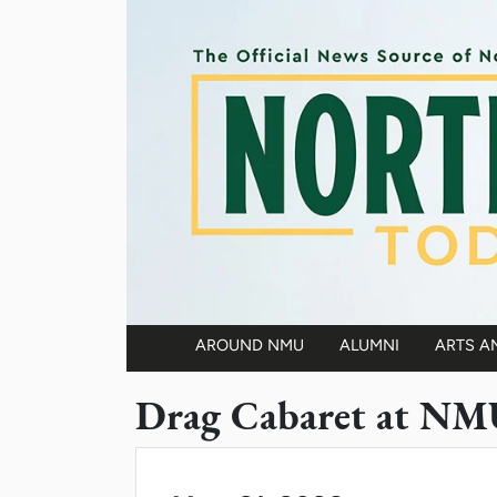
Skip to main content
AROUND NMU
ALUMNI
ARTS A
Main navigation
Drag Cabaret at NM