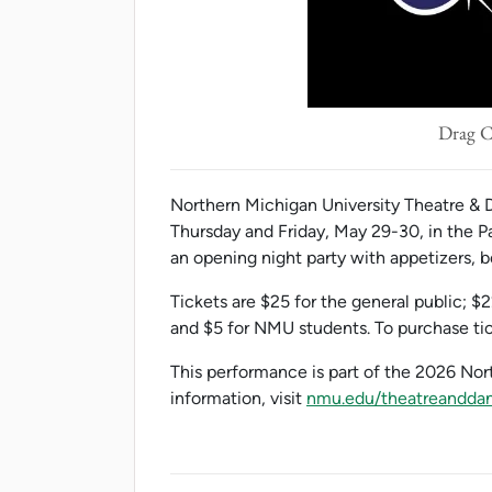
Drag Ca
Northern Michigan University Theatre & D
Thursday and Friday, May 29-30, in the P
an opening night party with appetizers,
Tickets are $25 for the general public; $2
and $5 for NMU students. To purchase tic
This performance is part of the 2026 No
information, visit
nmu.edu/theatreandda