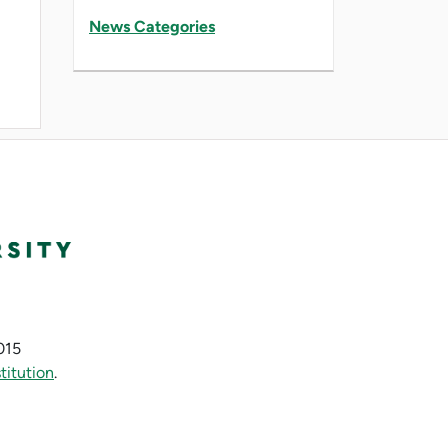
News Categories
015
titution
.