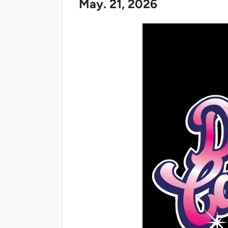
May. 21, 2026