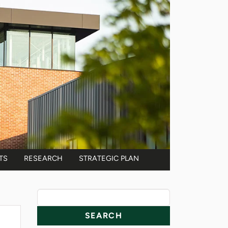
TS
RESEARCH
STRATEGIC PLAN
News Resources
Search