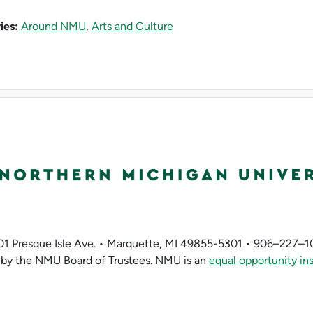
ies:
Around NMU
,
Arts and Culture
01 Presque Isle Ave. • Marquette, MI 49855-5301 • 906–227–1
by the NMU Board of Trustees. NMU is an
equal opportunity ins