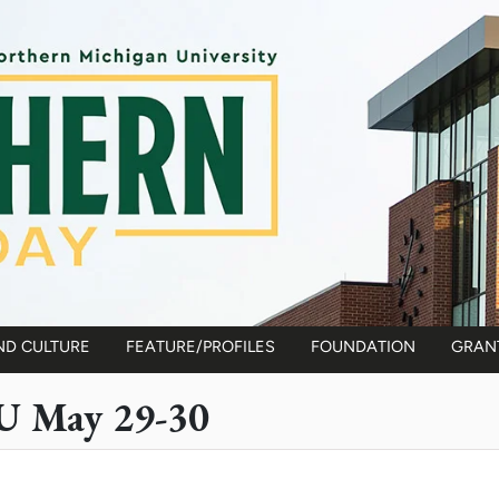
ND CULTURE
FEATURE/PROFILES
FOUNDATION
GRAN
U May 29-30