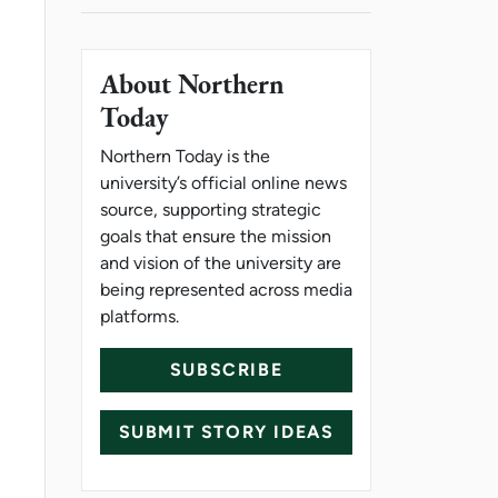
About Northern
Today
Northern Today is the
university’s official online news
source, supporting strategic
goals that ensure the mission
and vision of the university are
being represented across media
platforms.
SUBSCRIBE
SUBMIT STORY IDEAS