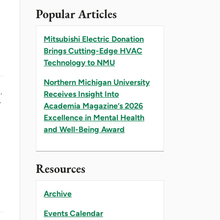
Popular Articles
Mitsubishi Electric Donation
Brings Cutting-Edge HVAC
Technology to NMU
Northern Michigan University
.
Receives Insight Into
y
Academia Magazine’s 2026
Excellence in Mental Health
and Well-Being Award
Resources
Archive
Events Calendar