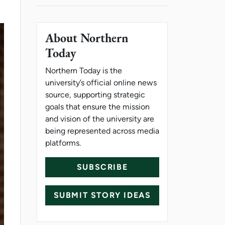
About Northern
Today
Northern Today is the
university’s official online news
source, supporting strategic
goals that ensure the mission
and vision of the university are
being represented across media
platforms.
SUBSCRIBE
SUBMIT STORY IDEAS