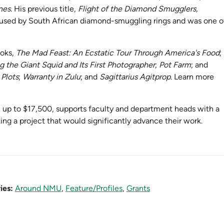
nes.
His previous title,
Flight of the Diamond Smugglers,
 used by South African diamond-smuggling rings and was one o
ooks,
The Mad Feast: An Ecstatic Tour Through America's Food
;
 the Giant Squid and Its First Photographer
;
Pot Farm
; and
Plots
;
Warranty in Zulu
; and
Sagittarius Agitprop
. Learn more
up to $17,500, supports faculty and department heads with a
ng a project that would significantly advance their work.
ies:
Around NMU
,
Feature/Profiles
,
Grants