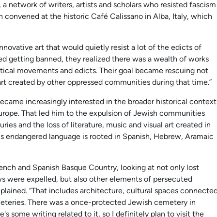
, a network of writers, artists and scholars who resisted fascism
n convened at the historic Café Calissano in Alba, Italy, which
novative art that would quietly resist a lot of the edicts of
rted getting banned, they realized there was a wealth of works
itical movements and edicts. Their goal became rescuing not
 art created by other oppressed communities during that time.”
came increasingly interested in the broader historical context
urope. That led him to the expulsion of Jewish communities
ies and the loss of literature, music and visual art created in
is endangered language is rooted in Spanish, Hebrew, Aramaic
rench and Spanish Basque Country, looking at not only lost
ws were expelled, but also other elements of persecuted
explained. “That includes architecture, cultural spaces connecte
eteries. There was a once-protected Jewish cemetery in
e's some writing related to it, so I definitely plan to visit the