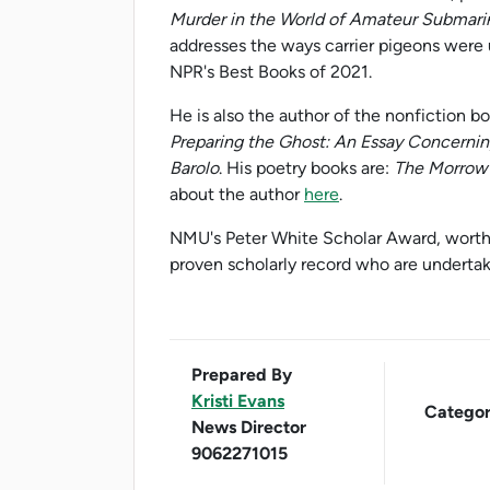
Murder in the World of Amateur Submari
addresses the ways carrier pigeons were
NPR's Best Books of 2021.
He is also the author of the nonfiction b
Preparing the Ghost: An Essay Concerning
Barolo
. His poetry books are:
The Morrow 
about the author
here
.
NMU's Peter White Scholar Award, worth 
proven scholarly record who are undertaki
Prepared By
Kristi Evans
Categor
News Director
9062271015