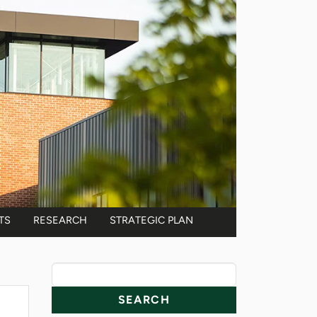
TS
RESEARCH
STRATEGIC PLAN
News Resources
Search