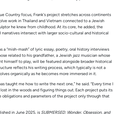
e Country focus, Frank's project stretches across continents
volve work in Thailand and Vietnam connected to a Jewish
lptor he knew from childhood. At its core, he added, the
narratives intersect with larger socio-cultural and historical
as a “mish-mash” of lyric essay, poetry, oral history interviews
those related to his grandfather, a Jewish jazz musician whose
t himself to play, will be featured alongside broader historical
ucture reflects his writing process, which typically is not a
olves organically as he becomes more immersed in it.
n has taught me how to write the next one,” he said. “Every time I
y, lost in the woods and figuring things out. Each project puts its
 obligations and parameters of the project only through that
lished in June 2025, is
SUBMERSED: Wonder, Obsession, and