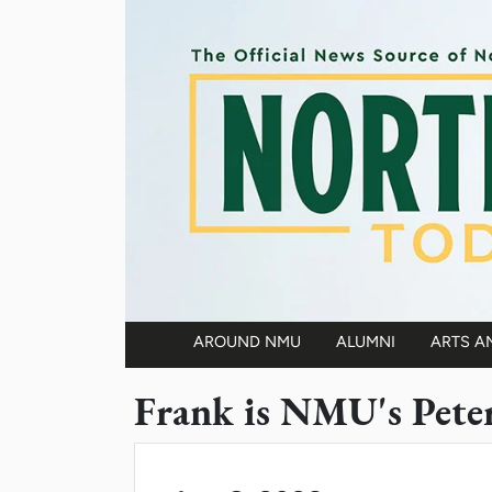
Skip to main content
AROUND NMU
ALUMNI
ARTS A
Main navigation
Frank is NMU's Pete