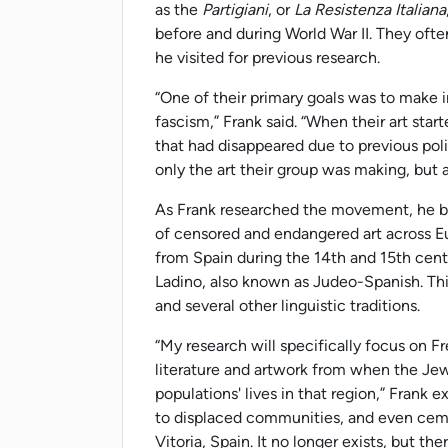
as the
Partigiani
, or
La Resistenza Italiana
before and during World War II. They ofte
he visited for previous research.
“One of their primary goals was to make in
fascism,” Frank said. “When their art sta
that had disappeared due to previous pol
only the art their group was making, but
As Frank researched the movement, he be
of censored and endangered art across E
from Spain during the 14th and 15th centur
Ladino, also known as Judeo-Spanish. Th
and several other linguistic traditions.
“My research will specifically focus on F
literature and artwork from when the Je
populations' lives in that region,” Frank 
to displaced communities, and even cem
Vitoria, Spain. It no longer exists, but ther