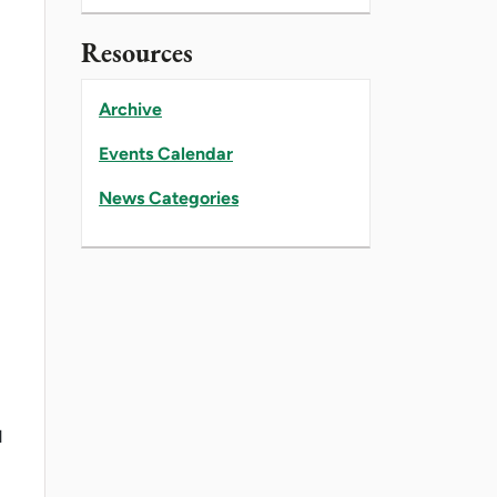
Resources
Archive
Events Calendar
News Categories
d