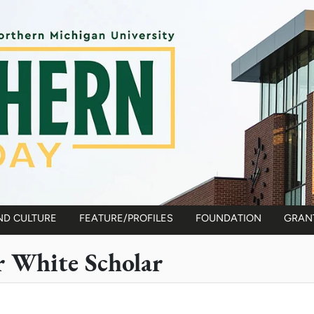
ND CULTURE
FEATURE/PROFILES
FOUNDATION
GRAN
r White Scholar