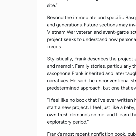
site.”
Beyond the immediate and specific Basqu
and generations. Future sections may in
Vietnam War veteran and avant-garde scu
project seeks to understand how personal 
forces.
Stylistically, Frank describes the project 
and memoir. Family stories, particularly 
saxophone Frank inherited and later taugh
narratives. He said the unconventional str
predetermined approach, but one that ev
“I feel like no book that I've ever writte
start a new project, I feel just like a bab
own fresh demands on me, and I learn the
exploratory period.”
Frank's most recent nonfiction book, pub