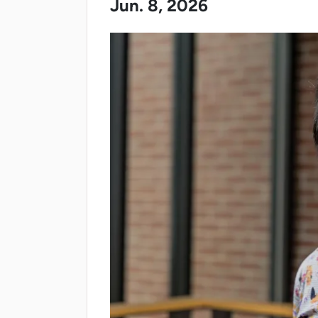
Jun. 8, 2026