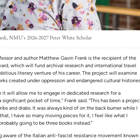
nk, NMU's 2026-2027 Peter White Scholar
fessor and author Matthew Gavin Frank is the recipient of the
, which will fund archival research and international travel
itious literary venture of his career. The project will examine
orks created under oppression and endangered cultural histories
e it will allow me to engage in dedicated research for a
a significant pocket of time,” Frank said. “This has been a projec
dribs and drabs. It was always kind of on the back burner while I
at, I have so many moving pieces for it, I feel like what I
probably going to be three books instead.”
ng aware of the Italian anti-fascist resistance movement known