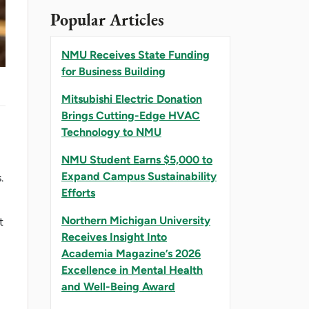
Popular Articles
NMU Receives State Funding
for Business Building
Mitsubishi Electric Donation
Brings Cutting-Edge HVAC
Technology to NMU
NMU Student Earns $5,000 to
Expand Campus Sustainability
.
Efforts
Northern Michigan University
t
Receives Insight Into
Academia Magazine’s 2026
Excellence in Mental Health
and Well-Being Award