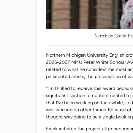
Matthew Gavin Fra
Northern Michigan University English pro
2026-2027 NMU Peter White Scholar Award
related to what he considers the most amb
persecuted artists, the preservation of w
“I'm thrilled to receive this award becaus
significant section of content related to 
that I've been working on for a while, in 
was working on other things. Because of th
thought was going to be a single book is 
Frank initiated the project after becomi