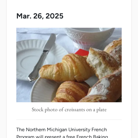
Mar. 26, 2025
Stock photo of croissants on a plate
The Northern Michigan University French
Program will present a free French Baking