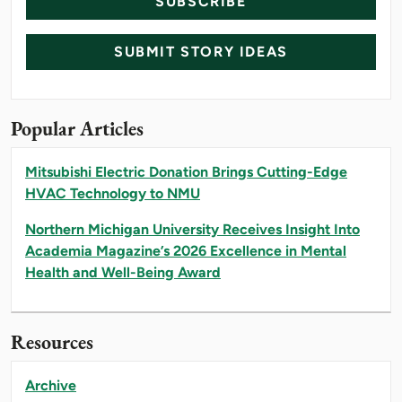
SUBSCRIBE
SUBMIT STORY IDEAS
Popular Articles
Mitsubishi Electric Donation Brings Cutting-Edge
HVAC Technology to NMU
Northern Michigan University Receives Insight Into
Academia Magazine’s 2026 Excellence in Mental
Health and Well-Being Award
Resources
Archive