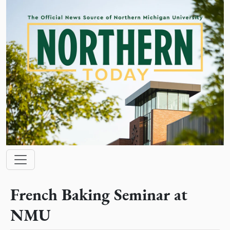
Skip to main content
Main navigation
French Baking Seminar at
NMU