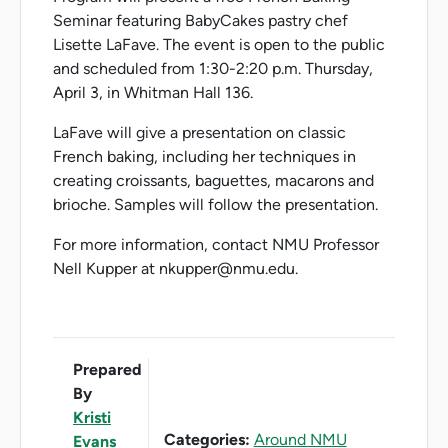
Seminar featuring BabyCakes pastry chef
Lisette LaFave. The event is open to the public
and scheduled from 1:30-2:20 p.m. Thursday,
April 3, in Whitman Hall 136.
LaFave will give a presentation on classic
French baking, including her techniques in
creating croissants, baguettes, macarons and
brioche. Samples will follow the presentation.
For more information, contact NMU Professor
Nell Kupper at nkupper@nmu.edu.
Prepared
By
Kristi
Categories:
Around NMU
Evans