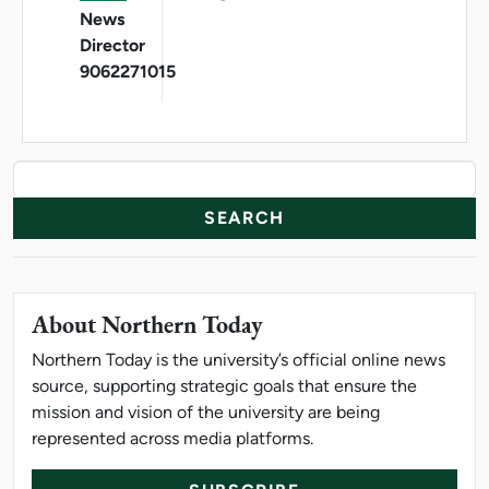
News
Director
9062271015
News Resources
Search
About Northern Today
Northern Today is the university’s official online news
source, supporting strategic goals that ensure the
mission and vision of the university are being
represented across media platforms.