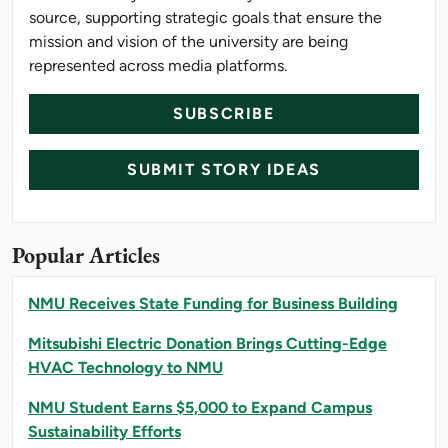
source, supporting strategic goals that ensure the
mission and vision of the university are being
represented across media platforms.
SUBSCRIBE
SUBMIT STORY IDEAS
Popular Articles
NMU Receives State Funding for Business Building
Mitsubishi Electric Donation Brings Cutting-Edge
HVAC Technology to NMU
NMU Student Earns $5,000 to Expand Campus
Sustainability Efforts