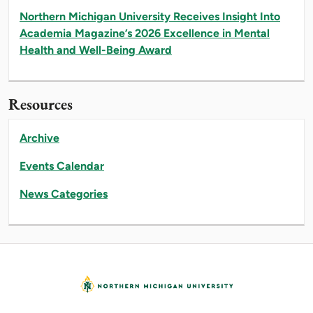
Northern Michigan University Receives Insight Into
Academia Magazine’s 2026 Excellence in Mental
Health and Well-Being Award
Resources
Archive
Events Calendar
News Categories