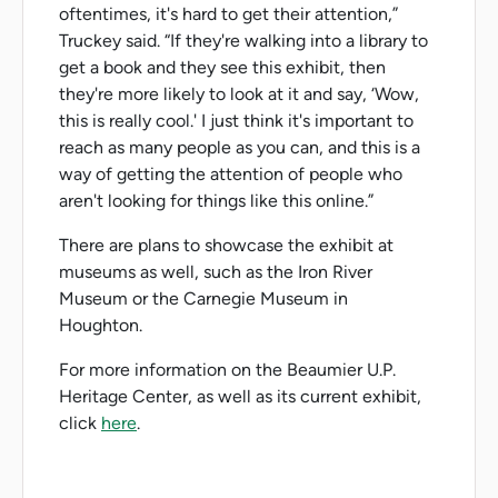
oftentimes, it's hard to get their attention,”
Truckey said. “If they're walking into a library to
get a book and they see this exhibit, then
they're more likely to look at it and say, ‘Wow,
this is really cool.' I just think it's important to
reach as many people as you can, and this is a
way of getting the attention of people who
aren't looking for things like this online.”
There are plans to showcase the exhibit at
museums as well, such as the Iron River
Museum or the Carnegie Museum in
Houghton.
For more information on the Beaumier U.P.
Heritage Center, as well as its current exhibit,
click
here
.