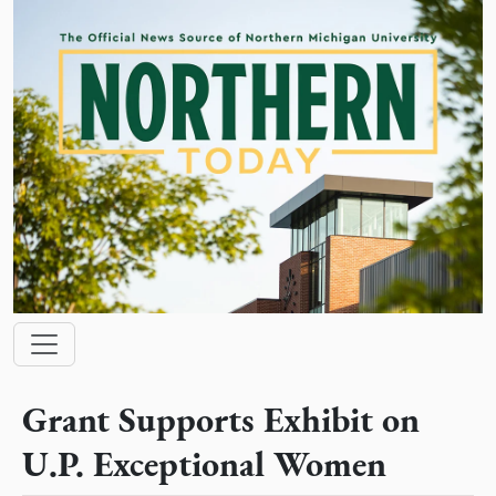
Skip to main content
Main navigation
Grant Supports Exhibit on
U.P. Exceptional Women