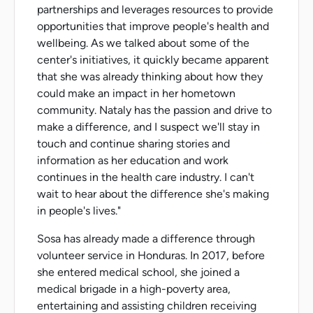
partnerships and leverages resources to provide
opportunities that improve people's health and
wellbeing. As we talked about some of the
center's initiatives, it quickly became apparent
that she was already thinking about how they
could make an impact in her hometown
community. Nataly has the passion and drive to
make a difference, and I suspect we'll stay in
touch and continue sharing stories and
information as her education and work
continues in the health care industry. I can't
wait to hear about the difference she's making
in people's lives."
Sosa has already made a difference through
volunteer service in Honduras. In 2017, before
she entered medical school, she joined a
medical brigade in a high-poverty area,
entertaining and assisting children receiving