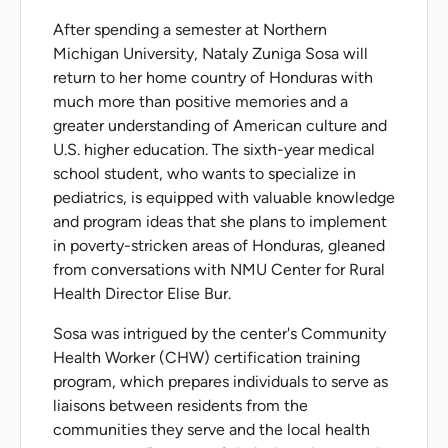
After spending a semester at Northern
Michigan University, Nataly Zuniga Sosa will
return to her home country of Honduras with
much more than positive memories and a
greater understanding of American culture and
U.S. higher education. The sixth-year medical
school student, who wants to specialize in
pediatrics, is equipped with valuable knowledge
and program ideas that she plans to implement
in poverty-stricken areas of Honduras, gleaned
from conversations with NMU Center for Rural
Health Director Elise Bur.
Sosa was intrigued by the center's Community
Health Worker (CHW) certification training
program, which prepares individuals to serve as
liaisons between residents from the
communities they serve and the local health