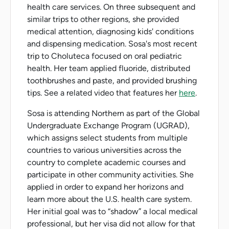
health care services. On three subsequent and
similar trips to other regions, she provided
medical attention, diagnosing kids' conditions
and dispensing medication. Sosa's most recent
trip to Choluteca focused on oral pediatric
health. Her team applied fluoride, distributed
toothbrushes and paste, and provided brushing
tips. See a related video that features her
here
.
Sosa is attending Northern as part of the Global
Undergraduate Exchange Program (UGRAD),
which assigns select students from multiple
countries to various universities across the
country to complete academic courses and
participate in other community activities. She
applied in order to expand her horizons and
learn more about the U.S. health care system.
Her initial goal was to “shadow” a local medical
professional, but her visa did not allow for that