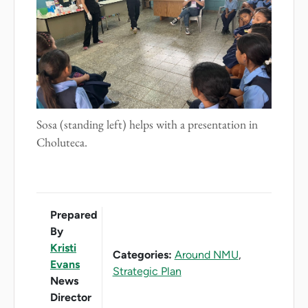
Sosa (standing left) helps with a presentation in
Choluteca.
Prepared
By
Kristi
Categories:
Around NMU
,
Evans
Strategic Plan
News
Director