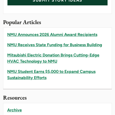
SUBMIT STORY IDEAS
Popular Articles
NMU Announces 2026 Alumni Award Recipients
NMU Receives State Funding for Business Building
Mitsubishi Electric Donation Brings Cutting-Edge
HVAC Technology to NMU
NMU Student Earns $5,000 to Expand Campus
Sustainability Efforts
Resources
Archive