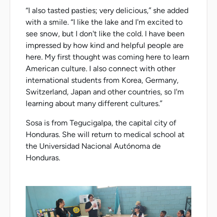
“I also tasted pasties; very delicious,” she added
with a smile. “I like the lake and I'm excited to
see snow, but I don't like the cold. I have been
impressed by how kind and helpful people are
here. My first thought was coming here to learn
American culture. I also connect with other
international students from Korea, Germany,
Switzerland, Japan and other countries, so I'm
learning about many different cultures.”
Sosa is from Tegucigalpa, the capital city of
Honduras. She will return to medical school at
the Universidad Nacional Autónoma de
Honduras.