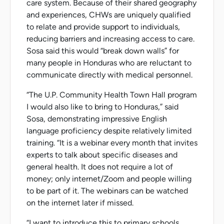
care system. Because of their shared geography
and experiences, CHWs are uniquely qualified
to relate and provide support to individuals,
reducing barriers and increasing access to care.
Sosa said this would “break down walls” for
many people in Honduras who are reluctant to
communicate directly with medical personnel.
“The U.P. Community Health Town Hall program
I would also like to bring to Honduras,” said
Sosa, demonstrating impressive English
language proficiency despite relatively limited
training. “It is a webinar every month that invites
experts to talk about specific diseases and
general health. It does not require a lot of
money; only internet/Zoom and people willing
to be part of it. The webinars can be watched
on the internet later if missed.
“I want to introduce this to primary schools.