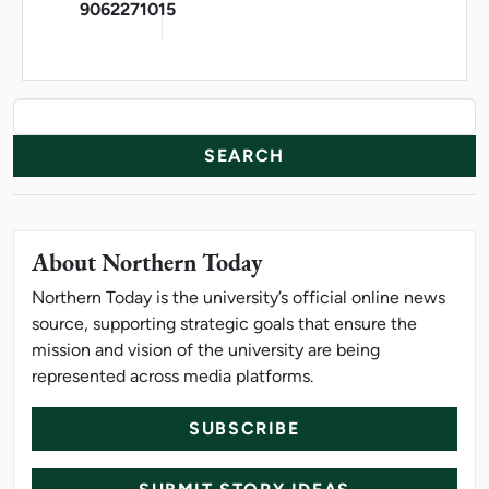
9062271015
News Resources
Search
About Northern Today
Northern Today is the university’s official online news
source, supporting strategic goals that ensure the
mission and vision of the university are being
represented across media platforms.
SUBSCRIBE