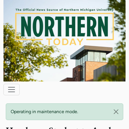
Skip to main content
Main navigation
Status message
Operating in maintenance mode.