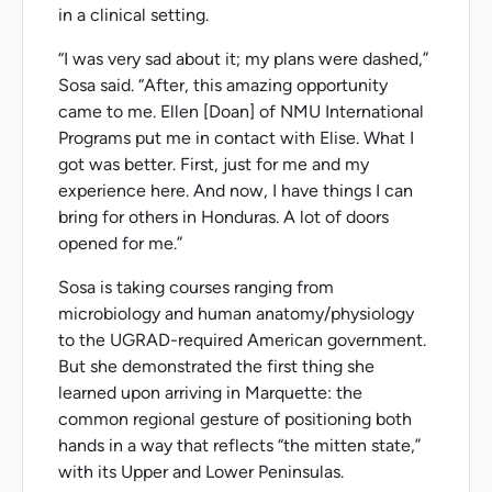
in a clinical setting.
“I was very sad about it; my plans were dashed,”
Sosa said. “After, this amazing opportunity
came to me. Ellen [Doan] of NMU International
Programs put me in contact with Elise. What I
got was better. First, just for me and my
experience here. And now, I have things I can
bring for others in Honduras. A lot of doors
opened for me.”
Sosa is taking courses ranging from
microbiology and human anatomy/physiology
to the UGRAD-required American government.
But she demonstrated the first thing she
learned upon arriving in Marquette: the
common regional gesture of positioning both
hands in a way that reflects “the mitten state,”
with its Upper and Lower Peninsulas.