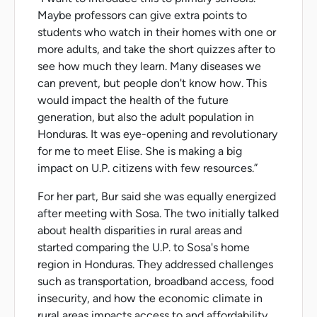
Maybe professors can give extra points to
students who watch in their homes with one or
more adults, and take the short quizzes after to
see how much they learn. Many diseases we
can prevent, but people don't know how. This
would impact the health of the future
generation, but also the adult population in
Honduras. It was eye-opening and revolutionary
for me to meet Elise. She is making a big
impact on U.P. citizens with few resources.”
For her part, Bur said she was equally energized
after meeting with Sosa. The two initially talked
about health disparities in rural areas and
started comparing the U.P. to Sosa's home
region in Honduras. They addressed challenges
such as transportation, broadband access, food
insecurity, and how the economic climate in
rural areas impacts access to and affordability