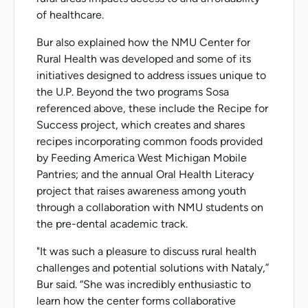
of healthcare.
Bur also explained how the NMU Center for
Rural Health was developed and some of its
initiatives designed to address issues unique to
the U.P. Beyond the two programs Sosa
referenced above, these include the Recipe for
Success project, which creates and shares
recipes incorporating common foods provided
by Feeding America West Michigan Mobile
Pantries; and the annual Oral Health Literacy
project that raises awareness among youth
through a collaboration with NMU students on
the pre-dental academic track.
"It was such a pleasure to discuss rural health
challenges and potential solutions with Nataly,”
Bur said. “She was incredibly enthusiastic to
learn how the center forms collaborative