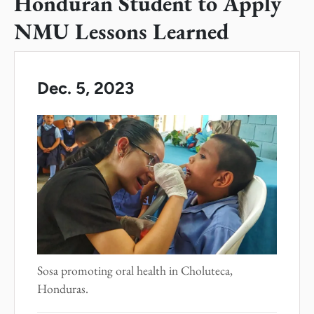
Honduran Student to Apply
NMU Lessons Learned
Dec. 5, 2023
Sosa promoting oral health in Choluteca,
Honduras.