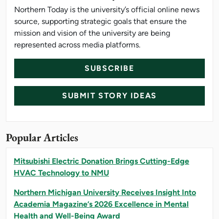
Northern Today is the university’s official online news
source, supporting strategic goals that ensure the
mission and vision of the university are being
represented across media platforms.
SUBSCRIBE
SUBMIT STORY IDEAS
Popular Articles
Mitsubishi Electric Donation Brings Cutting-Edge
HVAC Technology to NMU
Northern Michigan University Receives Insight Into
Academia Magazine’s 2026 Excellence in Mental
Health and Well-Being Award