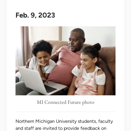
Feb. 9, 2023
MI Connected Future photo
Northern Michigan University students, faculty
and staff are invited to provide feedback on