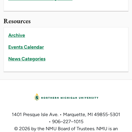
Resources
Archive
Events Calendar
News Categories
1401 Presque Isle Ave. • Marquette, MI 49855-5301
• 906–227–1015
© 2026 by the NMU Board of Trustees. NMU is an