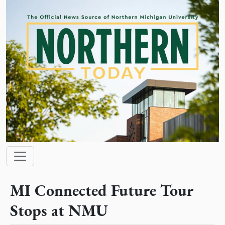
Skip to main content
Main navigation
MI Connected Future Tour
Stops at NMU