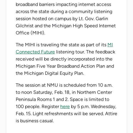
broadband barriers impacting internet access
across the state during a community listening
session hosted on campus by Lt. Gov. Garlin
Gilchrist and the Michigan High Speed Internet
Office (MIHI).
The MIHI is traveling the state as part of its
MI
Connected Future
listening tour. The feedback
received will be directly incorporated into the
Michigan Five Year Broadband Action Plan and
the Michigan Digital Equity Plan.
The session at NMU is scheduled from 10 a.m.
to noon Saturday, Feb. 18, in Northern Center
Peninsula Rooms 1 and 2. Space is limited to
100 people. Register
here
by 5 p.m. Wednesday,
Feb. 15. Light refreshments will be served. Attire
is business casual.