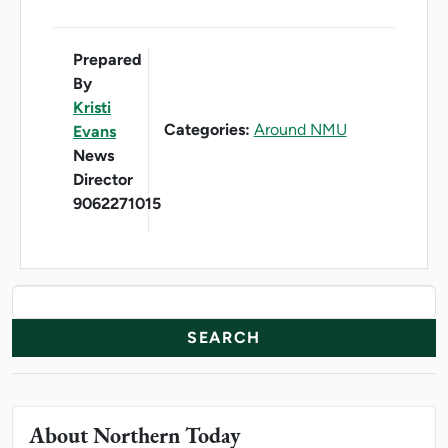
Prepared
By
Kristi
Categories:
Around NMU
Evans
News
Director
9062271015
News Resources
Search
About Northern Today