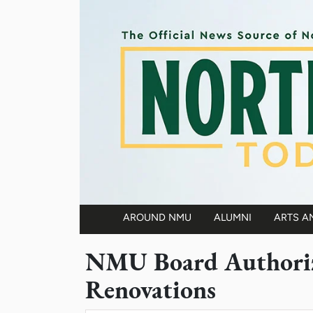
Skip to main content
AROUND NMU
ALUMNI
ARTS A
Main navigation
NMU Board Authoriz
Renovations