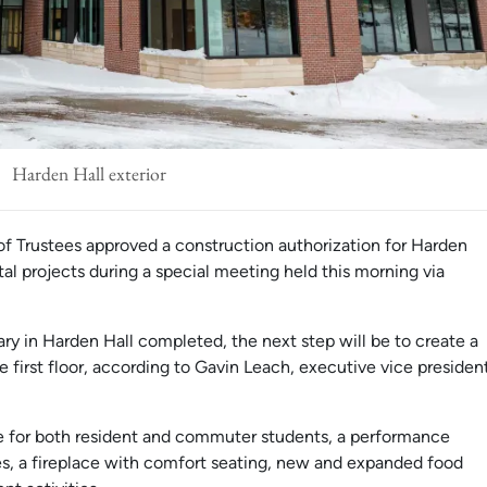
Harden Hall exterior
f Trustees approved a construction authorization for Harden
tal projects during a special meeting held this morning via
ary in Harden Hall completed, the next step will be to create a
e first floor, according to Gavin Leach, executive vice presiden
ce for both resident and commuter students, a performance
es, a fireplace with comfort seating, new and expanded food