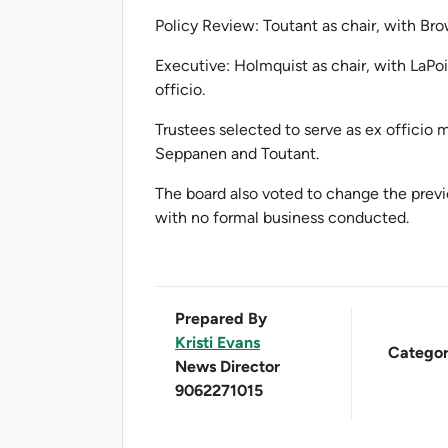
Policy Review: Toutant as chair, with Bro
Executive: Holmquist as chair, with LaP
officio.
Trustees selected to serve as ex officio
Seppanen and Toutant.
The board also voted to change the previ
with no formal business conducted.
Prepared By
Kristi Evans
Categor
News Director
9062271015