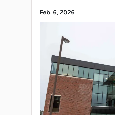
Feb. 6, 2026