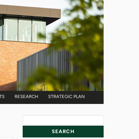
TS
RESEARCH
STRATEGIC PLAN
News Resources
Search