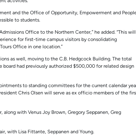
t activities.
chment and the Office of Opportunity, Empowerment and Peopl
ssible to students.
 Admissions Office to the Northern Center,” he added. “This will
perience for first-time campus visitors by consolidating
ours Office in one location.”
ions as well, moving to the C.B. Hedgcock Building. The total
The board had previously authorized $500,000 for related design
ointments to standing committees for the current calendar yea
sident Chris Olsen will serve as ex officio members of the firs
ir, along with Venus Joy Brown, Gregory Seppanen, Greg
ir, with Lisa Fittante, Seppanen and Young.