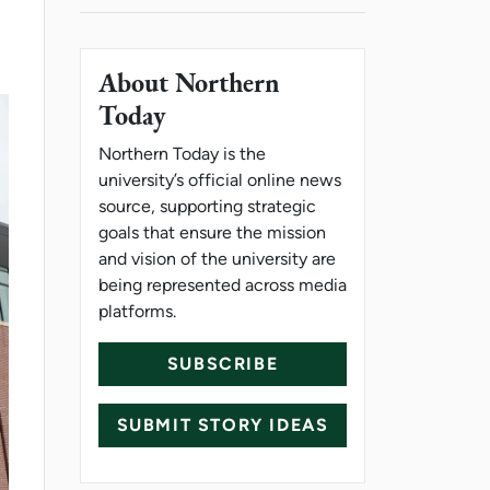
About Northern
Today
Northern Today is the
university’s official online news
source, supporting strategic
goals that ensure the mission
and vision of the university are
being represented across media
platforms.
SUBSCRIBE
SUBMIT STORY IDEAS