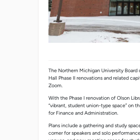
The Northern Michigan University Board o
Hall Phase II renovations and related capi
Zoom.
With the Phase I renovation of Olson Libr
“vibrant, student union-type space” on th
for Finance and Administration.
Plans include a gathering and study spa
corner for speakers and solo performanc