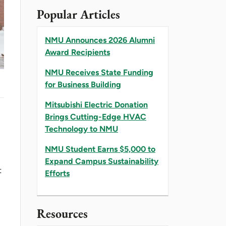
Popular Articles
NMU Announces 2026 Alumni
Award Recipients
NMU Receives State Funding
for Business Building
Mitsubishi Electric Donation
Brings Cutting-Edge HVAC
Technology to NMU
NMU Student Earns $5,000 to
Expand Campus Sustainability
t
Efforts
Resources