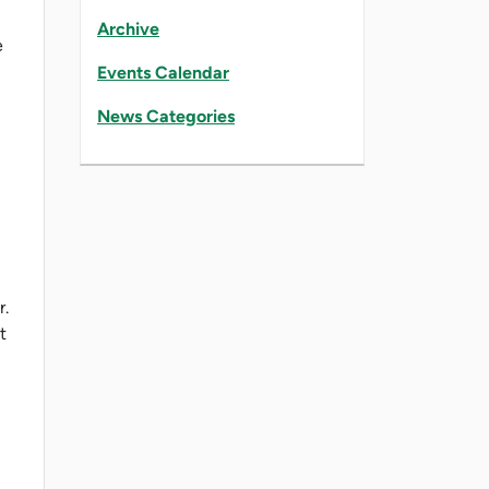
Archive
e
Events Calendar
News Categories
r.
t