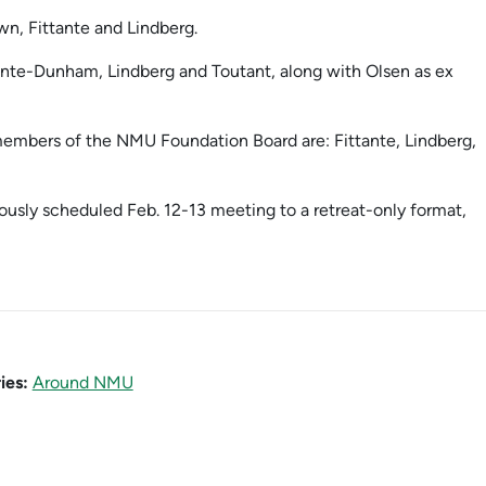
wn, Fittante and Lindberg.
ointe-Dunham, Lindberg and Toutant, along with Olsen as ex
 members of the NMU Foundation Board are: Fittante, Lindberg,
ously scheduled Feb. 12-13 meeting to a retreat-only format,
ies:
Around NMU