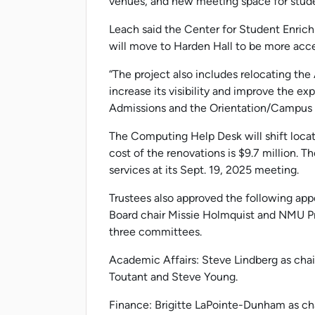
venues, and new meeting space for studen
Leach said the Center for Student Enri
will move to Harden Hall to be more acce
“The project also includes relocating the
increase its visibility and improve the ex
Admissions and the Orientation/Campus T
The Computing Help Desk will shift locat
cost of the renovations is $9.7 million. 
services at its Sept. 19, 2025 meeting.
Trustees also approved the following app
Board chair Missie Holmquist and NMU Pre
three committees.
Academic Affairs: Steve Lindberg as cha
Toutant and Steve Young.
Finance: Brigitte LaPointe-Dunham as cha