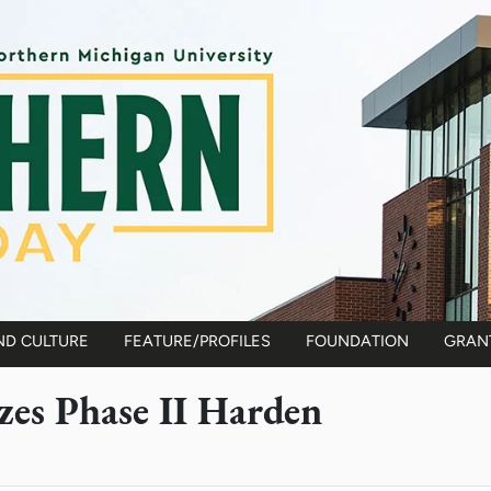
ND CULTURE
FEATURE/PROFILES
FOUNDATION
GRAN
es Phase II Harden