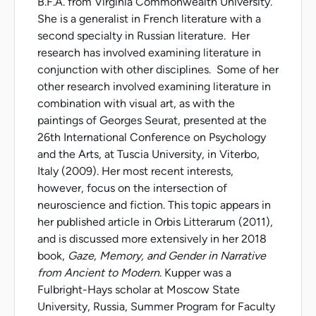
B.F.A. from Virginia Commonwealth University.
She is a generalist in French literature with a
second specialty in Russian literature. Her
research has involved examining literature in
conjunction with other disciplines. Some of her
other research involved examining literature in
combination with visual art, as with the
paintings of Georges Seurat, presented at the
26th International Conference on Psychology
and the Arts, at Tuscia University, in Viterbo,
Italy (2009). Her most recent interests,
however, focus on the intersection of
neuroscience and fiction. This topic appears in
her published article in Orbis Litterarum (2011),
and is discussed more extensively in her 2018
book,
Gaze, Memory, and Gender in Narrative
from Ancient to Modern
. Kupper was a
Fulbright-Hays scholar at Moscow State
University, Russia, Summer Program for Faculty