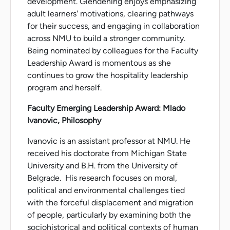
development. Glendening enjoys emphasizing
adult learners' motivations, clearing pathways
for their success, and engaging in collaboration
across NMU to build a stronger community.
Being nominated by colleagues for the Faculty
Leadership Award is momentous as she
continues to grow the hospitality leadership
program and herself.
Faculty Emerging Leadership Award: Mlado
Ivanovic, Philosophy
Ivanovic is an assistant professor at NMU. He
received his doctorate from Michigan State
University and B.H. from the University of
Belgrade. His research focuses on moral,
political and environmental challenges tied
with the forceful displacement and migration
of people, particularly by examining both the
sociohistorical and political contexts of human