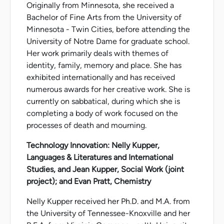
Originally from Minnesota, she received a
Bachelor of Fine Arts from the University of
Minnesota - Twin Cities, before attending the
University of Notre Dame for graduate school.
Her work primarily deals with themes of
identity, family, memory and place. She has
exhibited internationally and has received
numerous awards for her creative work. She is
currently on sabbatical, during which she is
completing a body of work focused on the
processes of death and mourning.
Technology Innovation: Nelly Kupper,
Languages & Literatures and International
Studies, and Jean Kupper, Social Work (joint
project); and Evan Pratt, Chemistry
Nelly Kupper received her Ph.D. and M.A. from
the University of Tennessee-Knoxville and her