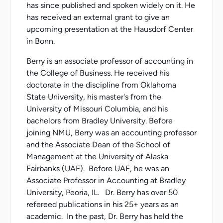
has since published and spoken widely on it. He
has received an external grant to give an
upcoming presentation at the Hausdorf Center
in Bonn.
Berry is an associate professor of accounting in
the College of Business. He received his
doctorate in the discipline from Oklahoma
State University, his master's from the
University of Missouri Columbia, and his
bachelors from Bradley University. Before
joining NMU, Berry was an accounting professor
and the Associate Dean of the School of
Management at the University of Alaska
Fairbanks (UAF). Before UAF, he was an
Associate Professor in Accounting at Bradley
University, Peoria, IL. Dr. Berry has over 50
refereed publications in his 25+ years as an
academic. In the past, Dr. Berry has held the