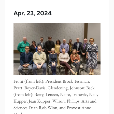
Apr. 23, 2024
Front (from left): President Brock Tessman,
Pratt, Boyer-Davis, Glendening, Johnson; Back
(from left): Berry, Lenzen, Naito, Ivanovic, Nelly
Kupper, Jean Kupper, Wilson, Phillips, Arts and
Sciences Dean Rob Winn, and Provost Anne