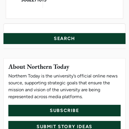
News Resources
Search
About Northern Today
Northern Today is the university’s official online news
source, supporting strategic goals that ensure the
mission and vision of the university are being
represented across media platforms.
SUBSCRIBE
SUBMIT STORY IDEAS