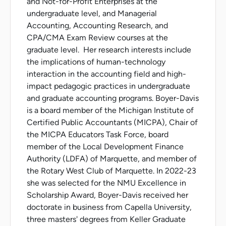
and Not-for-Profit Enterprises at the
undergraduate level, and Managerial
Accounting, Accounting Research, and
CPA/CMA Exam Review courses at the
graduate level. Her research interests include
the implications of human-technology
interaction in the accounting field and high-
impact pedagogic practices in undergraduate
and graduate accounting programs. Boyer-Davis
is a board member of the Michigan Institute of
Certified Public Accountants (MICPA), Chair of
the MICPA Educators Task Force, board
member of the Local Development Finance
Authority (LDFA) of Marquette, and member of
the Rotary West Club of Marquette. In 2022-23
she was selected for the NMU Excellence in
Scholarship Award, Boyer-Davis received her
doctorate in business from Capella University,
three masters' degrees from Keller Graduate