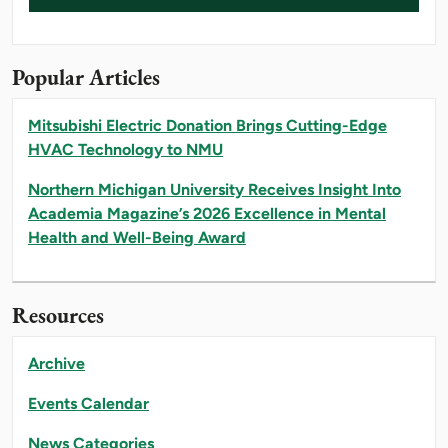
Popular Articles
Mitsubishi Electric Donation Brings Cutting-Edge
HVAC Technology to NMU
Northern Michigan University Receives Insight Into
Academia Magazine’s 2026 Excellence in Mental
Health and Well-Being Award
Resources
Archive
Events Calendar
News Categories