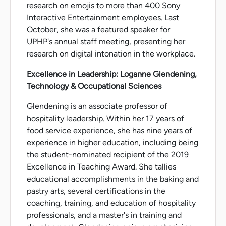
research on emojis to more than 400 Sony
Interactive Entertainment employees. Last
October, she was a featured speaker for
UPHP's annual staff meeting, presenting her
research on digital intonation in the workplace.
Excellence in Leadership: Loganne Glendening,
Technology & Occupational Sciences
Glendening is an associate professor of
hospitality leadership. Within her 17 years of
food service experience, she has nine years of
experience in higher education, including being
the student-nominated recipient of the 2019
Excellence in Teaching Award. She tallies
educational accomplishments in the baking and
pastry arts, several certifications in the
coaching, training, and education of hospitality
professionals, and a master's in training and