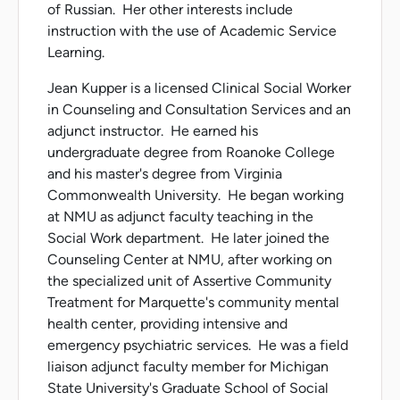
of Russian. Her other interests include
instruction with the use of Academic Service
Learning.
Jean Kupper is a licensed Clinical Social Worker
in Counseling and Consultation Services and an
adjunct instructor. He earned his
undergraduate degree from Roanoke College
and his master's degree from Virginia
Commonwealth University. He began working
at NMU as adjunct faculty teaching in the
Social Work department. He later joined the
Counseling Center at NMU, after working on
the specialized unit of Assertive Community
Treatment for Marquette's community mental
health center, providing intensive and
emergency psychiatric services. He was a field
liaison adjunct faculty member for Michigan
State University's Graduate School of Social