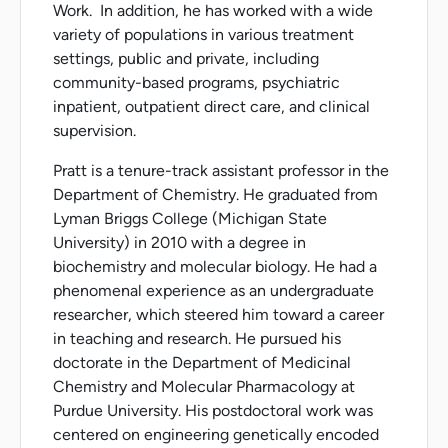
Work. In addition, he has worked with a wide
variety of populations in various treatment
settings, public and private, including
community-based programs, psychiatric
inpatient, outpatient direct care, and clinical
supervision.
Pratt is a tenure-track assistant professor in the
Department of Chemistry. He graduated from
Lyman Briggs College (Michigan State
University) in 2010 with a degree in
biochemistry and molecular biology. He had a
phenomenal experience as an undergraduate
researcher, which steered him toward a career
in teaching and research. He pursued his
doctorate in the Department of Medicinal
Chemistry and Molecular Pharmacology at
Purdue University. His postdoctoral work was
centered on engineering genetically encoded