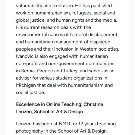
vulnerability and exclusion. He has published
work on humanitarianism, refugees, social and
global justice, and human rights and the media.
His current research deals with the
environmental causes of forceful displacement
and humanitarian management of displaced
peoples and their inclusion in Western societies.
Ivanovic is also engaged with humanitarian
non-profit and non-government communities
in Serbia, Greece and Turkey, and serves as an
adviser for various student organizations in
Michigan that deal with humanitarianism and
social justice.
Excellence in Online Teaching: Christine
Lenzen, School of Art & Design
Lenzen has been at NMU for 12 years teaching
photography in the School of Art & Design.