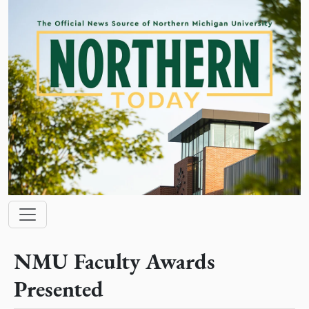
Skip to main content
Main navigation
NMU Faculty Awards
Presented