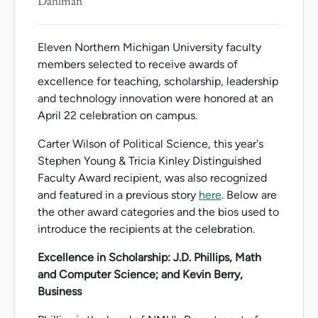
Dahlman
Eleven Northern Michigan University faculty
members selected to receive awards of
excellence for teaching, scholarship, leadership
and technology innovation were honored at an
April 22 celebration on campus.
Carter Wilson of Political Science, this year's
Stephen Young & Tricia Kinley Distinguished
Faculty Award recipient, was also recognized
and featured in a previous story
here
. Below are
the other award categories and the bios used to
introduce the recipients at the celebration.
Excellence in Scholarship: J.D. Phillips, Math
and Computer Science; and Kevin Berry,
Business