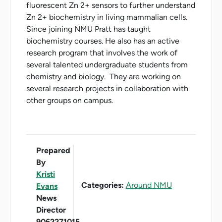
fluorescent Zn 2+ sensors to further understand
Zn 2+ biochemistry in living mammalian cells.
Since joining NMU Pratt has taught
biochemistry courses. He also has an active
research program that involves the work of
several talented undergraduate students from
chemistry and biology. They are working on
several research projects in collaboration with
other groups on campus.
Prepared
By
Kristi
Categories:
Around NMU
Evans
News
Director
9062271015