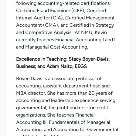
following accounting-related certifications:
Certified Fraud Examiner (CFE), Certified
Internal Auditor (CIA), Certified Management
Accountant (CMA), and Certified in Strategy
and Competitive Analysis. At NMU, Kevin
currently teaches Financial Accounting I and II
and Managerial Cost Accounting.
Excellence in Teaching: Stacy Boyer-Davis,
Business; and Adam Naito, EEGS
Boyer-Davis is an associate professor of
accounting, assistant department head and
MBA director. She has more than 20 years of
accounting and leadership experience serving
governmental, for-profit and not-for-profit
organizations. She teaches Financial
Accounting III, Fundamentals of Managerial
Accounting, and Accounting for Governmental