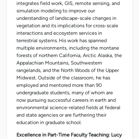
integrates field work, GIS, remote sensing, and
simulation modeling to improve our
understanding of landscape-scale changes in
vegetation and its implications for cross-scale
interactions and ecosystem services in
terrestrial systems. His work has spanned
multiple environments, including the montane
forests of northern California, Arctic Alaska, the
Appalachian Mountains, Southwestern
rangelands, and the North Woods of the Upper
Midwest. Outside of the classroom, he has
employed and mentored more than 90
undergraduate students, many of whom are
now pursuing successful careers in earth and
environmental science-related fields at federal
and state agencies or are furthering their
education in graduate school.
Excellence in Part-Time Faculty Teaching: Lucy