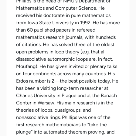
Phillips is the head of NMU's Department of
Mathematics and Computer Science. He
received his doctorate in pure mathematics
from Iowa State University in 1992. He has more
than 60 published papers in refereed
mathematics research journals, with hundreds
of citations. He has solved three of the oldest
open problems in loop theory (e.g. that all
disassociative automorphic loops are, in fact,
Moufang). He has given invited or plenary talks
on four continents across many countries. His
Erdos number is 2—the best possible today. He
has been a visiting long-term researcher at
Charles University in Prague and at the Banach
Center in Warsaw. His main research is in the
theories of loops, quasigroups, and
nonassociative rings. Phillips was one of the
first research mathematicians to “take the
plunge” into automated theorem proving, and