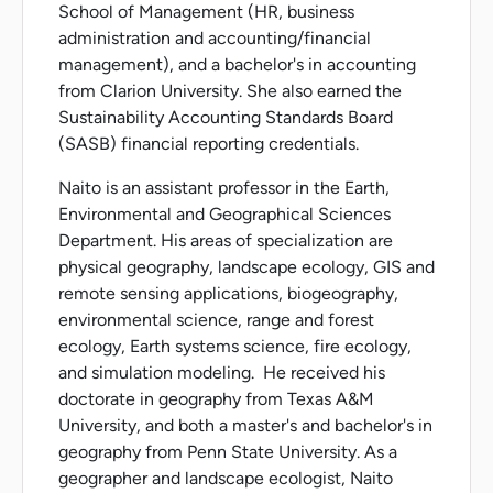
School of Management (HR, business
administration and accounting/financial
management), and a bachelor's in accounting
from Clarion University. She also earned the
Sustainability Accounting Standards Board
(SASB) financial reporting credentials.
Naito is an assistant professor in the Earth,
Environmental and Geographical Sciences
Department. His areas of specialization are
physical geography, landscape ecology, GIS and
remote sensing applications, biogeography,
environmental science, range and forest
ecology, Earth systems science, fire ecology,
and simulation modeling. He received his
doctorate in geography from Texas A&M
University, and both a master's and bachelor's in
geography from Penn State University. As a
geographer and landscape ecologist, Naito