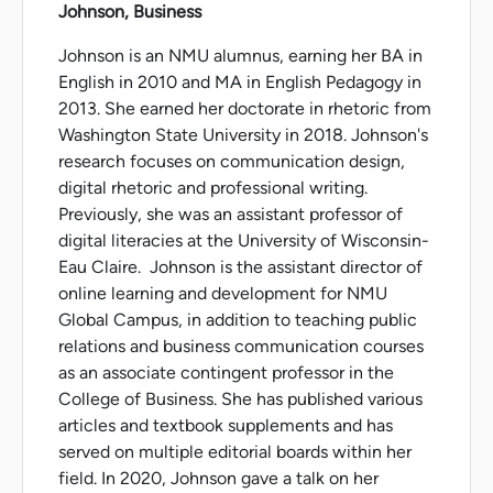
Johnson, Business
Johnson is an NMU alumnus, earning her BA in
English in 2010 and MA in English Pedagogy in
2013. She earned her doctorate in rhetoric from
Washington State University in 2018. Johnson's
research focuses on communication design,
digital rhetoric and professional writing.
Previously, she was an assistant professor of
digital literacies at the University of Wisconsin-
Eau Claire. Johnson is the assistant director of
online learning and development for NMU
Global Campus, in addition to teaching public
relations and business communication courses
as an associate contingent professor in the
College of Business. She has published various
articles and textbook supplements and has
served on multiple editorial boards within her
field. In 2020, Johnson gave a talk on her