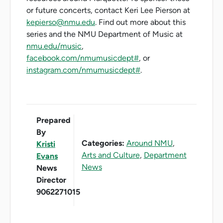
or future concerts, contact Keri Lee Pierson at
kepierso@nmu.edu
. Find out more about this
series and the NMU Department of Music at
nmu.edu/music
,
facebook.com/nmumusicdept#
, or
instagram.com/nmumusicdept#
.
Prepared
By
Categories:
Around NMU
,
Kristi
Arts and Culture
,
Department
Evans
News
News
Director
9062271015