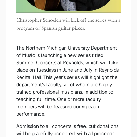
Christopher Schoelen will kick off the series with a
program of Spanish guitar pieces.
The Northern Michigan University Department
of Music is launching a new series titled
Summer Concerts at Reynolds, which will take
place on Tuesdays in June and July in Reynolds
Recital Hall. This year's series will highlight the
department's faculty, all of whom are highly
trained professional musicians, in addition to
teaching full time. One or more faculty
members will be featured during each
performance.
Admission to all concerts is free, but donations
will be gratefully accepted, with all proceeds