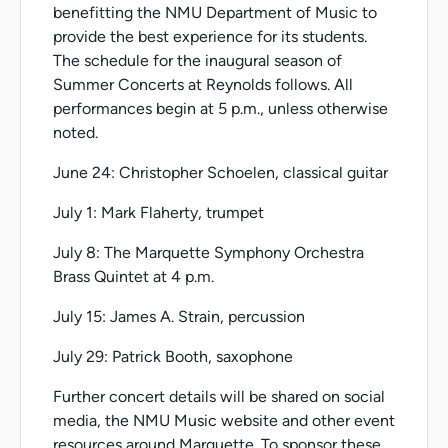
benefitting the NMU Department of Music to
provide the best experience for its students.
The schedule for the inaugural season of
Summer Concerts at Reynolds follows. All
performances begin at 5 p.m., unless otherwise
noted.
June 24: Christopher Schoelen, classical guitar
July 1: Mark Flaherty, trumpet
July 8: The Marquette Symphony Orchestra
Brass Quintet at 4 p.m.
July 15: James A. Strain, percussion
July 29: Patrick Booth, saxophone
Further concert details will be shared on social
media, the NMU Music website and other event
resources around Marquette. To sponsor these