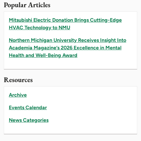
Popular Articles
Mitsubishi Electric Donation Brings Cutting-Edge
HVAC Technology to NMU
Northern Michigan University Receives Insight Into
Academia Magazine’s 2026 Excellence in Mental
Health and Well-Being Award
Resources
Archive
Events Calendar
News Categories