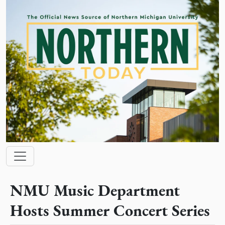
Skip to main content
Main navigation
NMU Music Department
Hosts Summer Concert Series