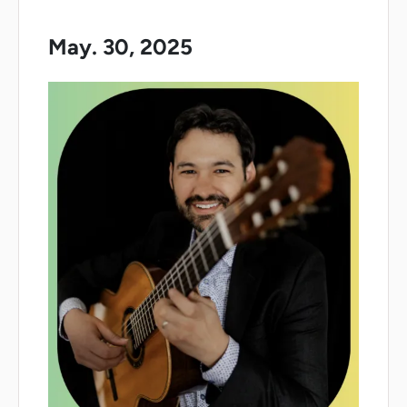
May. 30, 2025