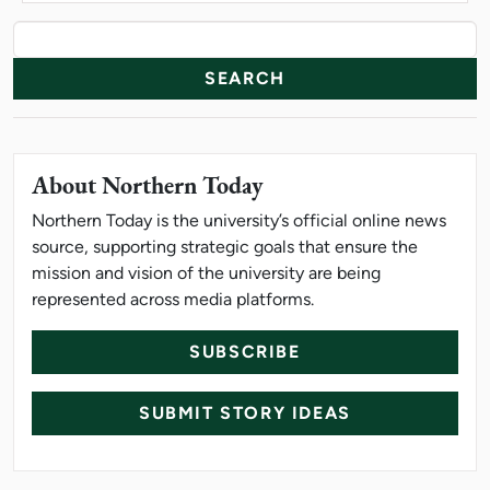
News Resources
Search
About Northern Today
Northern Today is the university’s official online news
source, supporting strategic goals that ensure the
mission and vision of the university are being
represented across media platforms.
SUBSCRIBE
SUBMIT STORY IDEAS