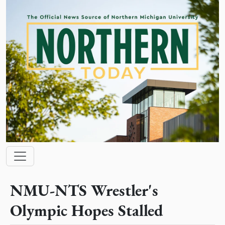
Skip to main content
Main navigation
NMU-NTS Wrestler's
Olympic Hopes Stalled