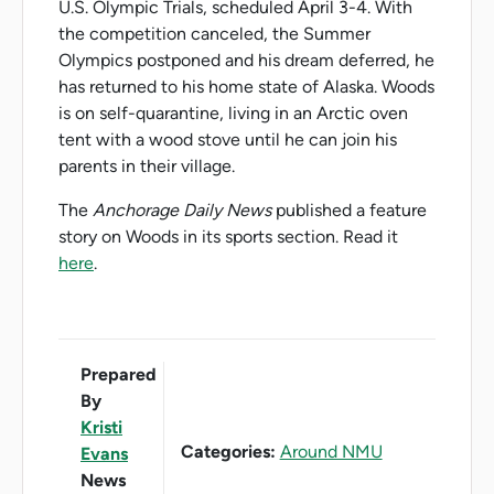
U.S. Olympic Trials, scheduled April 3-4. With
the competition canceled, the Summer
Olympics postponed and his dream deferred, he
has returned to his home state of Alaska. Woods
is on self-quarantine, living in an Arctic oven
tent with a wood stove until he can join his
parents in their village.
The
Anchorage Daily News
published a feature
story on Woods in its sports section. Read it
here
.
Prepared
By
Kristi
Categories:
Around NMU
Evans
News