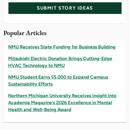
SUBMIT STORY IDEAS
Popular Articles
NMU Receives State Funding for Business Building
Mitsubishi Electric Donation Brings Cutting-Edge
HVAC Technology to NMU
NMU Student Earns $5,000 to Expand Campus
Sustainability Efforts
Northern Michigan University Receives Insight Into
Academia Magazine’s 2026 Excellence in Mental
Health and Well-Being Award