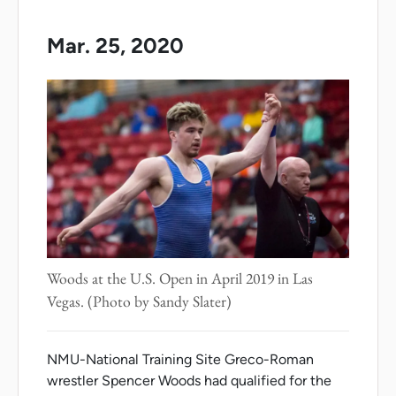
Mar. 25, 2020
Woods at the U.S. Open in April 2019 in Las
Vegas. (Photo by Sandy Slater)
NMU-National Training Site Greco-Roman
wrestler Spencer Woods had qualified for the