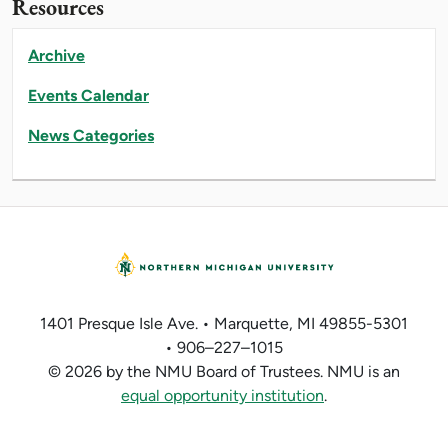
Resources
Archive
Events Calendar
News Categories
1401 Presque Isle Ave. • Marquette, MI 49855-5301
• 906–227–1015
© 2026 by the NMU Board of Trustees. NMU is an
equal opportunity institution
.