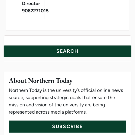
Director
9062271015
News Resources
Search
About Northern Today
Northern Today is the university’s official online news
source, supporting strategic goals that ensure the
mission and vision of the university are being
represented across media platforms.
SUBSCRIBE