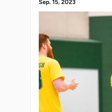
Sep. 15, 2023