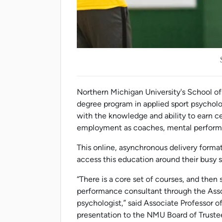
Northern Michigan University's School o
degree program in applied sport psycholog
with the knowledge and ability to earn cer
employment as coaches, mental performan
This online, asynchronous delivery format
access this education around their busy 
“There is a core set of courses, and then
performance consultant through the Assoc
psychologist,” said Associate Professor o
presentation to the NMU Board of Truste