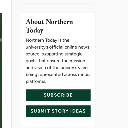
About Northern
Today
Northern Today is the
university’s official online news
source, supporting strategic
goals that ensure the mission
and vision of the university are
being represented across media
platforms.
SUBSCRIBE
SUBMIT STORY IDEAS