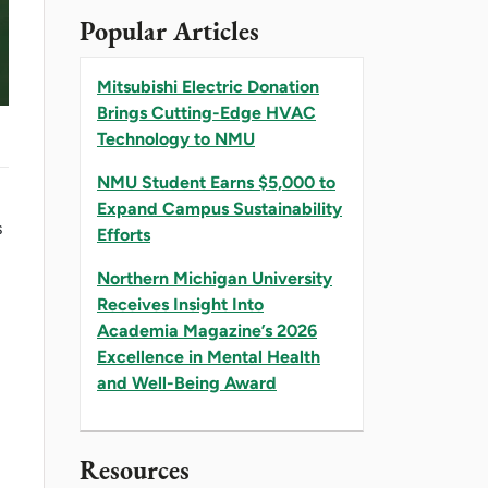
Popular Articles
Mitsubishi Electric Donation
Brings Cutting-Edge HVAC
Technology to NMU
NMU Student Earns $5,000 to
Expand Campus Sustainability
s
Efforts
Northern Michigan University
Receives Insight Into
Academia Magazine’s 2026
Excellence in Mental Health
and Well-Being Award
l
Resources