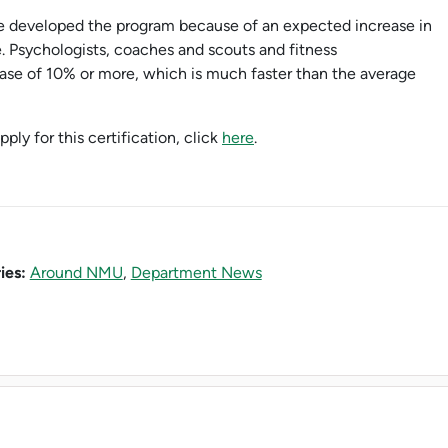
 developed the program because of an expected increase in
. Psychologists, coaches and scouts and fitness
rease of 10% or more, which is much faster than the average
ply for this certification, click
here
.
ies:
Around NMU
,
Department News