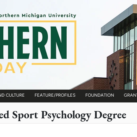
ND CULTURE
FEATURE/PROFILES
FOUNDATION
GRAN
d Sport Psychology Degree