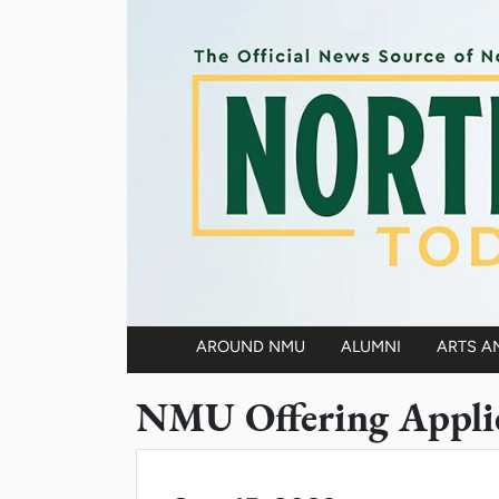
Skip to main content
AROUND NMU
ALUMNI
ARTS A
Main navigation
NMU Offering Applie