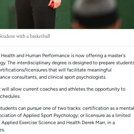
Student with a basketball
f Health and Human Performance is now offering a master's
y. The interdisciplinary degree is designed to prepare student
tifications/licensures that will facilitate meaningful
ce consultants, and clinical sport psychologists.
 will allow current coaches and athletes the opportunity to
schedules.
 students can pursue one of two tracks: certification as a menta
iation of Applied Sport Psychology; or licensure as a limited
f Applied Exercise Science and Health Derek Marr, in a
es.