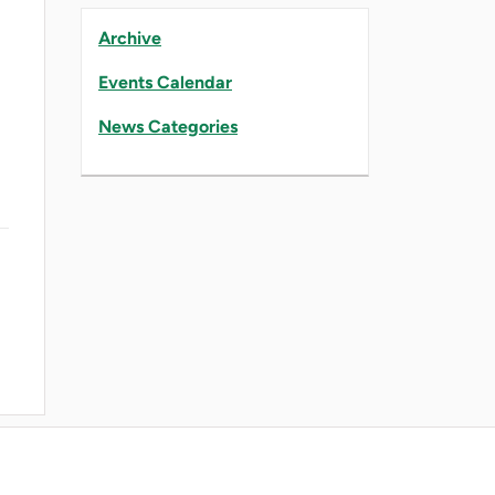
Archive
Events Calendar
News Categories