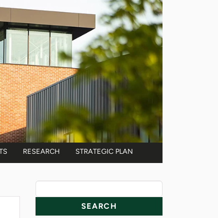
TS
RESEARCH
STRATEGIC PLAN
News Resources
Search