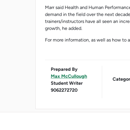
Marr said Health and Human Performance
demand in the field over the next decade
trainers/instructors have all seen an inc
growth, he added.
For more information, as well as how to ap
Prepared By
Max McCullough
Categor
Student Writer
9062272720