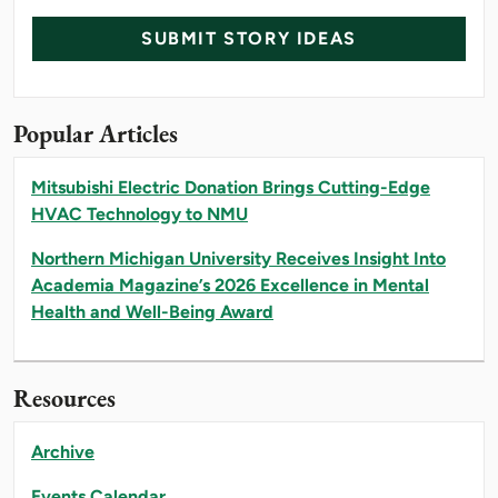
SUBMIT STORY IDEAS
Popular Articles
Mitsubishi Electric Donation Brings Cutting-Edge
HVAC Technology to NMU
Northern Michigan University Receives Insight Into
Academia Magazine’s 2026 Excellence in Mental
Health and Well-Being Award
Resources
Archive
Events Calendar