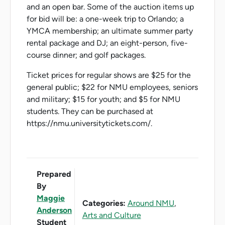
and an open bar. Some of the auction items up
for bid will be: a one-week trip to Orlando; a
YMCA membership; an ultimate summer party
rental package and DJ; an eight-person, five-
course dinner; and golf packages.
Ticket prices for regular shows are $25 for the
general public; $22 for NMU employees, seniors
and military; $15 for youth; and $5 for NMU
students. They can be purchased at
https://nmu.universitytickets.com/.
Prepared
By
Maggie
Categories:
Around NMU
,
Anderson
Arts and Culture
Student