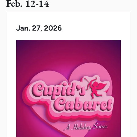
Feb. 12-14
Jan. 27, 2026