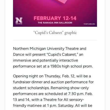
"Cupid's Cabaret" graphic
Northern Michigan University Theatre and
Dance will present “Cupid's Cabaret,” an
immersive and potentially interactive
performance set at a 1980s high school prom.
Opening night on Thursday, Feb. 12, will be a
fundraiser dinner and auction performance for
student scholarships. Remaining show-only
performances are scheduled at 7:30 p.m. Feb.
13 and 14, with a Theatre for All sensory-
friendly matinee at 1 p.m. Saturday. All will be