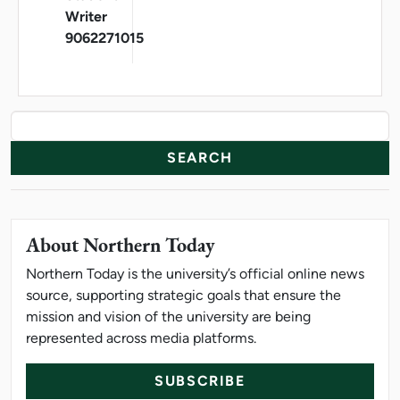
Writer
9062271015
News Resources
Search
About Northern Today
Northern Today is the university’s official online news
source, supporting strategic goals that ensure the
mission and vision of the university are being
represented across media platforms.
SUBSCRIBE