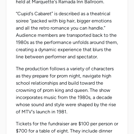
held at Marquette's Ramada Inn Ballroom.
“Cupid's Cabaret” is described as a theatrical
soiree “packed with big hair, bigger emotions
and all the retro romance you can handle.”
Audience members are transported back to the
1980s as the performance unfolds around them,
creating a dynamic experience that blurs the
line between performer and spectator.
The production follows a variety of characters
as they prepare for prom night, navigate high
school relationships and build toward the
crowning of prom king and queen. The show
incorporates music from the 1980s, a decade
whose sound and style were shaped by the rise
of MTV's launch in 1981.
Tickets for the fundraiser are $100 per person or
$700 for a table of eight. They include dinner