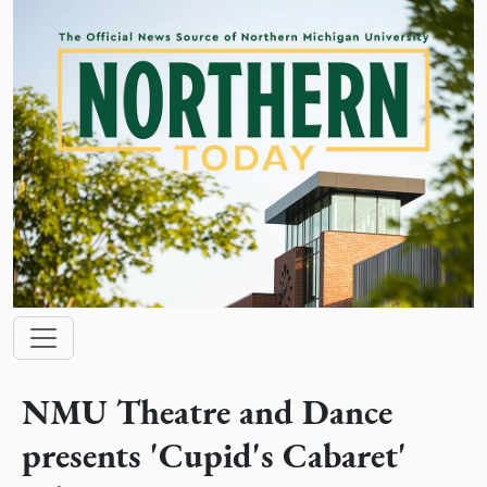
Skip to main content
Main navigation
NMU Theatre and Dance
presents 'Cupid's Cabaret'