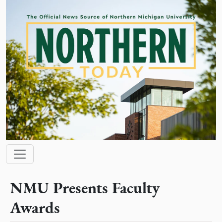
Skip to main content
Main navigation
NMU Presents Faculty
Awards