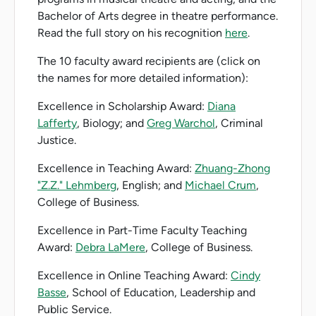
Bachelor of Arts degree in theatre performance.
Read the full story on his recognition
here
.
The 10 faculty award recipients are (click on
the names for more detailed information):
Excellence in Scholarship Award:
Diana
Lafferty
, Biology; and
Greg Warchol
, Criminal
Justice.
Excellence in Teaching Award:
Zhuang-Zhong
"Z.Z." Lehmberg
, English; and
Michael Crum
,
College of Business.
Excellence in Part-Time Faculty Teaching
Award:
Debra LaMere
, College of Business.
Excellence in Online Teaching Award:
Cindy
Basse
, School of Education, Leadership and
Public Service.