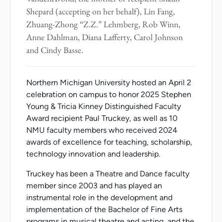
Shepard (accepting on her behalf), Lin Fang,
Zhuang-Zhong “Z.Z.” Lehmberg, Rob Winn,
Anne Dahlman, Diana Lafferty, Carol Johnson
and Cindy Basse.
Northern Michigan University hosted an April 2
celebration on campus to honor 2025 Stephen
Young & Tricia Kinney Distinguished Faculty
Award recipient Paul Truckey, as well as 10
NMU faculty members who received 2024
awards of excellence for teaching, scholarship,
technology innovation and leadership.
Truckey has been a Theatre and Dance faculty
member since 2003 and has played an
instrumental role in the development and
implementation of the Bachelor of Fine Arts
programs in musical theatre and acting, and the