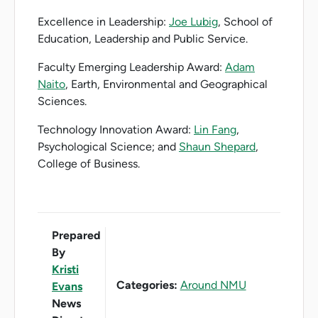
Excellence in Leadership:
Joe Lubig
, School of
Education, Leadership and Public Service.
Faculty Emerging Leadership Award:
Adam
Naito
, Earth, Environmental and Geographical
Sciences.
Technology Innovation Award:
Lin Fang
,
Psychological Science; and
Shaun Shepard
,
College of Business.
Prepared
By
Kristi
Categories:
Around NMU
Evans
News