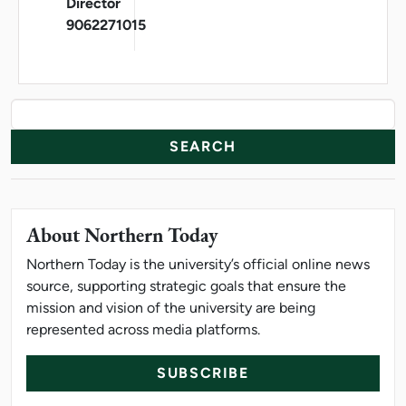
Director
9062271015
News Resources
Search
About Northern Today
Northern Today is the university’s official online news
source, supporting strategic goals that ensure the
mission and vision of the university are being
represented across media platforms.
SUBSCRIBE