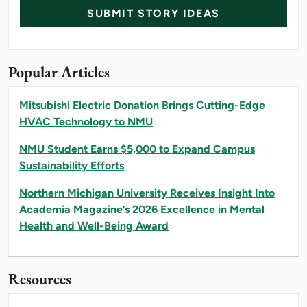
SUBMIT STORY IDEAS
Popular Articles
Mitsubishi Electric Donation Brings Cutting-Edge
HVAC Technology to NMU
NMU Student Earns $5,000 to Expand Campus
Sustainability Efforts
Northern Michigan University Receives Insight Into
Academia Magazine’s 2026 Excellence in Mental
Health and Well-Being Award
Resources