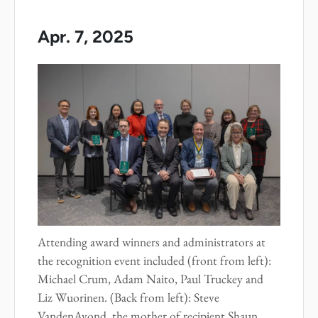
Apr. 7, 2025
Attending award winners and administrators at
the recognition event included (front from left):
Michael Crum, Adam Naito, Paul Truckey and
Liz Wuorinen. (Back from left): Steve
VandenAvond, the mother of recipient Shaun