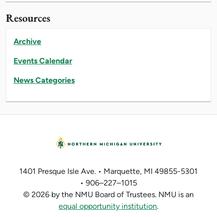
Resources
Archive
Events Calendar
News Categories
1401 Presque Isle Ave. • Marquette, MI 49855-5301
• 906–227–1015
© 2026 by the NMU Board of Trustees. NMU is an
equal opportunity institution
.