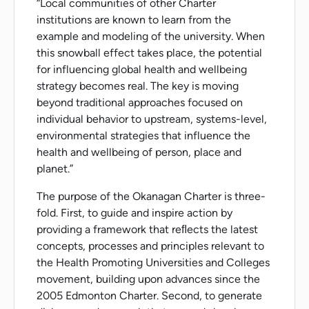
“Local communities of other Charter
institutions are known to learn from the
example and modeling of the university. When
this snowball effect takes place, the potential
for influencing global health and wellbeing
strategy becomes real. The key is moving
beyond traditional approaches focused on
individual behavior to upstream, systems-level,
environmental strategies that influence the
health and wellbeing of person, place and
planet.”
The purpose of the Okanagan Charter is three-
fold. First, to guide and inspire action by
providing a framework that reﬂects the latest
concepts, processes and principles relevant to
the Health Promoting Universities and Colleges
movement, building upon advances since the
2005 Edmonton Charter. Second, to generate