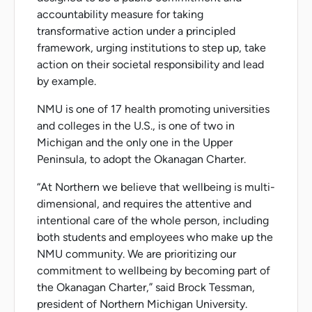
accountability measure for taking
transformative action under a principled
framework, urging institutions to step up, take
action on their societal responsibility and lead
by example.
NMU is one of 17 health promoting universities
and colleges in the U.S., is one of two in
Michigan and the only one in the Upper
Peninsula, to adopt the Okanagan Charter.
“At Northern we believe that wellbeing is multi-
dimensional, and requires the attentive and
intentional care of the whole person, including
both students and employees who make up the
NMU community. We are prioritizing our
commitment to wellbeing by becoming part of
the Okanagan Charter,” said Brock Tessman,
president of Northern Michigan University.