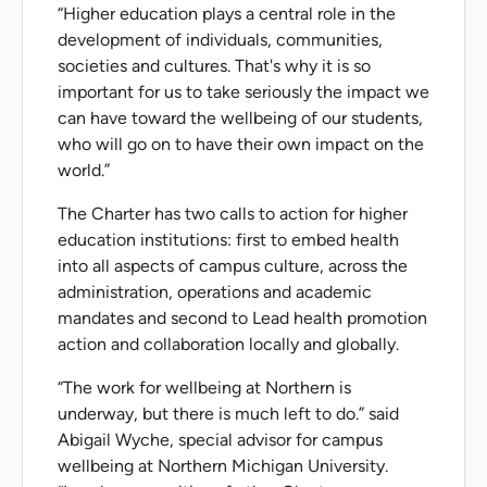
“Higher education plays a central role in the
development of individuals, communities,
societies and cultures. That's why it is so
important for us to take seriously the impact we
can have toward the wellbeing of our students,
who will go on to have their own impact on the
world.”
The Charter has two calls to action for higher
education institutions: first to embed health
into all aspects of campus culture, across the
administration, operations and academic
mandates and second to Lead health promotion
action and collaboration locally and globally.
“The work for wellbeing at Northern is
underway, but there is much left to do.” said
Abigail Wyche, special advisor for campus
wellbeing at Northern Michigan University.