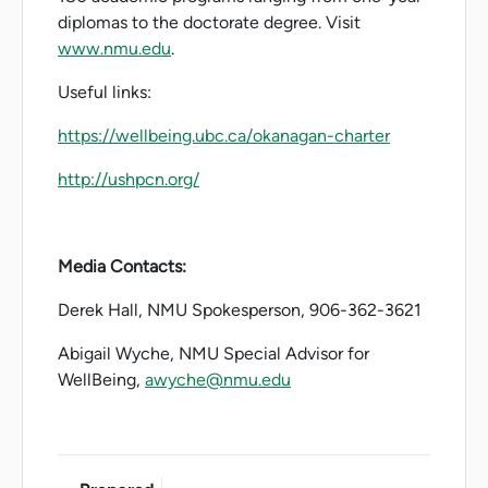
diplomas to the doctorate degree. Visit
www.nmu.edu
.
Useful links:
https://wellbeing.ubc.ca/okanagan-charter
http://ushpcn.org/
Media Contacts:
Derek Hall, NMU Spokesperson, 906-362-3621
Abigail Wyche, NMU Special Advisor for
WellBeing,
awyche@nmu.edu