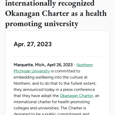
internationally recognized
Okanagan Charter as a health
promoting university
Apr. 27, 2023
Marquette, Mich., April 26, 2023
-
Northern
Michigan University
is committed to
embedding wellbeing into the culture at
Northern, and to do that to the fullest extent,
they announced today in a press conference
that they have adopt the
Okanagan Charter
, an
international charter for health promoting
colleges and universities. The Charter is
designed to be a public commitment and