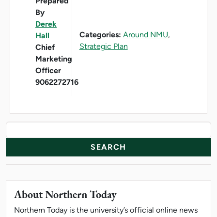
Prepared
By
Derek
Categories:
Around NMU
,
Hall
Strategic Plan
Chief
Marketing
Officer
9062272716
News Resources
Search
About Northern Today
Northern Today is the university’s official online news