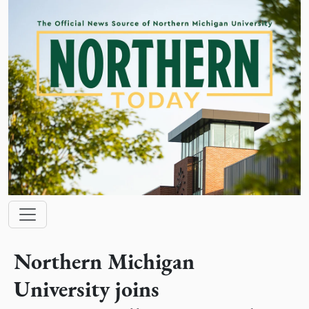
Skip to main content
Main navigation
Northern Michigan
University joins