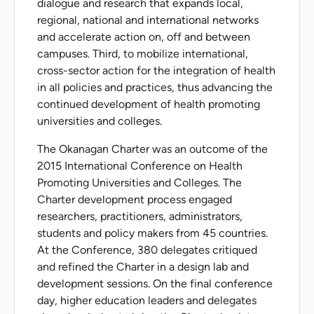
dialogue and research that expands local,
regional, national and international networks
and accelerate action on, off and between
campuses. Third, to mobilize international,
cross-sector action for the integration of health
in all policies and practices, thus advancing the
continued development of health promoting
universities and colleges.
The Okanagan Charter was an outcome of the
2015 International Conference on Health
Promoting Universities and Colleges. The
Charter development process engaged
researchers, practitioners, administrators,
students and policy makers from 45 countries.
At the Conference, 380 delegates critiqued
and refined the Charter in a design lab and
development sessions. On the final conference
day, higher education leaders and delegates