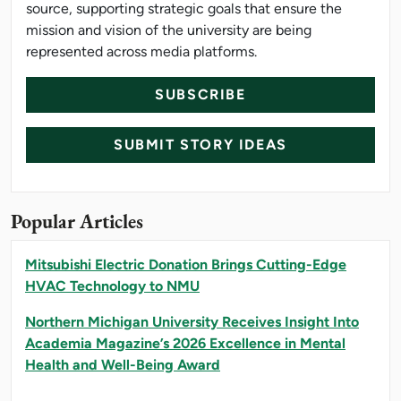
source, supporting strategic goals that ensure the
mission and vision of the university are being
represented across media platforms.
SUBSCRIBE
SUBMIT STORY IDEAS
Popular Articles
Mitsubishi Electric Donation Brings Cutting-Edge
HVAC Technology to NMU
Northern Michigan University Receives Insight Into
Academia Magazine’s 2026 Excellence in Mental
Health and Well-Being Award