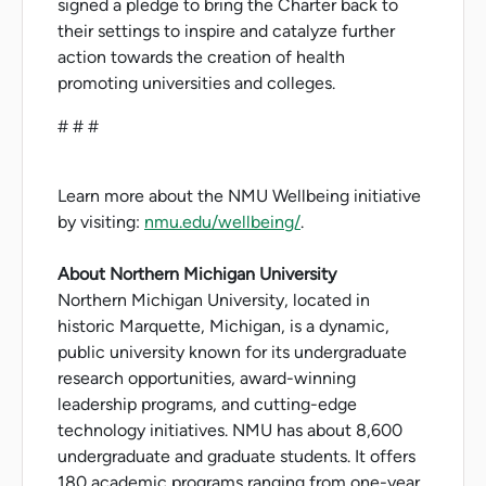
signed a pledge to bring the Charter back to
their settings to inspire and catalyze further
action towards the creation of health
promoting universities and colleges.
# # #
Learn more about the NMU Wellbeing initiative
by visiting:
nmu.edu/wellbeing/
.
About Northern Michigan University
Northern Michigan University, located in
historic Marquette, Michigan, is a dynamic,
public university known for its undergraduate
research opportunities, award-winning
leadership programs, and cutting-edge
technology initiatives. NMU has about 8,600
undergraduate and graduate students. It offers
180 academic programs ranging from one-year