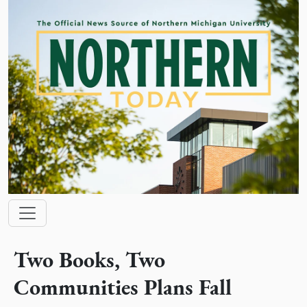
Skip to main content
Main navigation
Two Books, Two
Communities Plans Fall