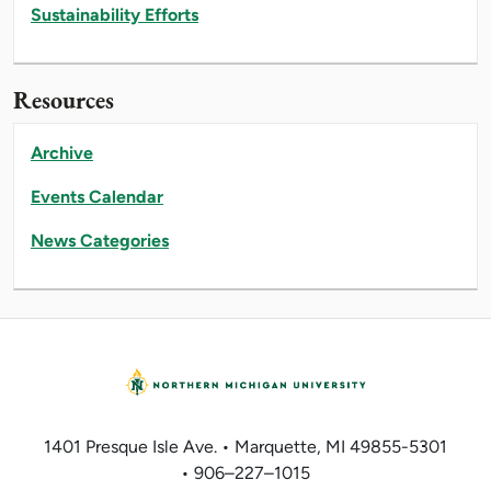
Sustainability Efforts
Resources
Archive
Events Calendar
News Categories
1401 Presque Isle Ave. • Marquette, MI 49855-5301
• 906–227–1015