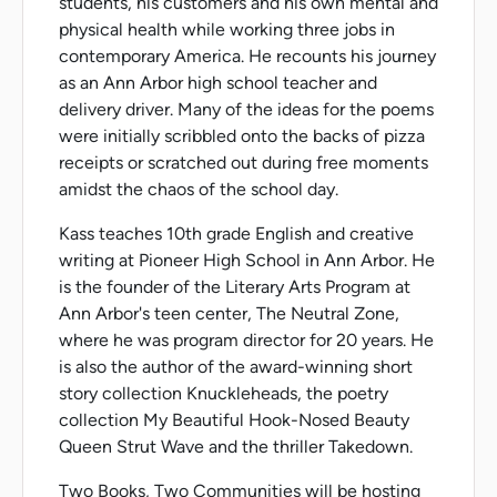
students, his customers and his own mental and
physical health while working three jobs in
contemporary America. He recounts his journey
as an Ann Arbor high school teacher and
delivery driver. Many of the ideas for the poems
were initially scribbled onto the backs of pizza
receipts or scratched out during free moments
amidst the chaos of the school day.
Kass teaches 10th grade English and creative
writing at Pioneer High School in Ann Arbor. He
is the founder of the Literary Arts Program at
Ann Arbor's teen center, The Neutral Zone,
where he was program director for 20 years. He
is also the author of the award-winning short
story collection Knuckleheads, the poetry
collection My Beautiful Hook-Nosed Beauty
Queen Strut Wave and the thriller Takedown.
Two Books, Two Communities will be hosting