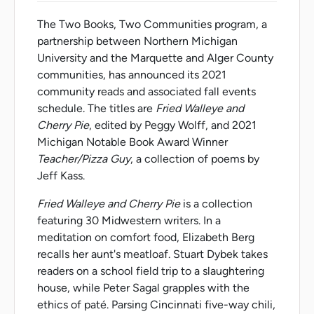
The Two Books, Two Communities program, a
partnership between Northern Michigan
University and the Marquette and Alger County
communities, has announced its 2021
community reads and associated fall events
schedule. The titles are
Fried Walleye and
Cherry Pie
, edited by Peggy Wolff, and 2021
Michigan Notable Book Award Winner
Teacher/Pizza Guy
, a collection of poems by
Jeff Kass.
Fried Walleye and Cherry Pie
is a collection
featuring 30 Midwestern writers. In a
meditation on comfort food, Elizabeth Berg
recalls her aunt's meatloaf. Stuart Dybek takes
readers on a school field trip to a slaughtering
house, while Peter Sagal grapples with the
ethics of paté. Parsing Cincinnati five-way chili,