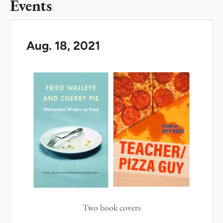
Events
Aug. 18, 2021
Two book covers