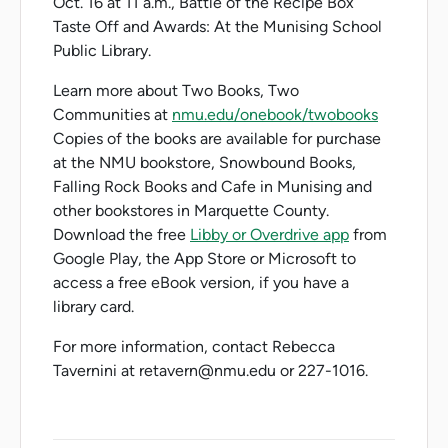
Oct. 16 at 11 a.m., Battle of the Recipe Box
Taste Off and Awards: At the Munising School
Public Library.
Learn more about Two Books, Two
Communities at
nmu.edu/onebook/twobooks
Copies of the books are available for purchase
at the NMU bookstore, Snowbound Books,
Falling Rock Books and Cafe in Munising and
other bookstores in Marquette County.
Download the free
Libby or Overdrive app
from
Google Play, the App Store or Microsoft to
access a free eBook version, if you have a
library card.
For more information, contact Rebecca
Tavernini at retavern@nmu.edu or 227-1016.