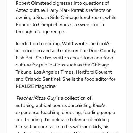
Robert Olmstead digresses into questions of
Aztec culture. Harry Mark Petrakis reflects on
owning a South Side Chicago lunchroom, while
Bonnie Jo Campbell nurses a sweet tooth
through a fudge recipe.
In addition to editing, Wolff wrote the book's
introduction and a chapter on The Door County
Fish Boil. She has written about food and food
culture for publications such as the Chicago
Tribune, Los Angeles Times, Hartford Courant
and Orlando Sentinel. She is the food editor for
REALIZE Magazine.
Teacher/Pizza Guy
is a collection of
autobiographical poems chronicling Kass's
experience teaching, directing, feeding people
and treading the delicate balance of holding
himself accountable to his wife and kids, his