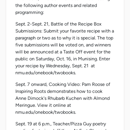
the following author events and related
programming:
Sept. 2-Sept. 21, Battle of the Recipe Box
Submissions: Submit your favorite recipe with a
paragraph or two as to why it is special. The top
five submissions will be voted on, and winners
will be announced at a Taste Off event for the
public on Saturday, Oct. 16, in Munising. Enter
your recipe by Wednesday, Sept. 21 at
nmu.edu/onebook/twobooks.
Sept. 7 onward, Cooking Video: Pam Roose of
Inspiring Roots demonstrates how to cook
Anne Dimock's Rhubarb Kuchen with Almond
Meringue. View it online at
nmu.edu/onebook/twobooks.
Sept. 19 at 6 p.m., Teacher/Pizza Guy poetry