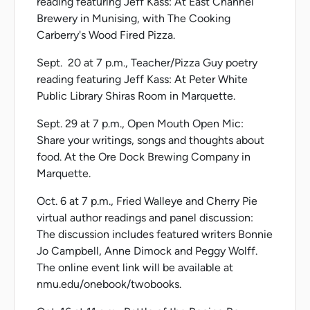
reading featuring Jeff Kass: At East Channel
Brewery in Munising, with The Cooking
Carberry's Wood Fired Pizza.
Sept. 20 at 7 p.m., Teacher/Pizza Guy poetry
reading featuring Jeff Kass: At Peter White
Public Library Shiras Room in Marquette.
Sept. 29 at 7 p.m., Open Mouth Open Mic:
Share your writings, songs and thoughts about
food. At the Ore Dock Brewing Company in
Marquette.
Oct. 6 at 7 p.m., Fried Walleye and Cherry Pie
virtual author readings and panel discussion:
The discussion includes featured writers Bonnie
Jo Campbell, Anne Dimock and Peggy Wolff.
The online event link will be available at
nmu.edu/onebook/twobooks.