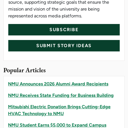
source, supporting strategic goals that ensure the
mission and vision of the university are being
represented across media platforms.
SUBSCRIBE
SUBMIT STORY IDEAS
Popular Articles
NMU Announces 2026 Alumni Award Recipients
NMU Receives State Funding for Business Building
Mitsubishi Electric Donation Brings Cutting-Edge
HVAC Technology to NMU
NMU Student Earns $5,000 to Expand Campus