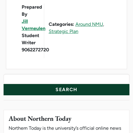
Prepared
By
Jill
Categories:
Around NMU
,
Vermeulen
Strategic Plan
Student
Writer
9062272720
News Resources
Search
About Northern Today
Northern Today is the university’s official online news