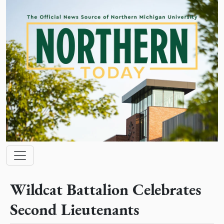
Skip to main content
Main navigation
Wildcat Battalion Celebrates
Second Lieutenants