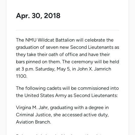
Apr. 30, 2018
The NMU Wildcat Battalion will celebrate the
graduation of seven new Second Lieutenants as
they take their oath of office and have their
bars pinned on them. The ceremony will be held
at 3 p.m. Saturday, May 5, in John X. Jamrich
1100.
The following cadets will be commissioned into
the United States Army as Second Lieutenants:
Virgina M. Jahr, graduating with a degree in
Criminal Justice, she accessed active duty,
Aviation Branch.