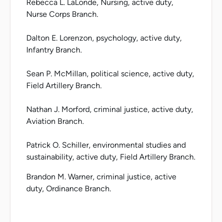
Rebecca L. LaLonde, Nursing, active duty,
Nurse Corps Branch.
Dalton E. Lorenzon, psychology, active duty,
Infantry Branch.
Sean P. McMillan, political science, active duty,
Field Artillery Branch.
Nathan J. Morford, criminal justice, active duty,
Aviation Branch.
Patrick O. Schiller, environmental studies and
sustainability, active duty, Field Artillery Branch.
Brandon M. Warner, criminal justice, active
duty, Ordinance Branch.