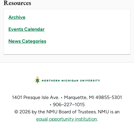
Resources
Archive
Events Calendar
News Categories
1401 Presque Isle Ave. • Marquette, MI 49855-5301
• 906–227–1015
© 2026 by the NMU Board of Trustees. NMU is an
equal opportunity institution
.