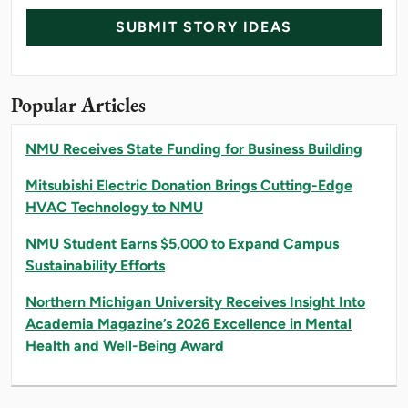
SUBMIT STORY IDEAS
Popular Articles
NMU Receives State Funding for Business Building
Mitsubishi Electric Donation Brings Cutting-Edge
HVAC Technology to NMU
NMU Student Earns $5,000 to Expand Campus
Sustainability Efforts
Northern Michigan University Receives Insight Into
Academia Magazine’s 2026 Excellence in Mental
Health and Well-Being Award