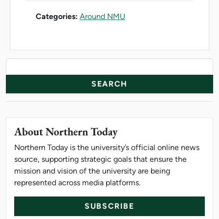
Categories:
Around NMU
News Resources
Search
About Northern Today
Northern Today is the university’s official online news
source, supporting strategic goals that ensure the
mission and vision of the university are being
represented across media platforms.
SUBSCRIBE