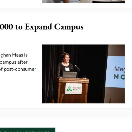
,000 to Expand Campus
eghan Maas is
n campus after
 of post-consumer
NT EARNS $5,000 TO EXPAND CAMPUS SUSTAINA