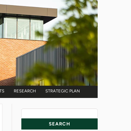
TS
RESEARCH
STRATEGIC PLAN
News Resources
Search