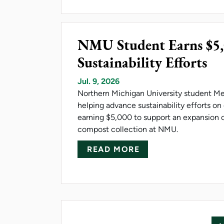
NMU Student Earns $5
Sustainability Efforts
Jul. 9, 2026
Northern Michigan University student M
helping advance sustainability efforts o
earning $5,000 to support an expansion
compost collection at NMU.
ABOUT NMU STUDE
READ MORE