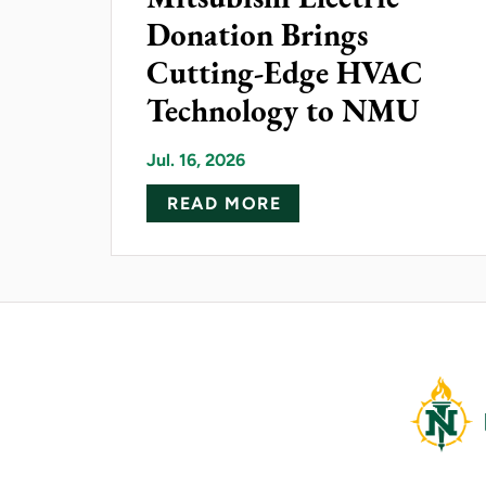
Donation Brings
Cutting-Edge HVAC
Technology to NMU
Jul. 16, 2026
ABOUT MITSUBISHI 
READ MORE