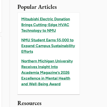
Popular Articles
Mitsubishi Electric Donation
Brings Cutting-Edge HVAC
SITY RECEIVES INSIGHT INTO ACADEMIA MAGAZ
Technology to NMU
NMU Student Earns $5,000 to
Expand Campus Sustainability
Efforts
Northern Michigan University
Receives Insight Into
Academia Magazine’s 2026
Excellence in Mental Health
and Well-Being Award
HVAC TECHNOLOGY TO NMU
Resources