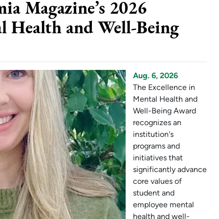
mia Magazine’s 2026
al Health and Well-Being
Aug. 6, 2026
The Excellence in
Mental Health and
Well-Being Award
recognizes an
institution's
programs and
initiatives that
significantly advance
core values of
student and
employee mental
health and well-