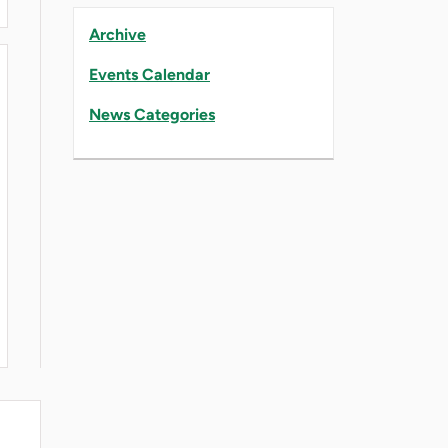
Archive
Events Calendar
News Categories
BILITY EFFORTS