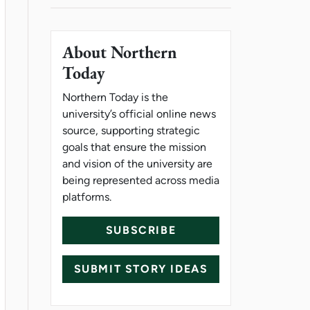
About Northern
Today
Northern Today is the
university’s official online news
source, supporting strategic
goals that ensure the mission
and vision of the university are
being represented across media
platforms.
SUBSCRIBE
SUBMIT STORY IDEAS