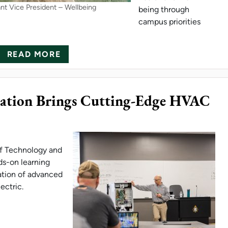
ant Vice President – Wellbeing
being through
campus priorities
ABOUT NORTHERN MICHIGAN UNIVER
READ MORE
onation Brings Cutting-Edge HVAC
of Technology and
ds-on learning
ation of advanced
ectric.
I ELECTRIC DONATION BRINGS CUTTING-EDGE 