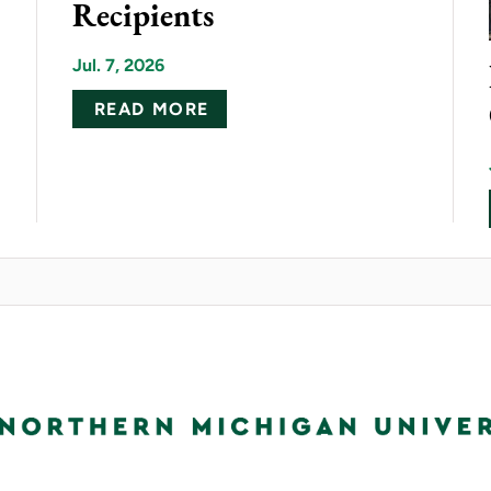
Recipients
Jul. 7, 2026
ABOUT NMU ANNOUNCES 20
READ MORE
ELECTRIC DONATION BRINGS CUTTING-EDGE HV