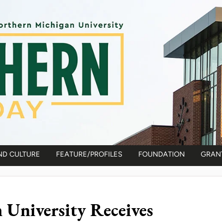
ND CULTURE
FEATURE/PROFILES
FOUNDATION
GRAN
University Receives