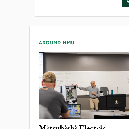
AROUND NMU
Mitsubishi Electric