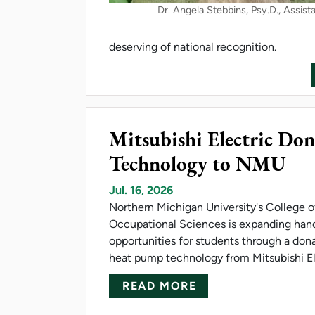
Dr. Angela Stebbins, Psy.D., Assist
deserving of national recognition.
Mitsubishi Electric D
Technology to NMU
Jul. 16, 2026
Northern Michigan University's College 
Occupational Sciences is expanding han
opportunities for students through a don
heat pump technology from Mitsubishi El
ABOUT MITSUBISH
READ MORE