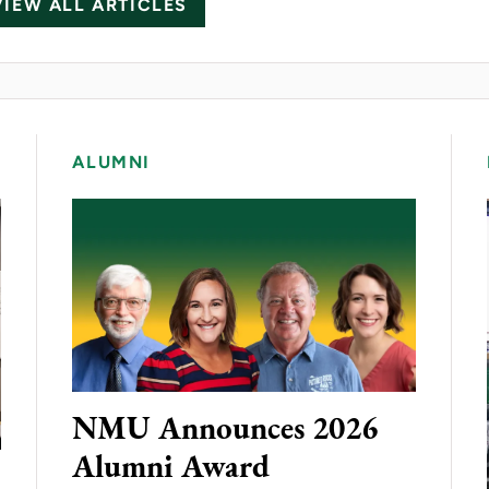
VIEW ALL ARTICLES
ALUMNI
NMU Announces 2026
Alumni Award