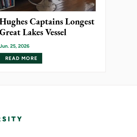
Hughes Captains Longest
Great Lakes Vessel
26 ALUMNI AWARD RECIPIENTS
Jun. 25, 2026
AC TECHNOLOGY TO NMU
ABOUT HUGHES CAPTAINS LONGEST
READ MORE