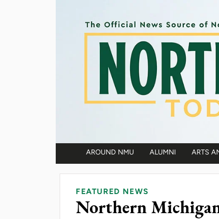
Skip to main content
AROUND NMU
ALUMNI
ARTS A
Main navigation
FEATURED NEWS
Northern Michigan 