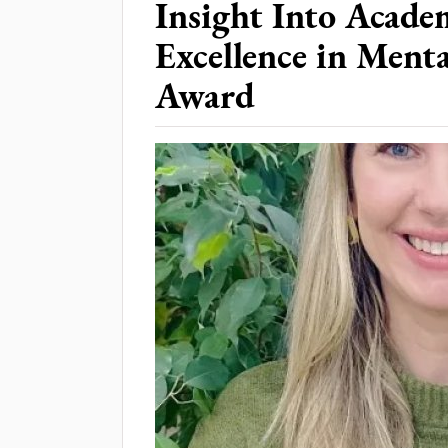
Insight Into Acade
Excellence in Ment
Award