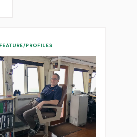
FEATURE/PROFILES