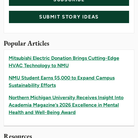
SUBMIT STORY IDEAS
Popular Articles
Mitsubishi Electric Donation Brings Cutting-Edge
HVAC Technology to NMU
NMU Student Earns $5,000 to Expand Campus
Sustainability Efforts
Northern Michigan University Receives Insight Into
Academia Magazine’s 2026 Excellence in Mental
Health and Well-Being Award
Resources