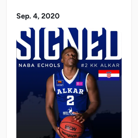
Sep. 4, 2020