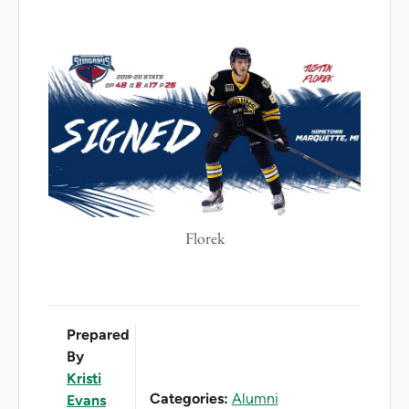
Florek
Prepared
By
Kristi
Categories:
Alumni
Evans