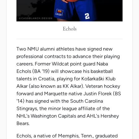
Echols
Two NMU alumni athletes have signed new
professional contracts to advance their playing
careers. Former Wildcat point guard Naba
Echols (BA '19) will showcase his basketball
talents in Croatia, playing for Košarkaški Klub
Alkar (also known as KK Alkar). Veteran hockey
forward and Marquette native Justin Florek (BS
'14) has signed with the South Carolina
Stingrays, the minor league affiliate of the
NHL's Washington Capitals and AHL's Hershey
Bears.
Echols, a native of Memphis, Tenn., graduated