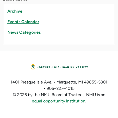
Archive
Events Calendar
News Categories
1401 Presque Isle Ave. • Marquette, MI 49855-5301
• 906–227–1015
© 2026 by the NMU Board of Trustees. NMU is an
equal opportunity institution
.