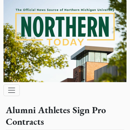
Skip to main content
Main navigation
Alumni Athletes Sign Pro
Contracts