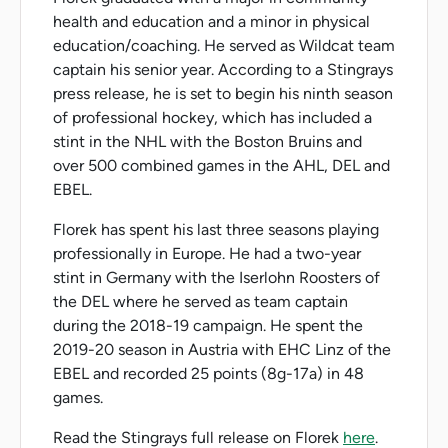
health and education and a minor in physical
education/coaching. He served as Wildcat team
captain his senior year. According to a Stingrays
press release, he is set to begin his ninth season
of professional hockey, which has included a
stint in the NHL with the Boston Bruins and
over 500 combined games in the AHL, DEL and
EBEL.
Florek has spent his last three seasons playing
professionally in Europe. He had a two-year
stint in Germany with the Iserlohn Roosters of
the DEL where he served as team captain
during the 2018-19 campaign. He spent the
2019-20 season in Austria with EHC Linz of the
EBEL and recorded 25 points (8g-17a) in 48
games.
Read the Stingrays full release on Florek
here
.