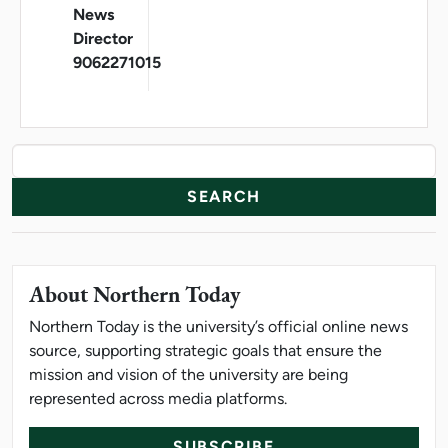
News
Director
9062271015
News Resources
Search
About Northern Today
Northern Today is the university’s official online news
source, supporting strategic goals that ensure the
mission and vision of the university are being
represented across media platforms.
SUBSCRIBE