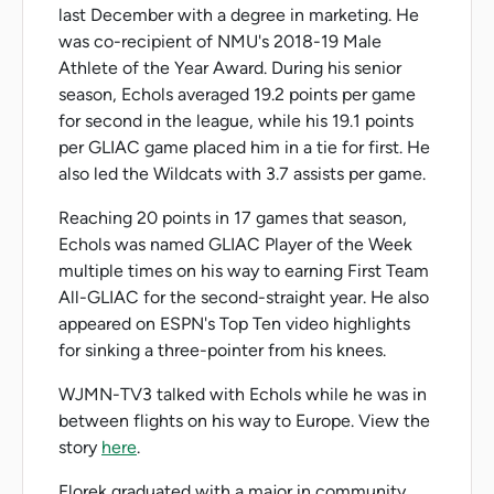
last December with a degree in marketing. He
was co-recipient of NMU's 2018-19 Male
Athlete of the Year Award. During his senior
season, Echols averaged 19.2 points per game
for second in the league, while his 19.1 points
per GLIAC game placed him in a tie for first. He
also led the Wildcats with 3.7 assists per game.
Reaching 20 points in 17 games that season,
Echols was named GLIAC Player of the Week
multiple times on his way to earning First Team
All-GLIAC for the second-straight year. He also
appeared on ESPN's Top Ten video highlights
for sinking a three-pointer from his knees.
WJMN-TV3 talked with Echols while he was in
between flights on his way to Europe. View the
story
here
.
Florek graduated with a major in community