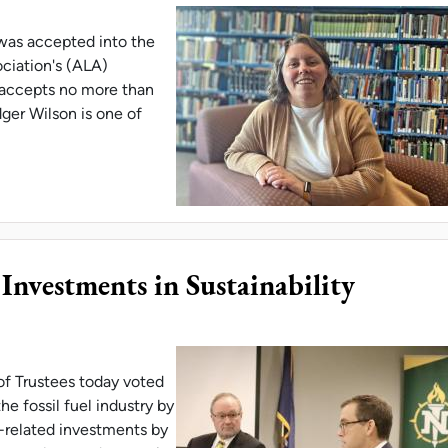
 was accepted into the
ciation's (ALA)
accepts no more than
ger Wilson is one of
ILSON IS ALA 'EMERGING LEADER'
vestments in Sustainability
of Trustees today voted
e fossil fuel industry by
y-related investments by