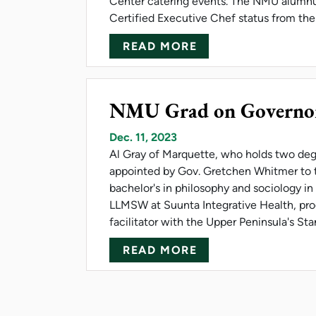
Center catering events. The NMU alumnu
Certified Executive Chef status from th
ABOUT NMU'S ESTE
READ MORE
NMU Grad on Governo
Dec. 11, 2023
Al Gray of Marquette, who holds two deg
appointed by Gov. Gretchen Whitmer to 
bachelor's in philosophy and sociology in
LLMSW at Suunta Integrative Health, prog
facilitator with the Upper Peninsula's St
ABOUT NMU GRAD
READ MORE
Pagination