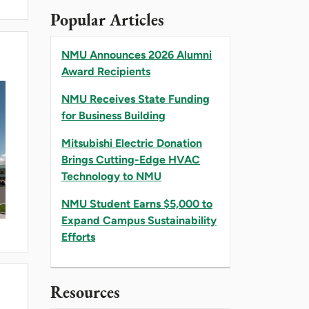
Popular Articles
NMU Announces 2026 Alumni
Award Recipients
NMU Receives State Funding
for Business Building
Mitsubishi Electric Donation
Brings Cutting-Edge HVAC
Technology to NMU
NMU Student Earns $5,000 to
Expand Campus Sustainability
Efforts
Resources