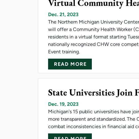
Virtual Community Hea
Dec. 21, 2023
The Northern Michigan University Center f
will offer a Community Health Worker (C
residents in a virtual format starting Tues
nationally recognized CHW core compete
Event training.
ABOUT VIRTUAL C
READ MORE
State Universities Join 
Dec. 19, 2023
Michigan's 15 public universities have jo
more transparent and standardized. The C
combat inconsistencies in financial aid
ABOUT STATE UNI
READ MORE