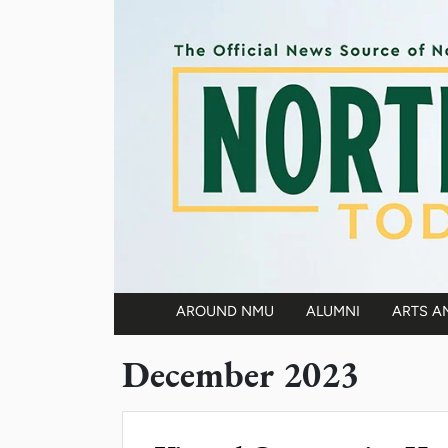
Skip to main content
AROUND NMU
ALUMNI
ARTS A
Main navigation
December 2023