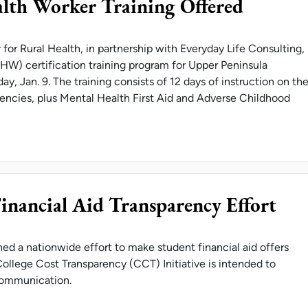
lth Worker Training Offered
or Rural Health, in partnership with Everyday Life Consulting,
HW) certification training program for Upper Peninsula
day, Jan. 9. The training consists of 12 days of instruction on th
ncies, plus Mental Health First Aid and Adverse Childhood
OMMUNITY HEALTH WORKER TRAINING OFFERED
Financial Aid Transparency Effort
ined a nationwide effort to make student financial aid offers
ollege Cost Transparency (CCT) Initiative is intended to
 communication.
VERSITIES JOIN FINANCIAL AID TRANSPARENCY 