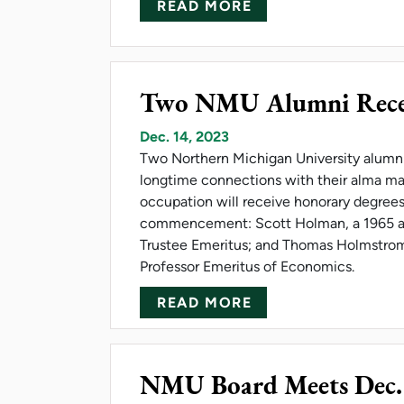
ABOUT NMU RESEA
READ MORE
Two NMU Alumni Recei
Dec. 14, 2023
Two Northern Michigan University alumn
longtime connections with their alma ma
occupation will receive honorary degree
commencement: Scott Holman, a 1965 
Trustee Emeritus; and Thomas Holmstrom
Professor Emeritus of Economics.
ABOUT TWO NMU 
READ MORE
NMU Board Meets Dec.