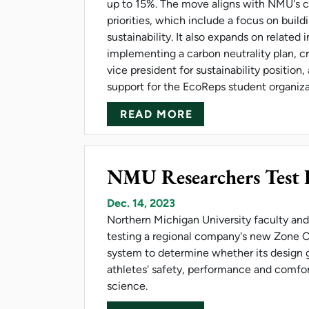
up to 15%. The move aligns with NMU's c
priorities, which include a focus on build
sustainability. It also expands on related i
implementing a carbon neutrality plan, c
vice president for sustainability position
support for the EcoReps student organiz
ABOUT NMU MAKES
READ MORE
NMU Researchers Test B
Dec. 14, 2023
Northern Michigan University faculty and
testing a regional company's new Zone O
system to determine whether its design 
athletes' safety, performance and comfor
science.