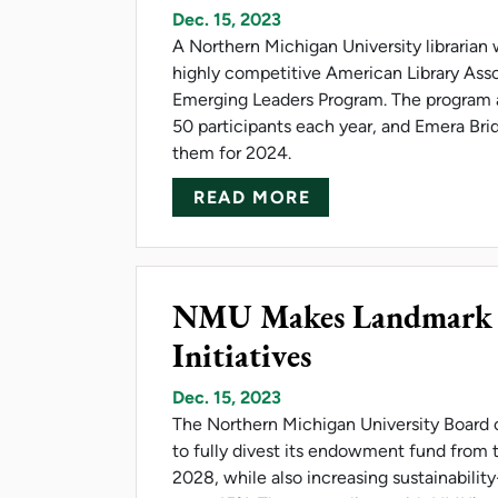
Dec. 15, 2023
A Northern Michigan University librarian
highly competitive American Library Asso
Emerging Leaders Program. The program 
50 participants each year, and Emera Brid
them for 2024.
ABOUT BRIDGER W
READ MORE
NMU Makes Landmark In
Initiatives
Dec. 15, 2023
The Northern Michigan University Board 
to fully divest its endowment fund from th
2028, while also increasing sustainabilit