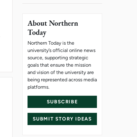
About Northern
Today
e
Northern Today is the
university’s official online news
source, supporting strategic
goals that ensure the mission
and vision of the university are
being represented across media
platforms.
SUBSCRIBE
SUBMIT STORY IDEAS
EFFORT