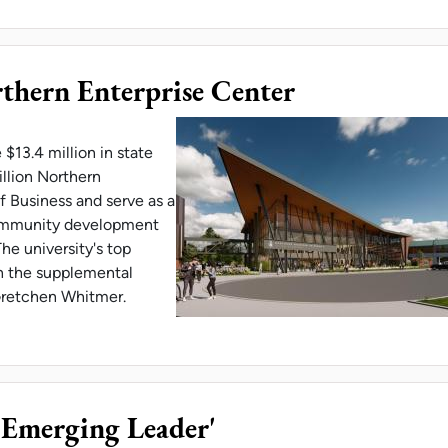
thern Enterprise Center
$13.4 million in state
illion Northern
f Business and serve as a
community development
he university's top
 in the supplemental
 Gretchen Whitmer.
 APPROVES NORTHERN ENTERPRISE CENTER
'Emerging Leader'