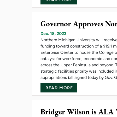
Governor Approves Nor
Dec. 18, 2023
Northern Michigan University will receive 
funding toward construction of a $19.1 m
Enterprise Center to house the College o
catalyst for workforce, economic and 
across the Upper Peninsula and beyond. T
strategic facilities priority was included
appropriations bill signed today by Gov.
ABOUT GOVERNOR
READ MORE
Bridger Wilson is ALA 