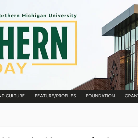
ND CULTURE
FEATURE/PROFILES
FOUNDATION
GRAN