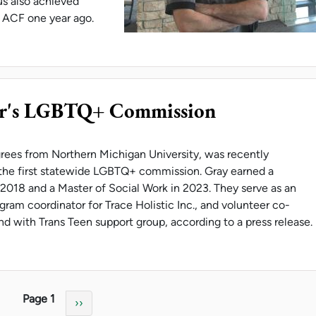
s also achieved
e ACF one year ago.
S IS U.P. CULINARIAN OF THE YEAR
r's LGBTQ+ Commission
rees from Northern Michigan University, was recently
the first statewide LGBTQ+ commission. Gray earned a
 2018 and a Master of Social Work in 2023. They serve as an
ram coordinator for Trace Holistic Inc., and volunteer co-
and with Trans Teen support group, according to a press release.
 ON GOVERNOR'S LGBTQ+ COMMISSION
Page 1
Next page
››