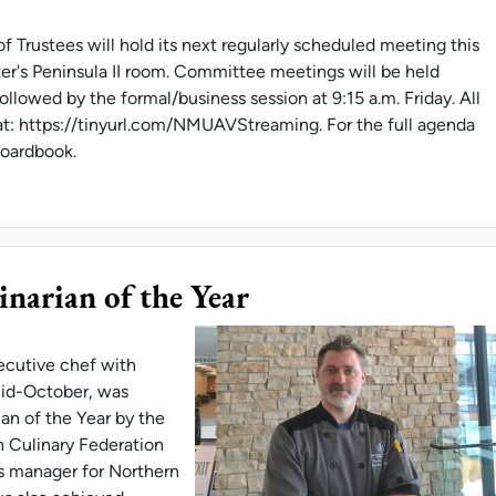
 Trustees will hold its next regularly scheduled meeting this
er's Peninsula II room. Committee meetings will be held
llowed by the formal/business session at 9:15 a.m. Friday. All
at: https://tinyurl.com/NMUAVStreaming. For the full agenda
/boardbook.
 MEETS DEC. 14-15
inarian of the Year
ecutive chef with
mid-October, was
ian of the Year by the
 Culinary Federation
ns manager for Northern