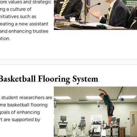
ore values and strategic
ing a culture of
nitiatives such as
reating a new assistant
, and enhancing trustee
ation.
 LANDMARK INVESTMENTS IN SUSTAINABILITY IN
asketball Flooring System
 student researchers are
ne basketball flooring
goals of enhancing
t are supported by