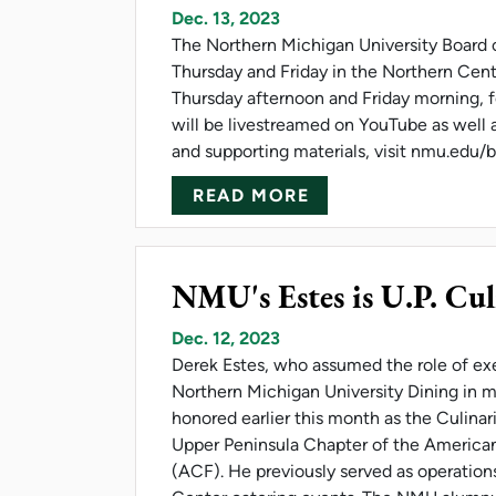
Dec. 13, 2023
The Northern Michigan University Board of
Thursday and Friday in the Northern Cent
Thursday afternoon and Friday morning, fo
will be livestreamed on YouTube as well 
and supporting materials, visit nmu.edu
ABOUT NMU BOARD
READ MORE
NMU's Estes is U.P. Cul
Dec. 12, 2023
Derek Estes, who assumed the role of ex
Northern Michigan University Dining in 
honored earlier this month as the Culinar
Upper Peninsula Chapter of the American
(ACF). He previously served as operatio