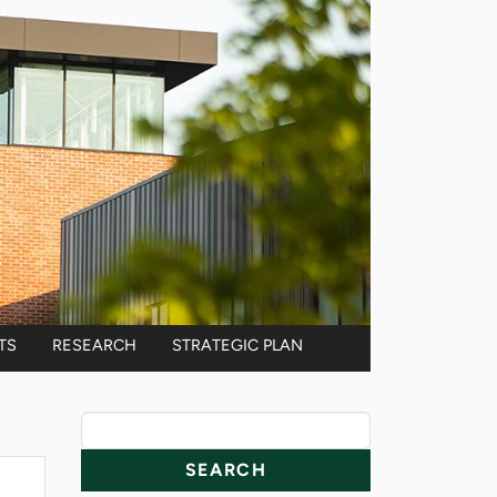
TS
RESEARCH
STRATEGIC PLAN
News Resources
Search