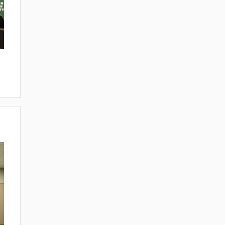
ITIATIVES