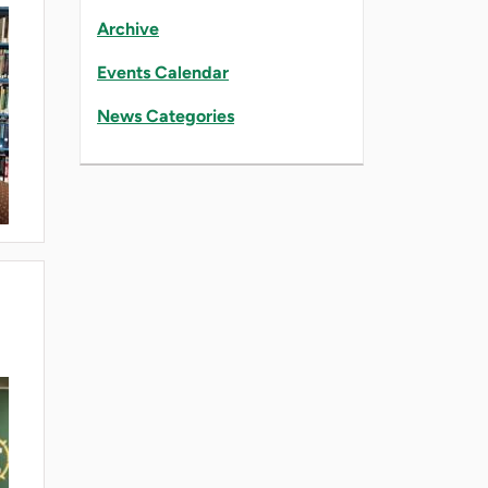
Archive
Events Calendar
News Categories