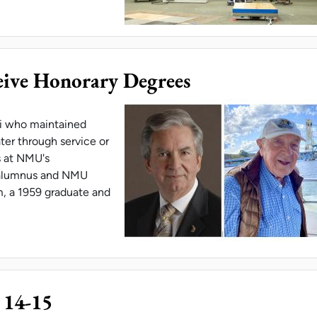
RCHERS TEST BASKETBALL FLOORING SYSTEM
ve Honorary Degrees
i who maintained
ter through service or
s at NMU's
alumnus and NMU
, a 1959 graduate and
ALUMNI RECEIVE HONORARY DEGREES
 14-15