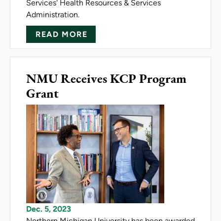
Services' Health Resources & Services
Administration.
ABOUT NMU, SVSU COLLABOR
READ MORE
NMU Receives KCP Program
Grant
Dec. 5, 2023
Northern Michigan University has been awarded