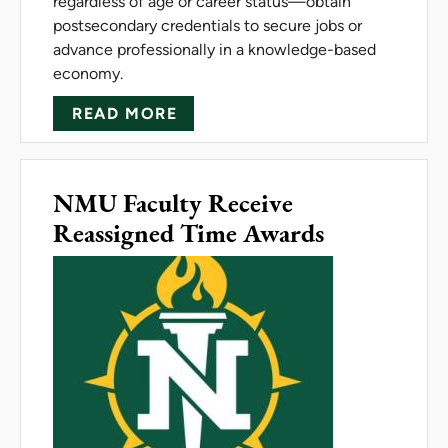
regardless of age or career status—obtain
postsecondary credentials to secure jobs or
advance professionally in a knowledge-based
economy.
ABOUT NMU RECEIVES GRAN
READ MORE
NMU Faculty Receive
Reassigned Time Awards