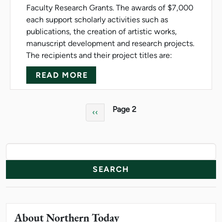
Faculty Research Grants. The awards of $7,000
each support scholarly activities such as
publications, the creation of artistic works,
manuscript development and research projects.
The recipients and their project titles are:
ABOUT NMU AWARDS FACULT
READ MORE
Pagination
Page 2
Previous page
‹‹
News Resources
Search
About Northern Today