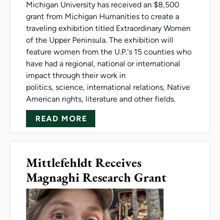
Michigan University has received an $8,500
grant from Michigan Humanities to create a
traveling exhibition titled Extraordinary Women
of the Upper Peninsula. The exhibition will
feature women from the U.P.'s 15 counties who
have had a regional, national or international
impact through their work in
politics, science, international relations, Native
American rights, literature and other fields.
ABOUT GRANT SUPPORTS EXH
READ MORE
Mittlefehldt Receives
Magnaghi Research Grant