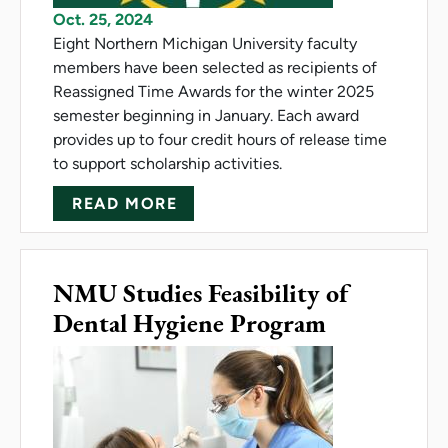
Oct. 25, 2024
Eight Northern Michigan University faculty
members have been selected as recipients of
Reassigned Time Awards for the winter 2025
semester beginning in January. Each award
provides up to four credit hours of release time
to support scholarship activities.
ABOUT NMU FACULTY RECEIV
READ MORE
NMU Studies Feasibility of
Dental Hygiene Program