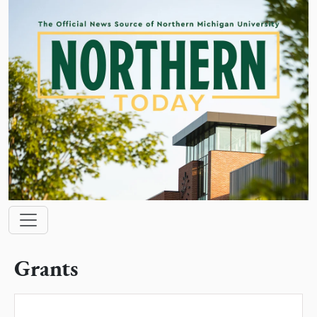
Skip to main content
Main navigation
Grants