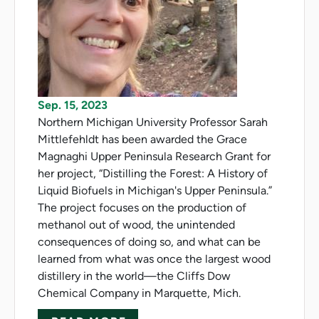
Sep. 15, 2023
Northern Michigan University Professor Sarah
Mittlefehldt has been awarded the Grace
Magnaghi Upper Peninsula Research Grant for
her project, “Distilling the Forest: A History of
Liquid Biofuels in Michigan's Upper Peninsula.”
The project focuses on the production of
methanol out of wood, the unintended
consequences of doing so, and what can be
learned from what was once the largest wood
distillery in the world—the Cliffs Dow
Chemical Company in Marquette, Mich.