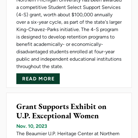
a competitive Student Select Support Services
(4-S) grant, worth about $100,000 annually
over a six-year cycle, as part of the state's larger
King-Chavez-Parks initiative. The 4-S program
is designed to develop retention programs to
benefit academically- or economically-
disadvantaged students enrolled at four-year
public and independent educational institutions
throughout the state.
ABOUT NMU RECEIVES KCP 
READ MORE
Grant Supports Exhibit on
U.P. Exceptional Women
Nov. 10, 2023
The Beaumier U.P. Heritage Center at Northern