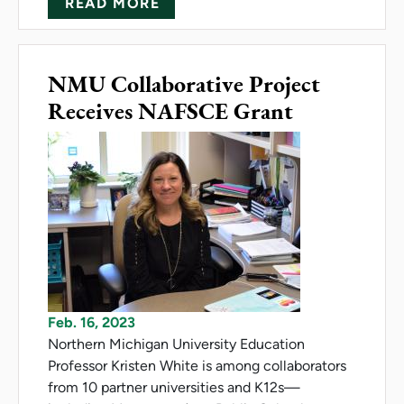
ABOUT MITTLEFEHLDT RECEI
READ MORE
NMU Collaborative Project
Receives NAFSCE Grant
Feb. 16, 2023
Northern Michigan University Education
Professor Kristen White is among collaborators
from 10 partner universities and K12s—