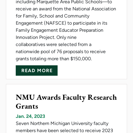
including Marquette Area Public Schools—to
receive an award from the National Association
for Family, School and Community
Engagement (NAFSCE) to participate in its
Family Engagement Educator Preparation
Innovation Project. Only nine
collaboratives were selected from a
nationwide pool of 76 proposals to receive
grants totaling more than $150,000.
ABOUT NMU COLLABORATIVE 
READ MORE
NMU Awards Faculty Research
Grants
Jan. 24, 2023
Seven Northern Michigan University faculty
members have been selected to receive 2023