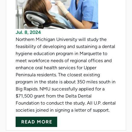
Jul. 8, 2024
Northern Michigan University will study the
feasibility of developing and sustaining a dental
hygiene education program in Marquette to
meet workforce needs of regional offices and
enhance oral health services for Upper
Peninsula residents. The closest existing
program in the state is about 350 miles south in
Big Rapids. NMU successfully applied for a
$71,500 grant from the Delta Dental
Foundation to conduct the study. All U.P. dental
societies joined in signing a letter of support.
ABOUT NMU STUDIES FEASIBI
READ MORE