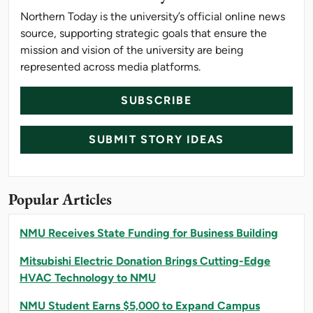
Northern Today is the university’s official online news
source, supporting strategic goals that ensure the
mission and vision of the university are being
represented across media platforms.
SUBSCRIBE
SUBMIT STORY IDEAS
Popular Articles
NMU Receives State Funding for Business Building
Mitsubishi Electric Donation Brings Cutting-Edge
HVAC Technology to NMU
NMU Student Earns $5,000 to Expand Campus