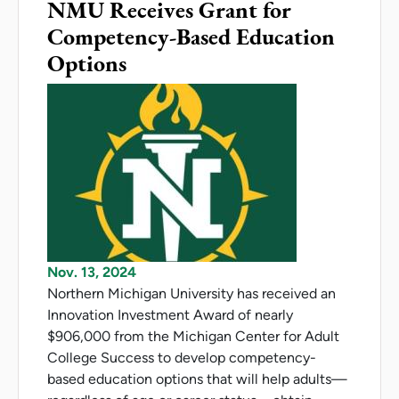
NMU Receives Grant for
Competency-Based Education
Options
Nov. 13, 2024
Northern Michigan University has received an
Innovation Investment Award of nearly
$906,000 from the Michigan Center for Adult
College Success to develop competency-
based education options that will help adults—