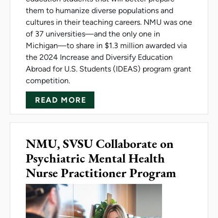
them to humanize diverse populations and
cultures in their teaching careers. NMU was one
of 37 universities—and the only one in
Michigan—to share in $1.3 million awarded via
the 2024 Increase and Diversify Education
Abroad for U.S. Students (IDEAS) program grant
competition.
ABOUT IDEAS GRANT PROMO
READ MORE
NMU, SVSU Collaborate on
Psychiatric Mental Health
Nurse Practitioner Program