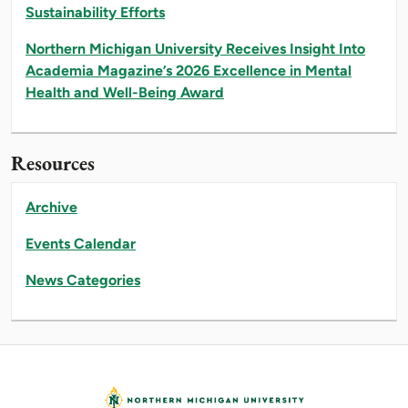
Sustainability Efforts
Northern Michigan University Receives Insight Into
Academia Magazine’s 2026 Excellence in Mental
Health and Well-Being Award
Resources
Archive
Events Calendar
News Categories