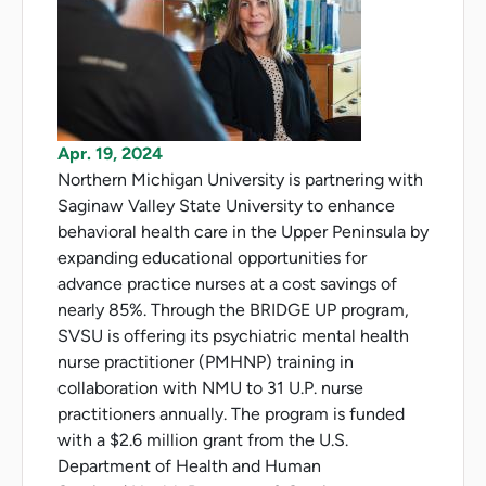
Apr. 19, 2024
Northern Michigan University is partnering with
Saginaw Valley State University to enhance
behavioral health care in the Upper Peninsula by
expanding educational opportunities for
advance practice nurses at a cost savings of
nearly 85%. Through the BRIDGE UP program,
SVSU is offering its psychiatric mental health
nurse practitioner (PMHNP) training in
collaboration with NMU to 31 U.P. nurse
practitioners annually. The program is funded
with a $2.6 million grant from the U.S.
Department of Health and Human