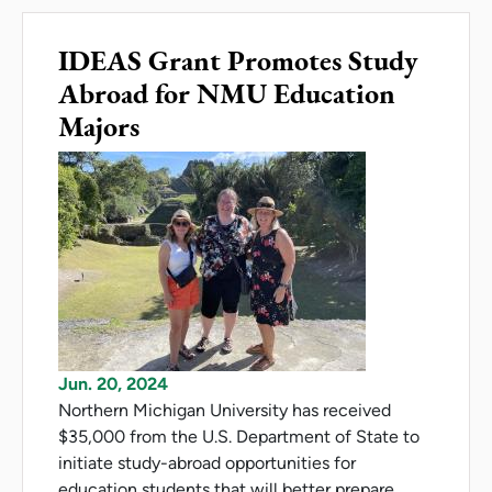
IDEAS Grant Promotes Study
Abroad for NMU Education
Majors
Jun. 20, 2024
Northern Michigan University has received
$35,000 from the U.S. Department of State to
initiate study-abroad opportunities for
education students that will better prepare