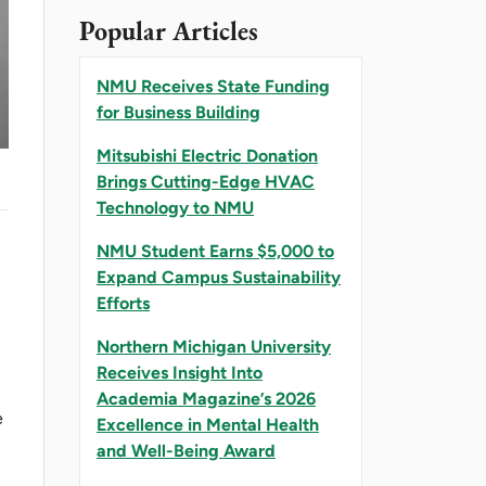
Popular Articles
NMU Receives State Funding
for Business Building
Mitsubishi Electric Donation
Brings Cutting-Edge HVAC
Technology to NMU
NMU Student Earns $5,000 to
Expand Campus Sustainability
Efforts
Northern Michigan University
Receives Insight Into
Academia Magazine’s 2026
e
Excellence in Mental Health
and Well-Being Award