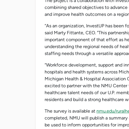
The project is a collaboration with Inve
combining shared objectives to advance c
and improve health outcomes on a region
“As an organization, InvestUP has been fo
said Marty Fittante, CEO. "This partners
important component of that effort as h
understanding the regional needs of heal
staffing needs through a versatile approac
“Workforce development, support and inn
hospitals and health systems across Michi
Michigan Health & Hospital Association C
excited to partner with the NMU Center f
healthcare talent needs of our U.P. membe
residents and build a strong healthcare wo
The survey is available at
nmu.edu/ruralh
completed, NMU will publish a summary of
be used to inform opportunities for imp