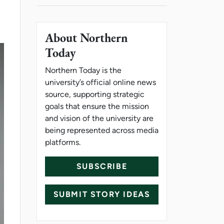
About Northern
Today
Northern Today is the
university’s official online news
source, supporting strategic
goals that ensure the mission
and vision of the university are
being represented across media
platforms.
SUBSCRIBE
SUBMIT STORY IDEAS