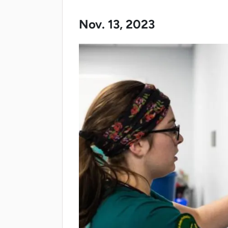
Nov. 13, 2023