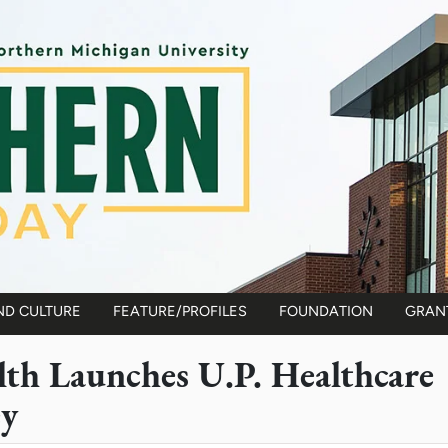
ND CULTURE
FEATURE/PROFILES
FOUNDATION
GRAN
lth Launches U.P. Healthcare
ey