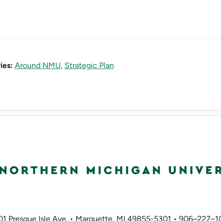
ies:
Around NMU
,
Strategic Plan
01 Presque Isle Ave. • Marquette, MI 49855-5301 • 906–227–1