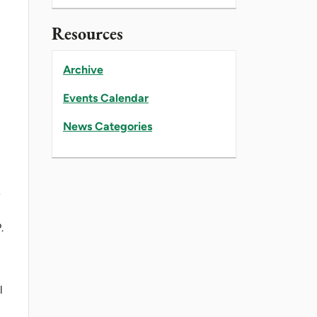
Resources
Archive
Events Calendar
News Categories
e
.
l