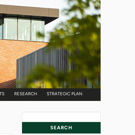
TS
RESEARCH
STRATEGIC PLAN
News Resources
Search