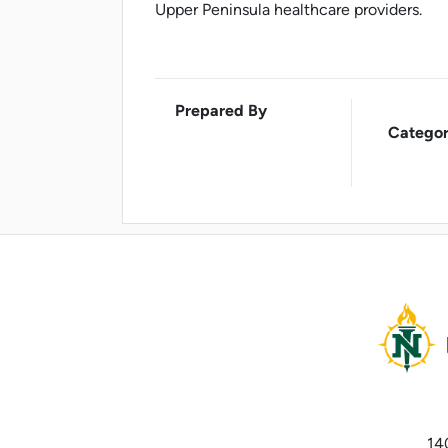
Upper Peninsula healthcare providers.
Prepared By
Categor
14