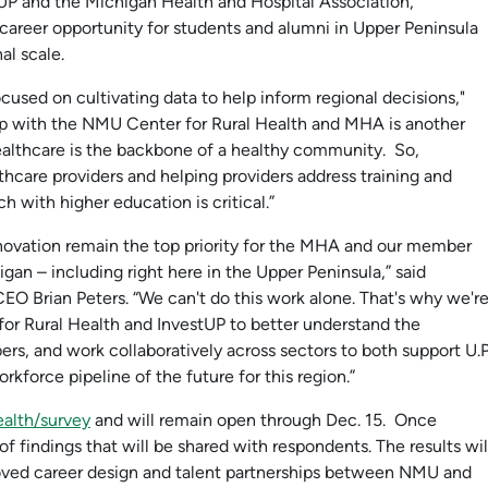
stUP and the Michigan Health and Hospital Association,
areer opportunity for students and alumni in Upper Peninsula
al scale.
cused on cultivating data to help inform regional decisions,"
hip with the NMU Center for Rural Health and MHA is another
ealthcare is the backbone of a healthy community. So,
thcare providers and helping providers address training and
h with higher education is critical.”
ovation remain the top priority for the MHA and our member
gan – including right here in the Upper Peninsula,” said
EO Brian Peters. “We can't do this work alone. That's why we'r
or Rural Health and InvestUP to better understand the
rs, and work collaboratively across sectors to both support U.P
rkforce pipeline of the future for this region.”
ealth/survey
and will remain open through Dec. 15. Once
 findings that will be shared with respondents. The results wil
roved career design and talent partnerships between NMU and