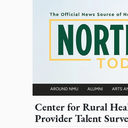
Skip to main content
AROUND NMU
ALUMNI
ARTS A
Main navigation
Center for Rural Hea
Provider Talent Surv