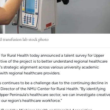
d transfusion lab stock photo
for Rural Health today announced a talent survey for Upper
tive of the project is to better understand regional healthcare
s strategic alignment across various university academic
with regional healthcare providers.
as continues to be a challenge due to the continuing decline in
, Director of the NMU Center for Rural Health. “By identifying
Upper Peninsula's healthcare sector, we can investigate creativ
 our region's healthcare workforce.”