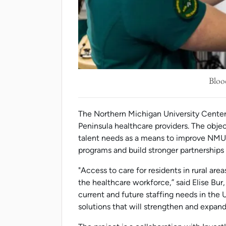
Bloo
The Northern Michigan University Center 
Peninsula healthcare providers. The objec
talent needs as a means to improve NMU'
programs and build stronger partnerships 
"Access to care for residents in rural are
the healthcare workforce,” said Elise Bur
current and future staffing needs in the 
solutions that will strengthen and expand