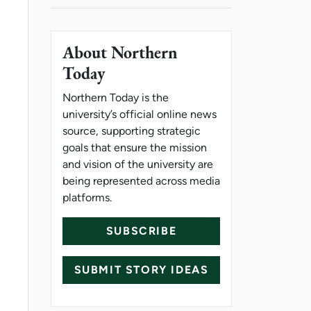
About Northern
Today
Northern Today is the
university’s official online news
source, supporting strategic
goals that ensure the mission
and vision of the university are
being represented across media
platforms.
SUBSCRIBE
SUBMIT STORY IDEAS