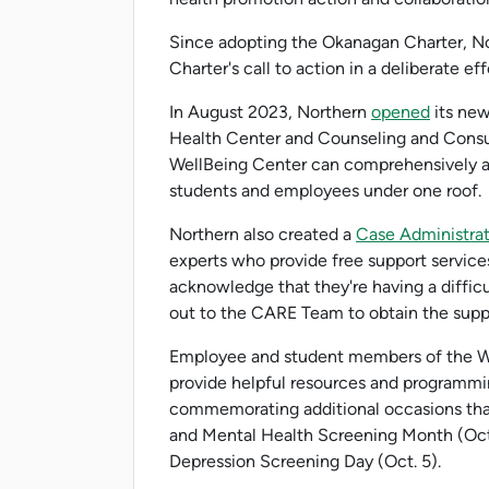
Since adopting the Okanagan Charter, N
Charter's call to action in a deliberate ef
In August 2023, Northern
opened
its new
Health Center and Counseling and Consul
WellBeing Center can comprehensively ad
students and employees under one roof.
Northern also created a
Case Administra
experts who provide free support services
acknowledge that they're having a diffic
out to the CARE Team to obtain the supp
Employee and student members of the We
provide helpful resources and programmi
commemorating additional occasions that
and Mental Health Screening Month (Octo
Depression Screening Day (Oct. 5).