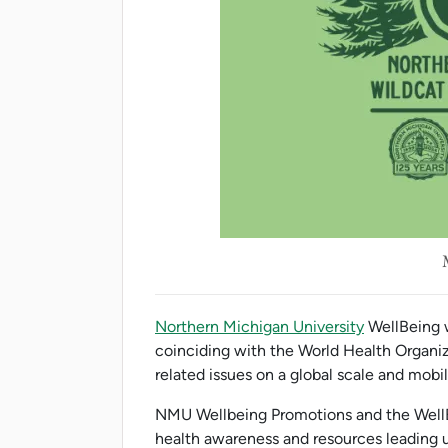
Northern Michigan University
WellBeing w
coinciding with the World Health Organi
related issues on a global scale and mobil
NMU Wellbeing Promotions and the WellBe
health awareness and resources leading u