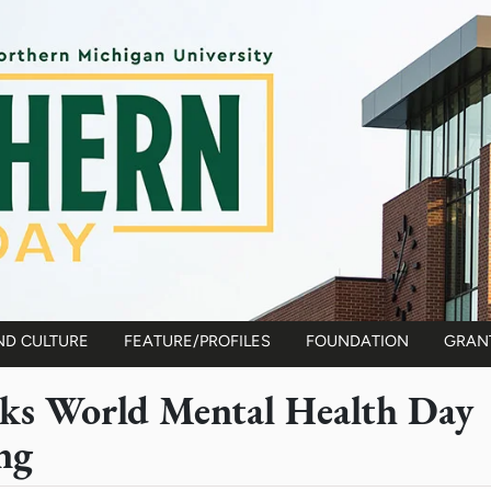
ND CULTURE
FEATURE/PROFILES
FOUNDATION
GRAN
s World Mental Health Day
ng