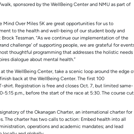
/walk, sponsored by the WellBeing Center and NMU as part of
 Mind Over Miles 5K are great opportunities for us to
ent to the health and well-being of our student body and
Brock Tessman. “As we continue our implementation of the
rand challenge' of supporting people, we are grateful for event
host thoughtful programming that addresses the holistic needs
ires dialogue about mental health.”
rt at the WellBeing Center, take a scenic loop around the edge o
 finish back at the WellBeing Center. The first 100
-shirt. Registration is free and closes Oct. 7, but limited same-
30-5:15 p.m., before the start of the race at 5:30. The course cut
ignatory of the Okanagan Charter, an international charter for
s. The charter has two calls to action: Embed health into all
dministration, operations and academic mandates; and lead
 locally and globally.