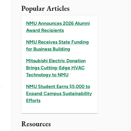
Popular Articles
NMU Announces 2026 Alumni
Award Recipients
NMU Receives State Funding
for Business Building
Mitsubishi Electric Donation
Brings Cutting-Edge HVAC
Technology to NMU
NMU Student Earns $5,000 to
Expand Campus Sustainability
Efforts
Resources