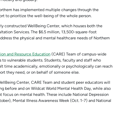
orthern has implemented multiple changes through the
fort to prioritize the well-being of the whole person.
ly constructed WellBeing Center, which houses both the
tation Services. The $6.5 million, 13,500-square-foot
dress the physical and mental healthcare needs of Northern
tion and Resource Education
(CARE) Team of campus-wide
 to vulnerable students. Students, faculty and staff who
ult time academically, emotionally or psychologically can reach
ort they need, or on behalf of someone else.
llBeing Center, CARE Team and student peer educators will
ng before and on Wildcat World Mental Health Day, while also
 focus on mental health. These include National Depression
ber), Mental Illness Awareness Week (Oct. 1-7) and National