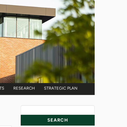
TS
RESEARCH
STRATEGIC PLAN
News Resources
Search