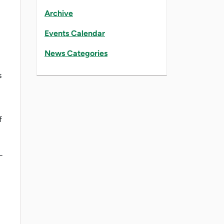
Archive
Events Calendar
News Categories
s
f
-