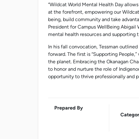
“Wildcat World Mental Health Day allows 
at the forefront, empowering our Wildcats
being, build community and take advantag
President for Campus WellBeing Abigail 
mental health resources and supporting t
In his fall convocation, Tessman outlined
forward. The first is “Supporting People,
the planet. Embracing the Okanagan Char
to honor and nurture the role of Indigen
opportunity to thrive professionally and p
Prepared By
Categor