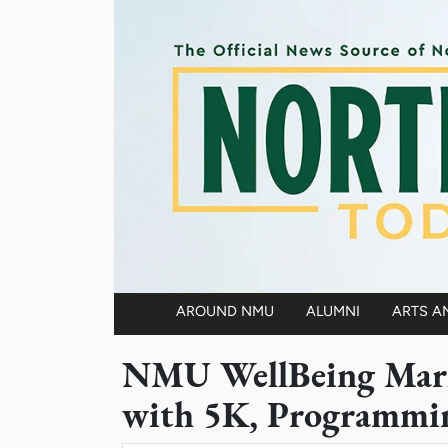
Skip to main content
AROUND NMU
ALUMNI
ARTS A
Main navigation
NMU WellBeing Mark
with 5K, Programmi