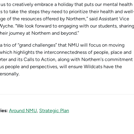
us to creatively embrace a holiday that puts our mental health
 to take the steps they need to prioritize their health and well
e of the resources offered by Northern,” said Assistant Vice
Wyche. “We look forward to engaging with our students, sharin
heir journey at Northern and beyond.”
 a trio of “grand challenges” that NMU will focus on moving
” which highlights the interconnectedness of people, place and
ter and its Calls to Action, along with Northern's commitment
ous people and perspectives, will ensure Wildcats have the
ersonally.
ies:
Around NMU
,
Strategic Plan