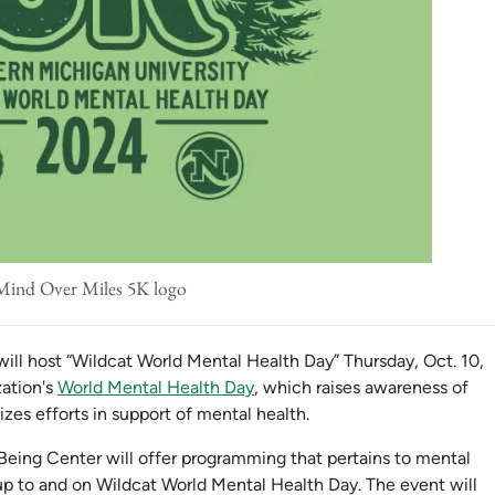
Mind Over Miles 5K logo
ill host “Wildcat World Mental Health Day” Thursday, Oct. 10,
zation's
World Mental Health Day
, which raises awareness of
izes efforts in support of mental health.
ing Center will offer programming that pertains to mental
p to and on Wildcat World Mental Health Day. The event will