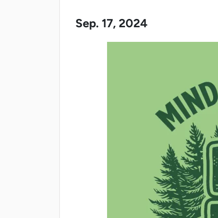
Sep. 17, 2024