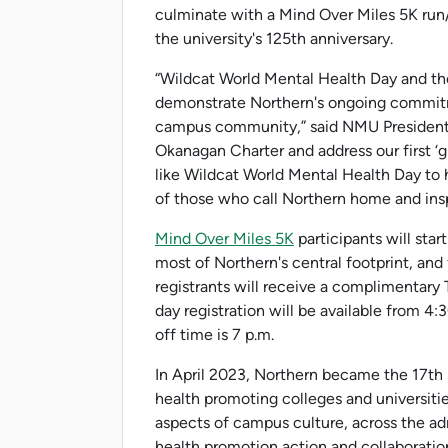
culminate with a Mind Over Miles 5K run
the university's 125th anniversary.
“Wildcat World Mental Health Day and the
demonstrate Northern's ongoing commitm
campus community,” said NMU President 
Okanagan Charter and address our first ‘g
like Wildcat World Mental Health Day to 
of those who call Northern home and insp
Mind Over Miles 5K
participants will sta
most of Northern's central footprint, and
registrants will receive a complimentary T
day registration will be available from 4:
off time is 7 p.m.
In April 2023, Northern became the 17th s
health promoting colleges and universitie
aspects of campus culture, across the a
health promotion action and collaboration