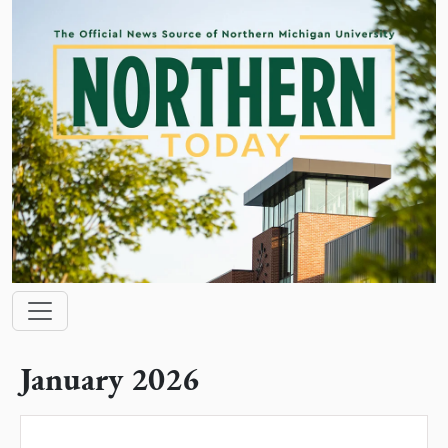
Skip to main content
Main navigation
January 2026