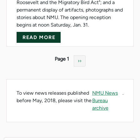
Roosevelt and the Migratory Bird Act"; and a
permanent display of artifacts, photographs and
stories about NMU. The opening reception
begins at noon Saturday, Jan. 31.
ABOUT BEAUMIER CENTER HO
READ MORE
Pagination
Page 1
Next page
››
To view news releases published
NMU News
.
before May, 2018, please visit the
Bureau
archive
News Resources