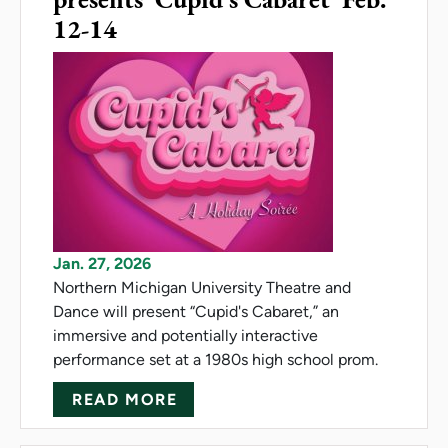
12-14
Jan. 27, 2026
Northern Michigan University Theatre and
Dance will present “Cupid's Cabaret,” an
immersive and potentially interactive
performance set at a 1980s high school prom.
ABOUT NMU THEATRE AND DAN
READ MORE