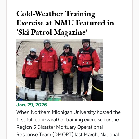
Cold-Weather Training
Exercise at NMU Featured in
'Ski Patrol Magazine'
Jan. 29, 2026
When Northern Michigan University hosted the
first full cold-weather training exercise for the
Region 5 Disaster Mortuary Operational
Response Team (DMORT) last March, National