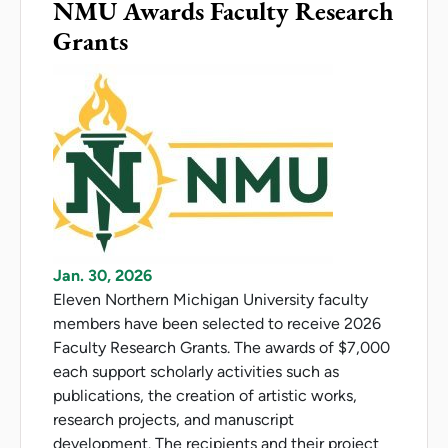
NMU Awards Faculty Research
Grants
Jan. 30, 2026
Eleven Northern Michigan University faculty
members have been selected to receive 2026
Faculty Research Grants. The awards of $7,000
each support scholarly activities such as
publications, the creation of artistic works,
research projects, and manuscript
development. The recipients and their project