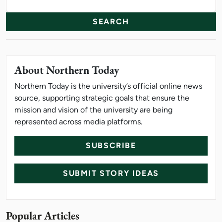
Search
About Northern Today
Northern Today is the university’s official online news
source, supporting strategic goals that ensure the
mission and vision of the university are being
represented across media platforms.
SUBSCRIBE
SUBMIT STORY IDEAS
Popular Articles