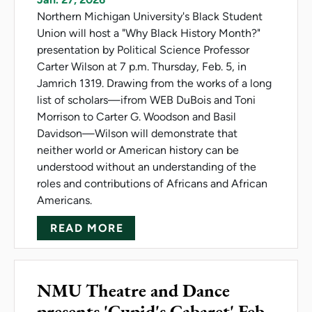
Northern Michigan University's Black Student
Union will host a "Why Black History Month?"
presentation by Political Science Professor
Carter Wilson at 7 p.m. Thursday, Feb. 5, in
Jamrich 1319. Drawing from the works of a long
list of scholars—ifrom WEB DuBois and Toni
Morrison to Carter G. Woodson and Basil
Davidson—Wilson will demonstrate that
neither world or American history can be
understood without an understanding of the
roles and contributions of Africans and African
Americans.
ABOUT BLACK HISTORY MONT
READ MORE
NMU Theatre and Dance
presents 'Cupid's Cabaret' Feb.