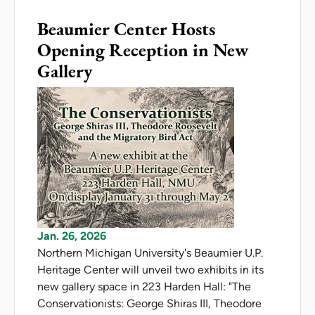
Beaumier Center Hosts
Opening Reception in New
Gallery
Jan. 26, 2026
Northern Michigan University's Beaumier U.P.
Heritage Center will unveil two exhibits in its
new gallery space in 223 Harden Hall: "The
Conservationists: George Shiras III, Theodore