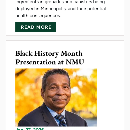
ingredients in grenades and canisters being
deployed in Minneapolis, and their potential
health consequences.
ABOUT MESLOH SHARES EXP
READ MORE
Black History Month
Presentation at NMU
Jan. 27, 2026