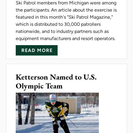
Ski Patrol members from Michigan were among
the participants. An article about the exercise is
featured in this month's "Ski Patrol Magazine,"
which is distributed to 30,000 patrollers
nationwide, and to industry partners such as
equipment manufacturers and resort operators.
ABOUT COLD-WEATHER TRAINI
READ MORE
Ketterson Named to U.S.
Olympic Team