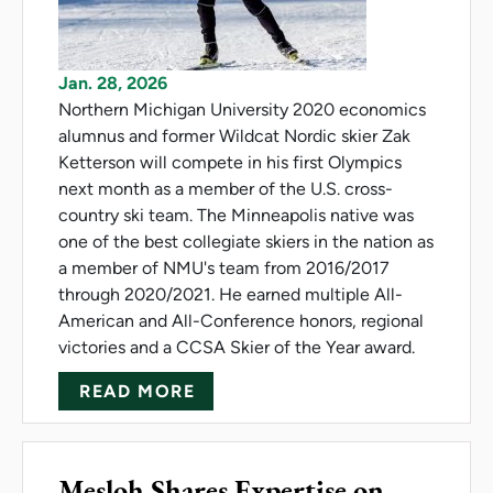
Jan. 28, 2026
Northern Michigan University 2020 economics
alumnus and former Wildcat Nordic skier Zak
Ketterson will compete in his first Olympics
next month as a member of the U.S. cross-
country ski team. The Minneapolis native was
one of the best collegiate skiers in the nation as
a member of NMU's team from 2016/2017
through 2020/2021. He earned multiple All-
American and All-Conference honors, regional
victories and a CCSA Skier of the Year award.
ABOUT KETTERSON NAMED TO
READ MORE
Mesloh Shares Expertise on