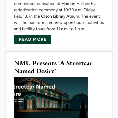
completed renovation of Harden Hall with a
rededication ceremony at 10:30 a.m. Friday,
Feb. 13, in the Olson Library Atrium. The event
will include refreshments, open house activities
and facility tours from 11 a.m. to 1 p.m.
ABOUT HARDEN HALL REDEDI
READ MORE
NMU Presents 'A Streetcar
Named Desire'