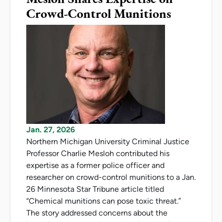
Crowd-Control Munitions
Jan. 27, 2026
Northern Michigan University Criminal Justice
Professor Charlie Mesloh contributed his
expertise as a former police officer and
researcher on crowd-control munitions to a Jan.
26 Minnesota Star Tribune article titled
“Chemical munitions can pose toxic threat.”
The story addressed concerns about the