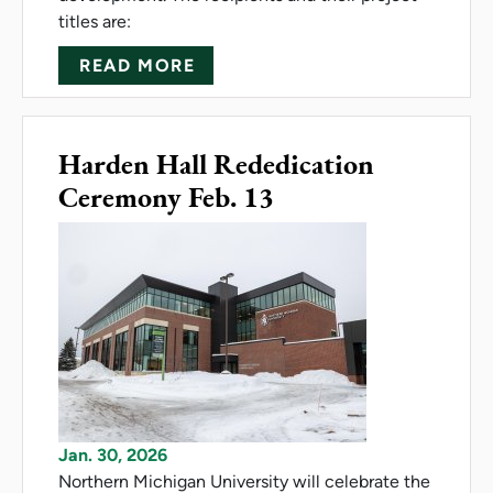
titles are:
ABOUT NMU AWARDS FACULT
READ MORE
Harden Hall Rededication
Ceremony Feb. 13
Jan. 30, 2026
Northern Michigan University will celebrate the