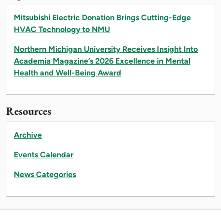
Mitsubishi Electric Donation Brings Cutting-Edge
HVAC Technology to NMU
Northern Michigan University Receives Insight Into
Academia Magazine’s 2026 Excellence in Mental
Health and Well-Being Award
Resources
Archive
Events Calendar
News Categories