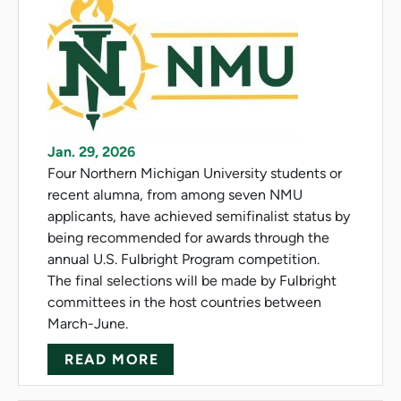
Jan. 29, 2026
Four Northern Michigan University students or
recent alumna, from among seven NMU
applicants, have achieved semifinalist status by
being recommended for awards through the
annual U.S. Fulbright Program competition.
The final selections will be made by Fulbright
committees in the host countries between
March-June.
ABOUT NMU CLAIMS FOUR FU
READ MORE