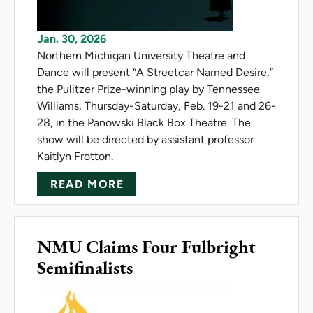
Jan. 30, 2026
Northern Michigan University Theatre and
Dance will present “A Streetcar Named Desire,”
the Pulitzer Prize-winning play by Tennessee
Williams, Thursday-Saturday, Feb. 19-21 and 26-
28, in the Panowski Black Box Theatre. The
show will be directed by assistant professor
Kaitlyn Frotton.
ABOUT NMU PRESENTS 'A STR
READ MORE
NMU Claims Four Fulbright
Semifinalists