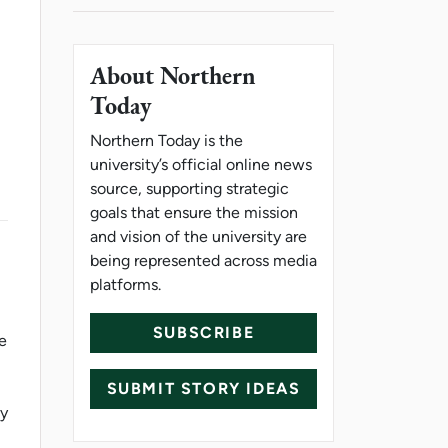
About Northern
Today
Northern Today is the
university’s official online news
source, supporting strategic
goals that ensure the mission
and vision of the university are
being represented across media
platforms.
SUBSCRIBE
he
SUBMIT STORY IDEAS
ty