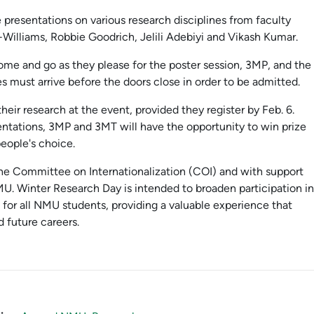
 presentations on various research disciplines from faculty
illiams, Robbie Goodrich, Jelili Adebiyi and Vikash Kumar.
ome and go as they please for the poster session, 3MP, and the
s must arrive before the doors close in order to be admitted.
heir research at the event, provided they register by Feb. 6.
entations, 3MP and 3MT will have the opportunity to win prize
people's choice.
 the Committee on Internationalization (COI) and with support
MU. Winter Research Day is intended to broaden participation in
s for all NMU students, providing a valuable experience that
 future careers.