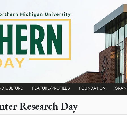
ND CULTURE
FEATURE/PROFILES
FOUNDATION
GRAN
ter Research Day