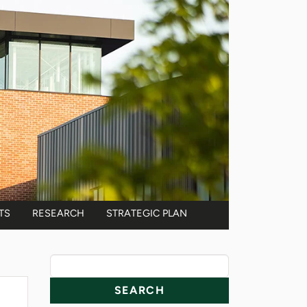
TS
RESEARCH
STRATEGIC PLAN
News Resources
Search