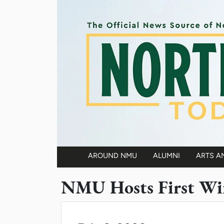
Skip to main content
AROUND NMU
ALUMNI
ARTS A
Main navigation
NMU Hosts First Win