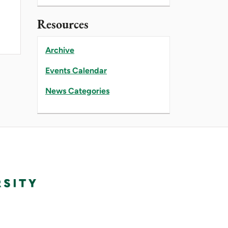
Resources
Archive
Events Calendar
News Categories