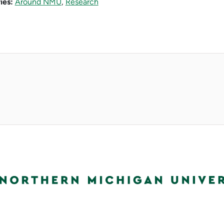
ies:
Around NMU
,
Research