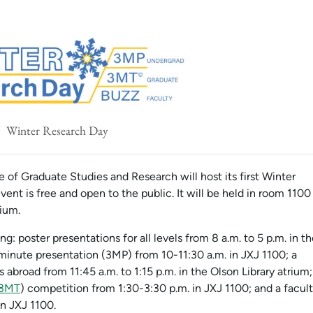
Winter Research Day
 of Graduate Studies and Research will host its first Winter
ent is free and open to the public. It will be held in room 1100
rium.
: poster presentations for all levels from 8 a.m. to 5 p.m. in t
minute presentation (3MP) from 10-11:30 a.m. in JXJ 1100; a
 abroad from 11:45 a.m. to 1:15 p.m. in the Olson Library atrium;
3MT
) competition from 1:30-3:30 p.m. in JXJ 1100; and a facul
in JXJ 1100.