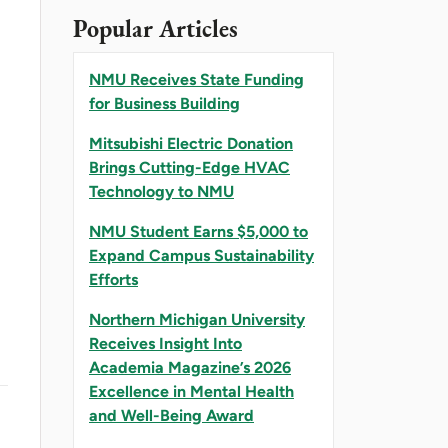
Popular Articles
NMU Receives State Funding
for Business Building
Mitsubishi Electric Donation
Brings Cutting-Edge HVAC
Technology to NMU
NMU Student Earns $5,000 to
Expand Campus Sustainability
Efforts
Northern Michigan University
Receives Insight Into
Academia Magazine’s 2026
Excellence in Mental Health
and Well-Being Award