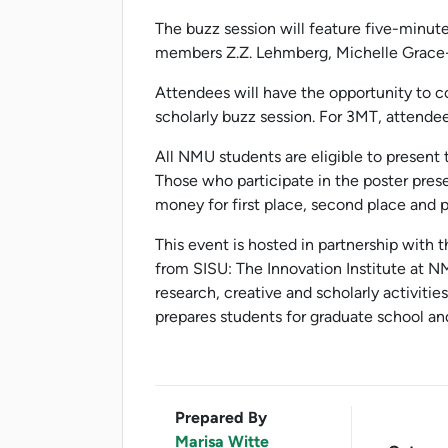
The buzz session will feature five-minute
members Z.Z. Lehmberg, Michelle Grace-W
Attendees will have the opportunity to c
scholarly buzz session. For 3MT, attendee
All NMU students are eligible to present t
Those who participate in the poster pres
money for first place, second place and 
This event is hosted in partnership with
from SISU: The Innovation Institute at N
research, creative and scholarly activitie
prepares students for graduate school and
Prepared By
Marisa Witte