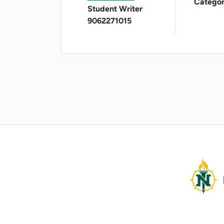
Categor
Student Writer
9062271015