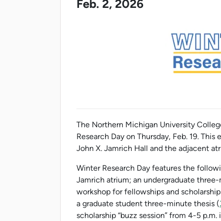
Feb. 2, 2026
The Northern Michigan University College
Research Day on Thursday, Feb. 19. This ev
John X. Jamrich Hall and the adjacent at
Winter Research Day features the following
Jamrich atrium; an undergraduate three-
workshop for fellowships and scholarships
a graduate student three-minute thesis (
scholarship “buzz session” from 4-5 p.m. 