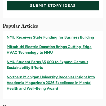
SUBMIT STORY IDEAS
Popular Articles
NMU Receives State Funding for Business Building
Mitsubishi Electric Donation Brings Cutting-Edge
HVAC Technology to NMU
NMU Student Earns $5,000 to Expand Campus
Sustainability Efforts
Northern Michigan University Receives Insight Into
Academia Magazine’s 2026 Excellence in Mental
Health and Well-Being Award