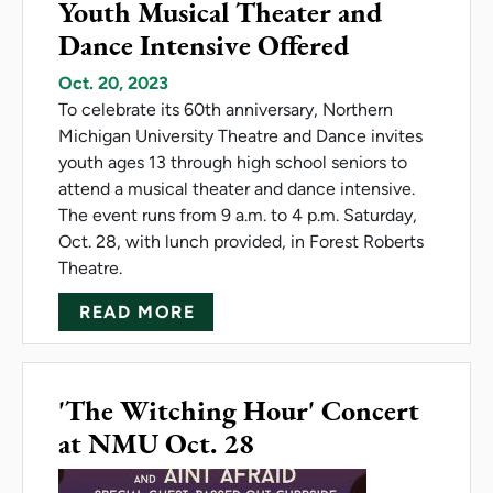
Youth Musical Theater and
Dance Intensive Offered
Oct. 20, 2023
To celebrate its 60th anniversary, Northern
Michigan University Theatre and Dance invites
youth ages 13 through high school seniors to
attend a musical theater and dance intensive.
The event runs from 9 a.m. to 4 p.m. Saturday,
Oct. 28, with lunch provided, in Forest Roberts
Theatre.
ABOUT YOUTH MUSICAL THEA
READ MORE
'The Witching Hour' Concert
at NMU Oct. 28