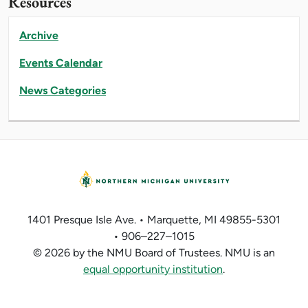
Resources
Archive
Events Calendar
News Categories
1401 Presque Isle Ave. • Marquette, MI 49855-5301
• 906–227–1015
© 2026 by the NMU Board of Trustees. NMU is an
equal opportunity institution
.