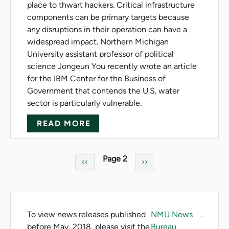
place to thwart hackers. Critical infrastructure
components can be primary targets because
any disruptions in their operation can have a
widespread impact. Northern Michigan
University assistant professor of political
science Jongeun You recently wrote an article
for the IBM Center for the Business of
Government that contends the U.S. water
sector is particularly vulnerable.
ABOUT U.S. WATER SECTOR V
READ MORE
Pagination
Page 2
Previous page
Next page
‹‹
››
To view news releases published
NMU News
.
before May, 2018, please visit the
Bureau