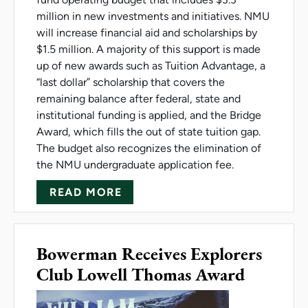
million in new investments and initiatives. NMU
will increase financial aid and scholarships by
$1.5 million. A majority of this support is made
up of new awards such as Tuition Advantage, a
“last dollar” scholarship that covers the
remaining balance after federal, state and
institutional funding is applied, and the Bridge
Award, which fills the out of state tuition gap.
The budget also recognizes the elimination of
the NMU undergraduate application fee.
ABOUT NMU BOARD APPROVES
READ MORE
Bowerman Receives Explorers
Club Lowell Thomas Award