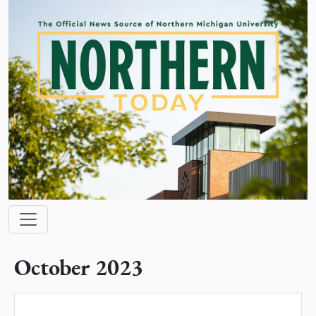
Skip to main content
Main navigation
October 2023