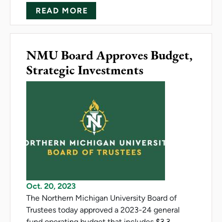
ABOUT 'THE WITCHING HOUR'
READ MORE
NMU Board Approves Budget,
Strategic Investments
Oct. 20, 2023
The Northern Michigan University Board of
Trustees today approved a 2023-24 general
fund operating budget that includes $3.3