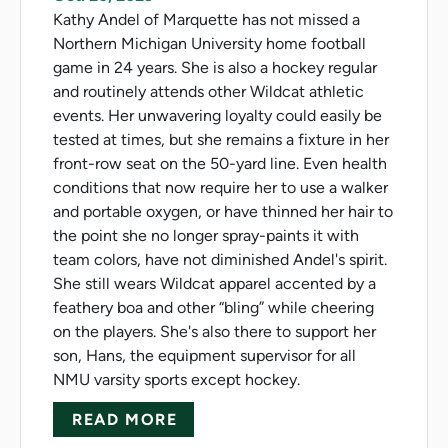
Kathy Andel of Marquette has not missed a
Northern Michigan University home football
game in 24 years. She is also a hockey regular
and routinely attends other Wildcat athletic
events. Her unwavering loyalty could easily be
tested at times, but she remains a fixture in her
front-row seat on the 50-yard line. Even health
conditions that now require her to use a walker
and portable oxygen, or have thinned her hair to
the point she no longer spray-paints it with
team colors, have not diminished Andel's spirit.
She still wears Wildcat apparel accented by a
feathery boa and other “bling” while cheering
on the players. She's also there to support her
son, Hans, the equipment supervisor for all
NMU varsity sports except hockey.
ABOUT SUPER FAN HAS 24-Y
READ MORE