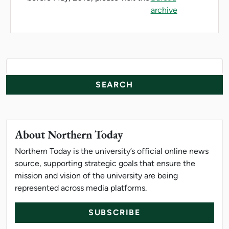
archive
News Resources
Search
About Northern Today
Northern Today is the university’s official online news
source, supporting strategic goals that ensure the
mission and vision of the university are being
represented across media platforms.
SUBSCRIBE