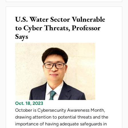
U.S. Water Sector Vulnerable
to Cyber Threats, Professor
Says
Oct. 18, 2023
October is Cybersecurity Awareness Month,
drawing attention to potential threats and the
importance of having adequate safeguards in