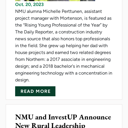
Oct. 20, 2023
NMU alumna Michelle Perttunen, assistant
project manager with Mortenson, is featured as
the “Rising Young Professional of the Year” by
The Daily Reporter, a construction industry
news source that also honors top professionals
in the field. She grew up helping her dad with
house projects and earned two related degrees
from Northern: a 2017 associate in engineering
design; and a 2018 bachelor's in mechanical
engineering technology with a concentration in
design.
ABOUT PERTTUNEN NAMED 'RI
READ MORE
NMU and InvestUP Announce
New Rural Leadership