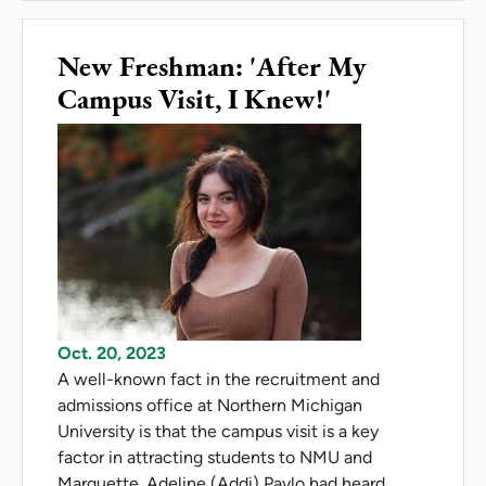
New Freshman: 'After My
Campus Visit, I Knew!'
Oct. 20, 2023
A well-known fact in the recruitment and
admissions office at Northern Michigan
University is that the campus visit is a key
factor in attracting students to NMU and
Marquette. Adeline (Addi) Pavlo had heard