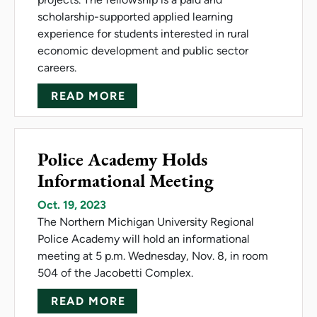
scholarship-supported applied learning
experience for students interested in rural
economic development and public sector
careers.
ABOUT NMU AND INVESTUP 
READ MORE
Police Academy Holds
Informational Meeting
Oct. 19, 2023
The Northern Michigan University Regional
Police Academy will hold an informational
meeting at 5 p.m. Wednesday, Nov. 8, in room
504 of the Jacobetti Complex.
ABOUT POLICE ACADEMY HO
READ MORE