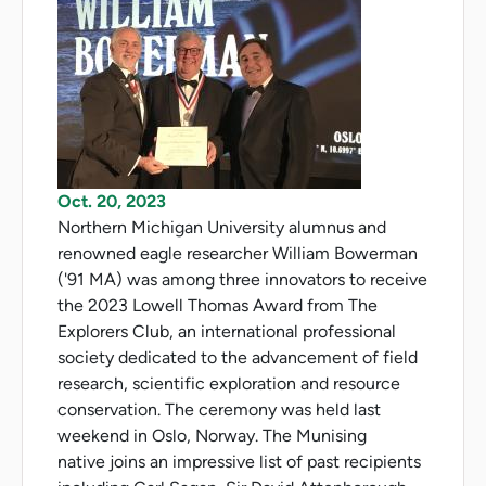
Oct. 20, 2023
Northern Michigan University alumnus and
renowned eagle researcher William Bowerman
('91 MA) was among three innovators to receive
the 2023 Lowell Thomas Award from The
Explorers Club, an international professional
society dedicated to the advancement of field
research, scientific exploration and resource
conservation. The ceremony was held last
weekend in Oslo, Norway. The Munising
native joins an impressive list of past recipients