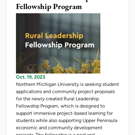
Fellowship Program
Oct. 19, 2023
Northern Michigan University is seeking student
applications and community project proposals
for the newly created Rural Leadership
Fellowship Program, which is designed to
support immersive project-based learning for
students while also supporting Upper Peninsula
economic and community development
projects. The fellowship is a paid and