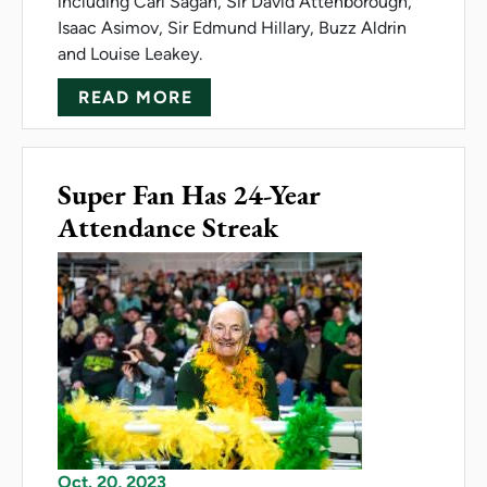
including Carl Sagan, Sir David Attenborough,
Isaac Asimov, Sir Edmund Hillary, Buzz Aldrin
and Louise Leakey.
ABOUT BOWERMAN RECEIVES
READ MORE
Super Fan Has 24-Year
Attendance Streak
Oct. 20, 2023