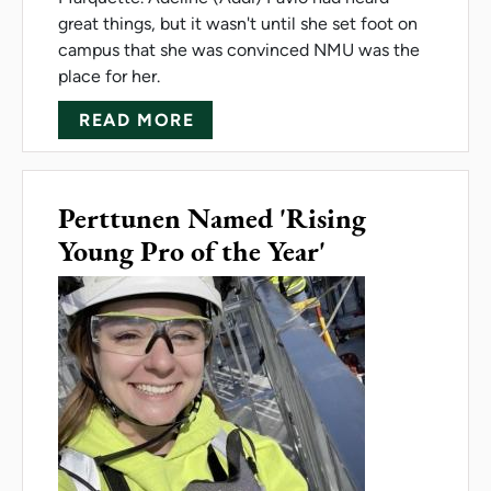
great things, but it wasn't until she set foot on
campus that she was convinced NMU was the
place for her.
ABOUT NEW FRESHMAN: 'AFTE
READ MORE
Perttunen Named 'Rising
Young Pro of the Year'