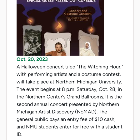
Oct. 20, 2023
A Halloween concert tiled "The Witching Hour,"
with performing artists and a costume contest,
will take place at Northern Michigan University.
The event begins at 8 p.m. Saturday, Oct. 28, in
the Northern Center's Grand Ballrooms. It is the
second annual concert presented by Northern
Michigan Artist Discovery (NoMAD). The
general public pays an entry fee of $10 cash,
and NMU students enter for free with a student
ID.