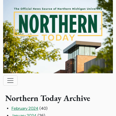
Skip to main content
Main navigation
Northern Today Archive
February 2024
(40)
January 2024
(26)