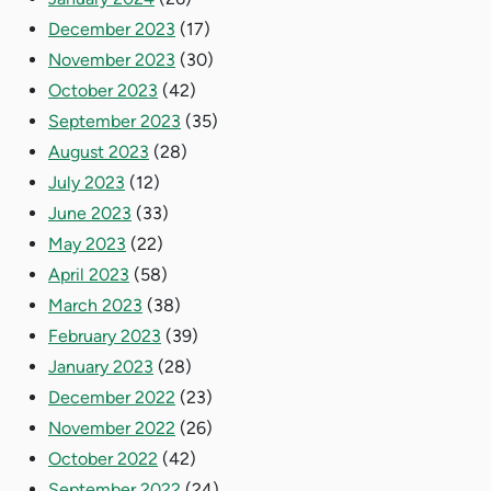
December 2023
(17)
November 2023
(30)
October 2023
(42)
September 2023
(35)
August 2023
(28)
July 2023
(12)
June 2023
(33)
May 2023
(22)
April 2023
(58)
March 2023
(38)
February 2023
(39)
January 2023
(28)
December 2022
(23)
November 2022
(26)
October 2022
(42)
September 2022
(24)