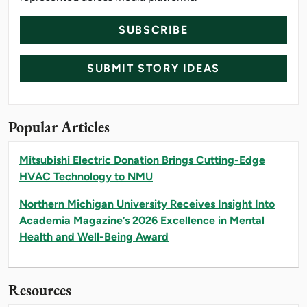
SUBSCRIBE
SUBMIT STORY IDEAS
Popular Articles
Mitsubishi Electric Donation Brings Cutting-Edge
HVAC Technology to NMU
Northern Michigan University Receives Insight Into
Academia Magazine’s 2026 Excellence in Mental
Health and Well-Being Award
Resources