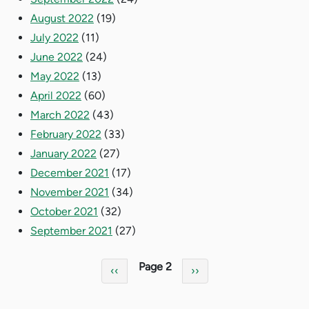
August 2022
(19)
July 2022
(11)
June 2022
(24)
May 2022
(13)
April 2022
(60)
March 2022
(43)
February 2022
(33)
January 2022
(27)
December 2021
(17)
November 2021
(34)
October 2021
(32)
September 2021
(27)
Pagination
Page 2
Previous page
Next page
‹‹
››