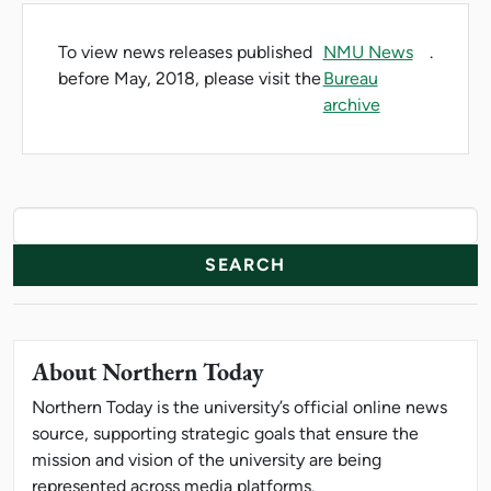
To view news releases published
NMU News
.
before May, 2018, please visit the
Bureau
archive
News Resources
Search
About Northern Today
Northern Today is the university’s official online news
source, supporting strategic goals that ensure the
mission and vision of the university are being
represented across media platforms.